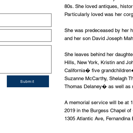
80s. She loved antiques, histor
Particularly loved was her cor
She was predeceased by her h
and her son David Joseph Mah
She leaves behind her daught
Hills, New York, Kristin and Jo
California� five grandchildre
Suzanne McCarthy, Shelagh T
Submit
Thomas Delaney� as well as ni
A memorial service will be at 
2019 in the Burgess Chapel o
1305 Atlantic Ave, Fernandina 