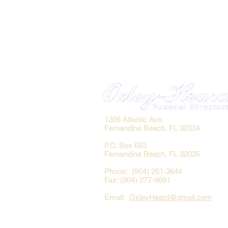
1305 Atlantic Ave.
Fernandina Beach, FL 32034
P.O. Box 693
Fernandina Beach, FL 32035
Phone: (904) 261-3644
Fax: (904) 277-9691
Email:
OxleyHeard@gmail.com