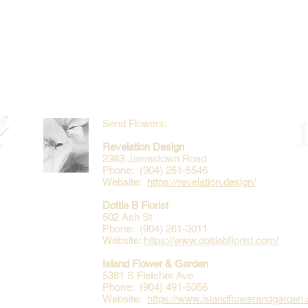
Send Flowers:
Revelation Design
2383 Jamestown Road
Phone: (904) 261-5546
Website:
https://revelation.design/
Dottie B Florist
502 Ash St
Phone: (904) 261-3011
Website:
https://www.dottiebflorist.com/
Island Flower & Garden
5381 S Fletcher Ave
Phone: (904) 491-5056
Website:
https://www.islandflowerandgarden