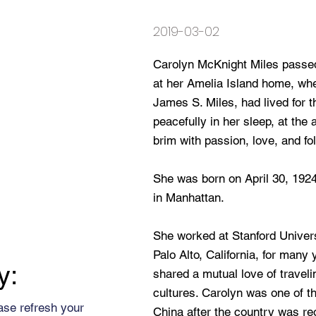
2019-03-02
Carolyn McKnight Miles passed
at her Amelia Island home, whe
James S. Miles, had lived for 
peacefully in her sleep, at the ag
brim with passion, love, and fo
She was born on April 30, 192
in Manhattan.
She worked at Stanford Univers
Palo Alto, California, for many
y:
shared a mutual love of travel
cultures. Carolyn was one of th
ase refresh your
China after the country was re