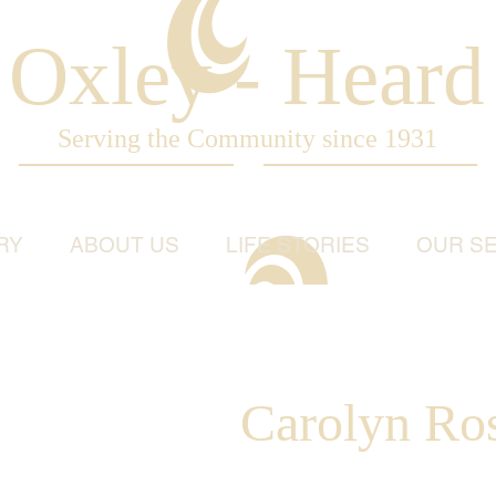
Oxley - Heard
Serving the Community since 1931
RY
ABOUT US
LIFE STORIES
OUR SE
Carolyn Ro