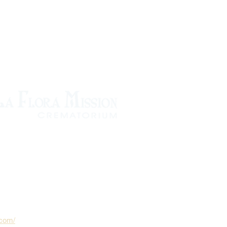
.com/