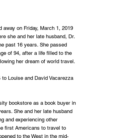
 away on Friday, March 1, 2019
re she and her late husband, Dr.
the past 16 years. She passed
e of 94, after a life filled to the
llowing her dream of world travel.
4 to Louise and David Vacarezza
ity bookstore as a book buyer in
 years. She and her late husband
ing and experiencing other
e first Americans to travel to
opened to the West in the mid-