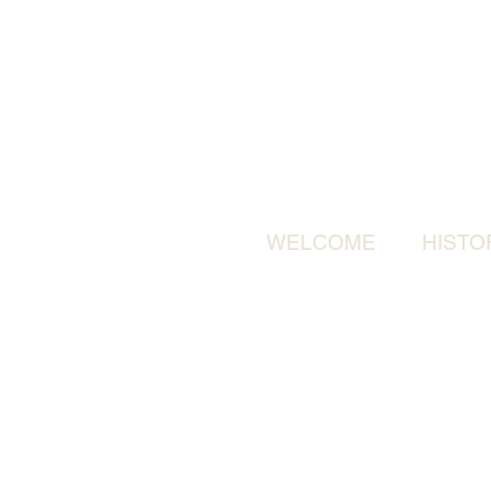
WELCOME
HISTO