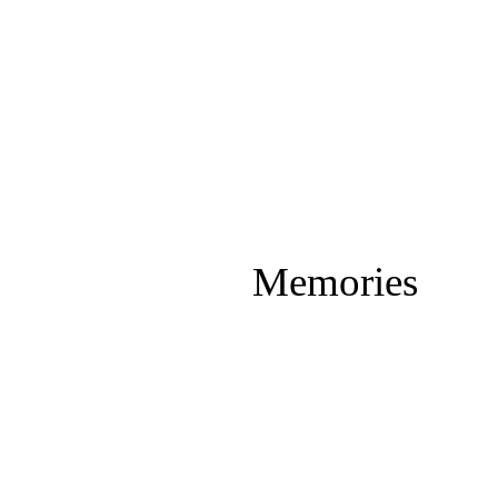
Memories