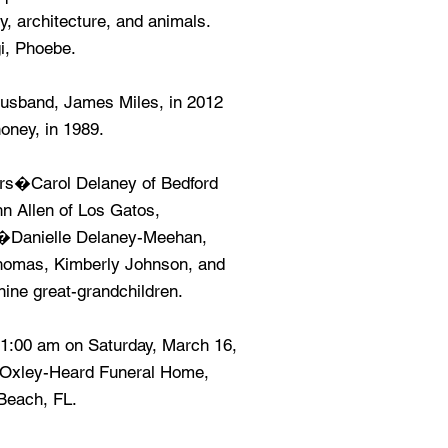
y, architecture, and animals.
gi, Phoebe.
usband, James Miles, in 2012
oney, in 1989.
ers�Carol Delaney of Bedford
hn Allen of Los Gatos,
n�Danielle Delaney-Meehan,
homas, Kimberly Johnson, and
ne great-grandchildren.
11:00 am on Saturday, March 16,
f Oxley-Heard Funeral Home,
Beach, FL.