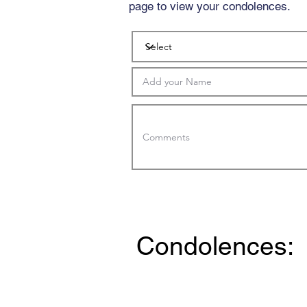
page to view your condolences.
Condolences: