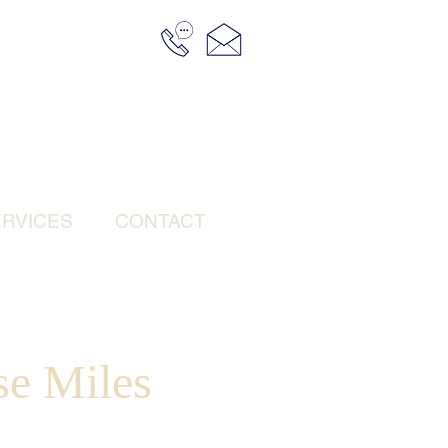
RVICES
CONTACT
se Miles