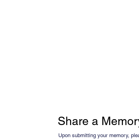
Share a Memor
Upon submitting your memory, ple