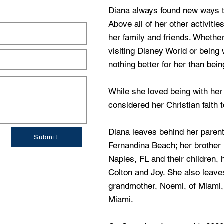
Diana always found new ways to
Above all of her other activiti
her family and friends. Whether
visiting Disney World or being 
nothing better for her than bein
While she loved being with her 
considered her Christian faith 
Diana leaves behind her paren
Submit
Fernandina Beach; her brother D
Naples, FL and their children,
Colton and Joy. She also leave
grandmother, Noemi, of Miami, 
Miami.