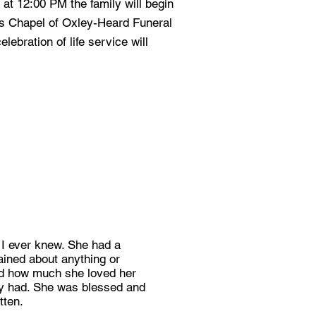
at 12:00 PM the family will begin
ss Chapel of Oxley-Heard Funeral
lebration of life service will
 I ever knew. She had a
ained about anything or
and how much she loved her
hey had. She was blessed and
tten.