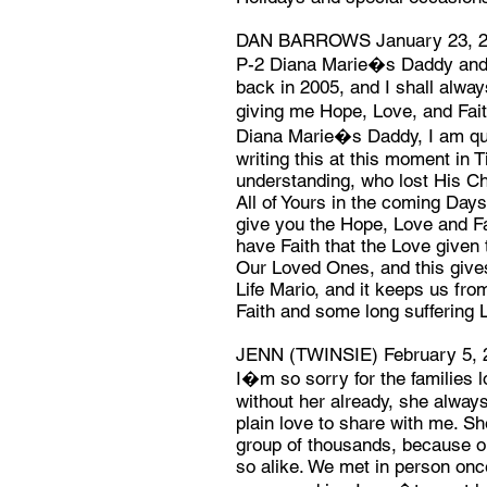
DAN BARROWS January 23, 
P-2 Diana Marie�s Daddy and 
back in 2005, and I shall alway
giving me Hope, Love, and Faith
Diana Marie�s Daddy, I am qui
writing this at this moment in
understanding, who lost His Chi
All of Yours in the coming Day
give you the Hope, Love and Fai
have Faith that the Love given t
Our Loved Ones, and this giv
Life Mario, and it keeps us from
Faith and some long suffering 
JENN (TWINSIE) February 5, 
I�m so sorry for the families 
without her already, she alway
plain love to share with me. S
group of thousands, because o
so alike. We met in person onc