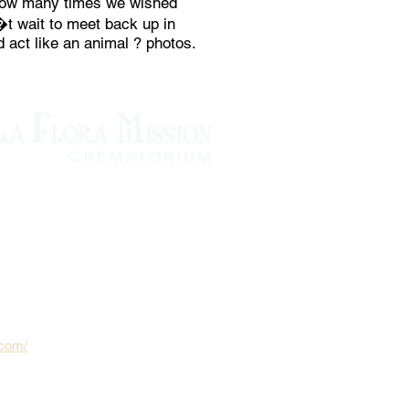
 how many times we wished
�t wait to meet back up in
 act like an animal ? photos.
.com/