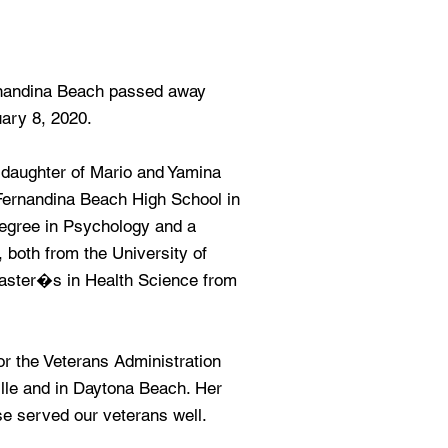
rnandina Beach passed away
ary 8, 2020.
 daughter of Mario and Yamina
Fernandina Beach High School in
egree in Psychology and a
both from the University of
Master�s in Health Science from
or the Veterans Administration
lle and in Daytona Beach. Her
ise served our veterans well.