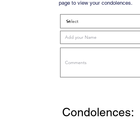
page to view your condolences.
Condolences: