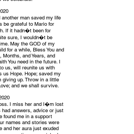
2020
another man saved my life
s be grateful to Mario for
. If it hadn�t been for
te sure, I wouldn�t be
 Time. May the GOD of my
ld for a while, Bless You and
s, Months, and Years, and
th You need in the future. I
o us, will reunite us with
es us Hope. Hope; saved my
 giving up. Throw in a little
Love; and we shall survive.
2020
loss. I miss her and I�m lost
s had answers, advice or just
he found me in a support
ur names and stories were
e and her aura just exuded