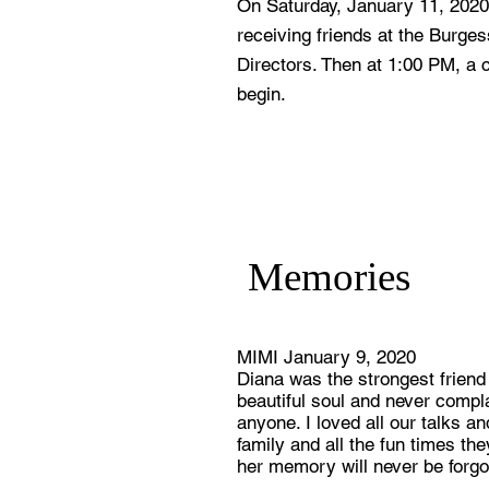
On Saturday, January 11, 2020 
receiving friends at the Burge
Directors. Then at 1:00 PM, a ce
begin.
Memories
MIMI January 9, 2020
Diana was the strongest friend
beautiful soul and never compl
anyone. I loved all our talks 
family and all the fun times t
her memory will never be forgo