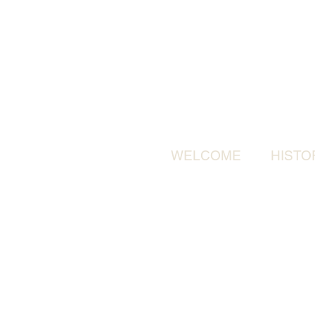
WELCOME
HISTO