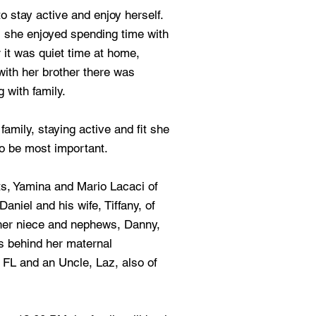
 stay active and enjoy herself.
es she enjoyed spending time with
 it was quiet time at home,
with her brother there was
g with family.
family, staying active and fit she
to be most important.
ts, Yamina and Mario Lacaci of
aniel and his wife, Tiffany, of
 her niece and nephews, Danny,
s behind her maternal
FL and an Uncle, Laz, also of