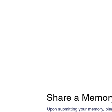
Share a Memor
Upon submitting your memory, ple