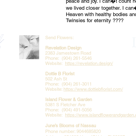
peace and joy. I can�t count
we lived closer together. I can
Heaven with healthy bodies and
Twinsies for eternity ????
Send Flowers:
Revelation Design
2383 Jamestown Road
Phone: (904) 261-5546
Website:
https://revelation.design/
Dottie B Florist
502 Ash St
Phone: (904) 261-3011
Website:
https://www.dottiebflorist.com/
Island Flower & Garden
5381 S Fletcher Ave
Phone: (904) 491-5056
Website:
https://www.islandflowerandgarden
June’s Blooms of Nassau
Phone number: 9044685820