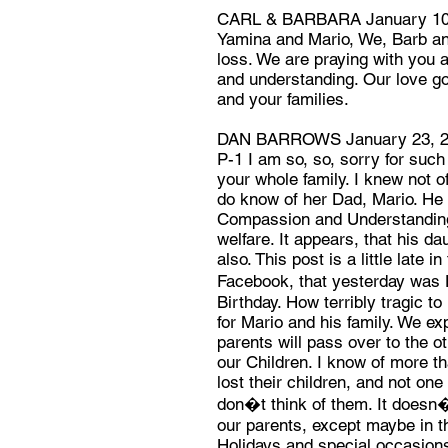
CARL & BARBARA January 10
Yamina and Mario, We, Barb and
loss. We are praying with you a
and understanding. Our love go
and your families.
DAN BARROWS January 23, 
P-1 I am so, so, sorry for such
your whole family. I knew not o
do know of her Dad, Mario. He 
Compassion and Understanding 
welfare. It appears, that his d
also. This post is a little late i
Facebook, that yesterday was
Birthday. How terribly tragic t
for Mario and his family. We ex
parents will pass over to the ot
our Children. I know of more t
lost their children, and not one
don�t think of them. It doesn�
our parents, except maybe in the
Holidays and special occasion