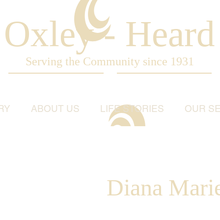
Oxley - Heard
Serving the Community since 1931
RY
ABOUT US
LIFE STORIES
OUR SE
Diana Marie