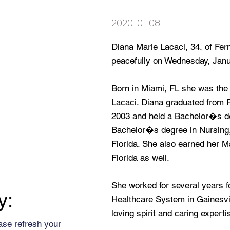
2020-01-08
Diana Marie Lacaci, 34, of Fe
peacefully on Wednesday, Janu
Born in Miami, FL she was the
Lacaci. Diana graduated from 
2003 and held a Bachelor�s d
Bachelor�s degree in Nursing, 
Florida. She also earned her 
Florida as well.
She worked for several years f
y:
Healthcare System in Gainesvi
loving spirit and caring expert
ase refresh your