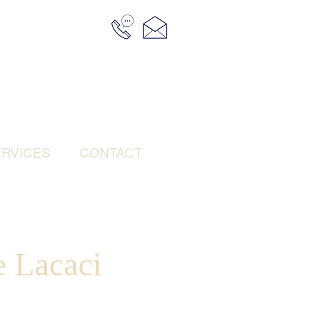
RVICES
CONTACT
 Lacaci