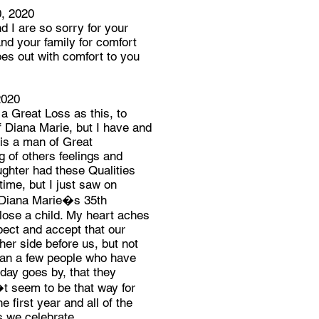
, 2020
 I are so sorry for your
nd your family for comfort
es out with comfort to you
2020
 a Great Loss as this, to
f Diana Marie, but I have and
is a man of Great
of others feelings and
aughter had these Qualities
n time, but I just saw on
 Diana Marie�s 35th
o lose a child. My heart aches
pect and accept that our
her side before us, but not
han a few people who have
 day goes by, that they
t seem to be that way for
 first year and all of the
s we celebrate.