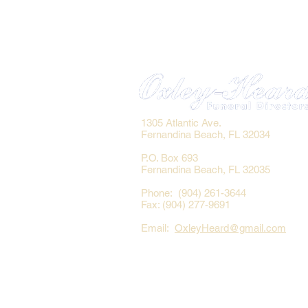
1305 Atlantic Ave.
Fernandina Beach, FL 32034
P.O. Box 693
Fernandina Beach, FL 32035
Phone: (904) 261-3644
Fax: (904) 277-9691
Email:
OxleyHeard@gmail.com