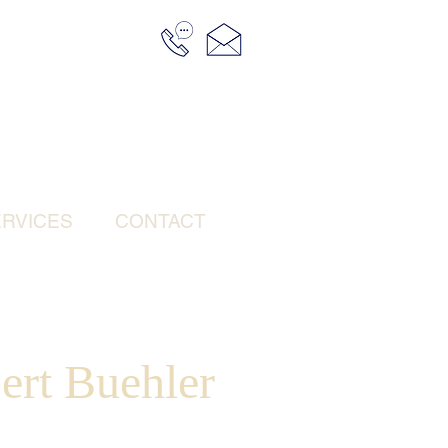
RVICES
CONTACT
ert Buehler