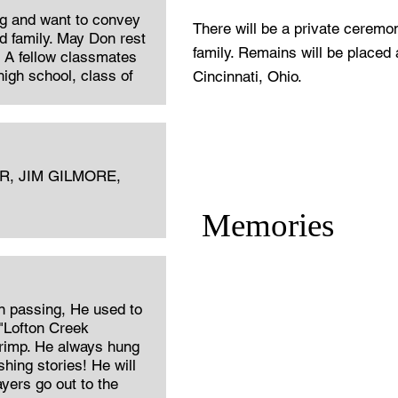
ng and want to convey
There will be a private ceremo
 family. May Don rest
family. Remains will be placed
. A fellow classmates
igh school, class of
Cincinnati, Ohio.
, JIM GILMORE,
Memories
n passing, He used to
"Lofton Creek
hrimp. He always hung
shing stories! He will
yers go out to the