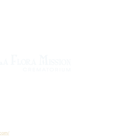
.com/