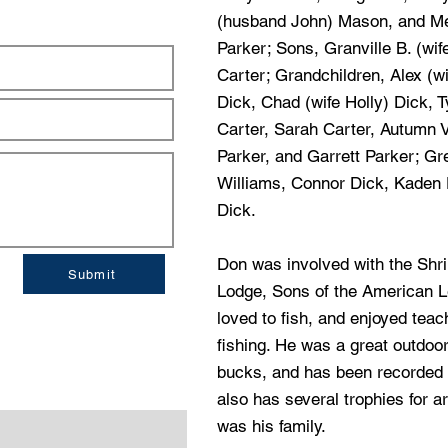
(husband John) Mason, and Me
Parker; Sons, Granville B. (wi
Carter; Grandchildren, Alex (w
Dick, Chad (wife Holly) Dick, T
Carter, Sarah Carter, Autumn V
Parker, and Garrett Parker; Gr
Williams, Connor Dick, Kaden 
Dick.
Don was involved with the Shr
Submit
Lodge, Sons of the American L
loved to fish, and enjoyed teac
fishing. He was a great outdoo
bucks, and has been recorded 
also has several trophies for ar
was his family.