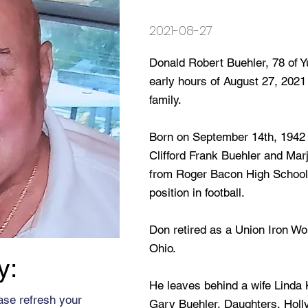
2021-08-27
Donald Robert Buehler, 78 of Y
early hours of August 27, 2021
family.
Born on September 14th, 1942 i
Clifford Frank Buehler and Mar
from Roger Bacon High School 
position in football.
Don retired as a Union Iron Wo
Ohio.
y:
He leaves behind a wife Linda K
ase refresh your
Gary Buehler, Daughters, Holl