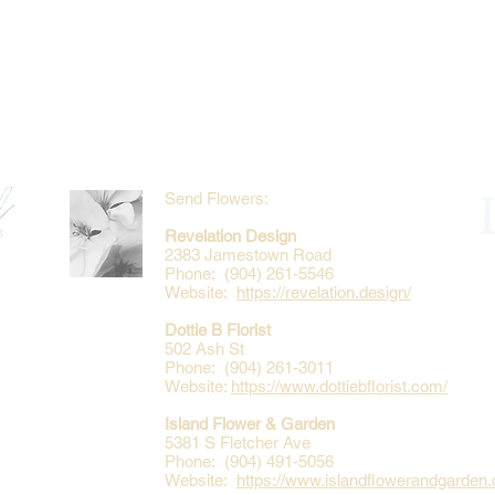
Send Flowers:
Revelation Design
2383 Jamestown Road
Phone: (904) 261-5546
Website:
https://revelation.design/
Dottie B Florist
502 Ash St
Phone: (904) 261-3011
Website:
https://www.dottiebflorist.com/
Island Flower & Garden
5381 S Fletcher Ave
Phone: (904) 491-5056
Website:
https://www.islandflowerandgarden