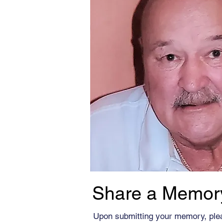
Share a Memor
Upon submitting your memory, ple