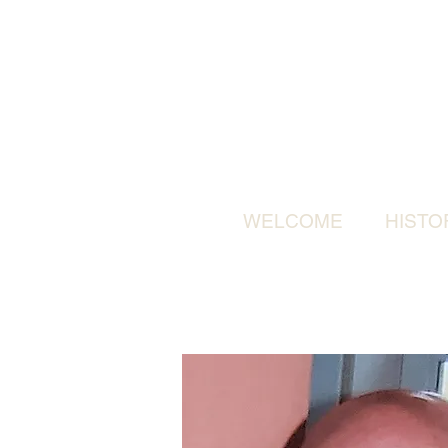
WELCOME
HISTO