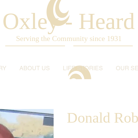
Oxley - Heard
Serving the Community since 1931
RY
ABOUT US
LIFE STORIES
OUR SE
Donald Rob