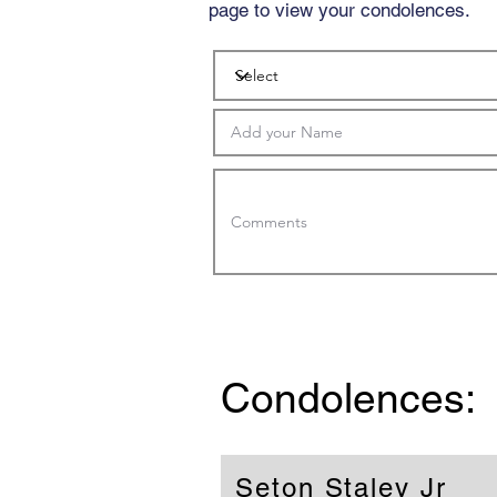
page to view your condolences.
Condolences:
Seton Staley Jr