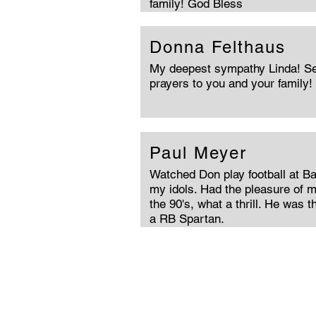
family! God Bless
Donna Felthaus
My deepest sympathy Linda! Se
prayers to you and your family! ♥
Paul Meyer
Watched Don play football at B
my idols. Had the pleasure of m
the 90's, what a thrill. He was 
a RB Spartan.