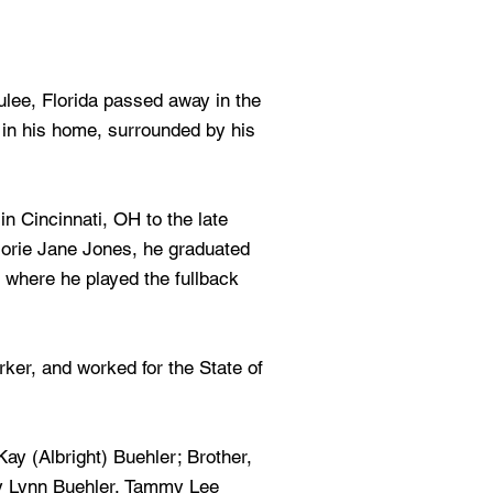
ulee, Florida passed away in the
 in his home, surrounded by his
n Cincinnati, OH to the late
jorie Jane Jones, he graduated
where he played the fullback
rker, and worked for the State of
ay (Albright) Buehler; Brother,
y Lynn Buehler, Tammy Lee