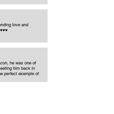
nding love and
️♥️♥️
acon, he was one of
eeting him back in
the perfect example of