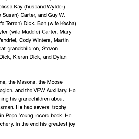
lissa Kay (husband Wylder)
fe Susan) Carter, and Guy W.
ife Terren) Dick, Ben (wife Kesha)
yler (wife Maddie) Carter, Mary
andriel, Cody Winters, Martin
eat-grandchildren, Steven
Dick, Kieran Dick, and Dylan
ine, the Masons, the Moose
egion, and the VFW Auxiliary. He
hing his grandchildren about
rsman. He had several trophy
in Pope-Young record book. He
chery. In the end his greatest joy