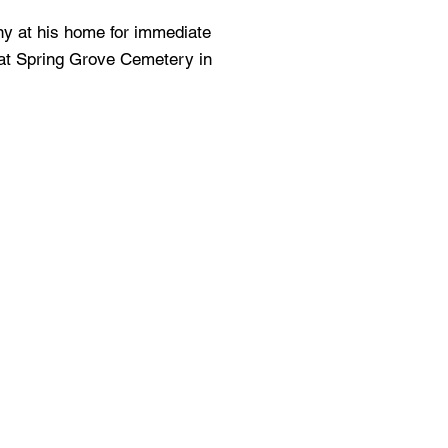
ny at his home for immediate
 at Spring Grove Cemetery in