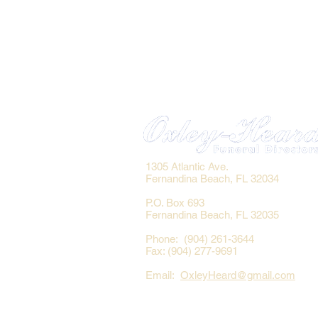
1305 Atlantic Ave.
Fernandina Beach, FL 32034
P.O. Box 693
Fernandina Beach, FL 32035
Phone: (904) 261-3644
Fax: (904) 277-9691
Email:
OxleyHeard@gmail.com