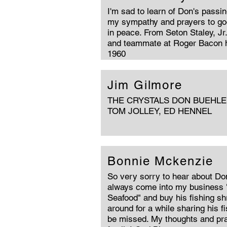
I'm sad to learn of Don's passi
my sympathy and prayers to god
in peace. From Seton Staley, Jr
and teammate at Roger Bacon h
1960
Jim Gilmore
THE CRYSTALS DON BUEHLER
TOM JOLLEY, ED HENNEL
Bonnie Mckenzie
So very sorry to hear about Do
always come into my business 
Seafood" and buy his fishing s
around for a while sharing his fi
be missed. My thoughts and pra