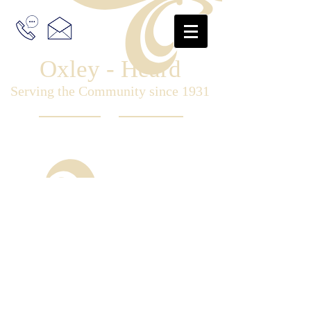
Oxley - Heard
Serving the Community since 1931