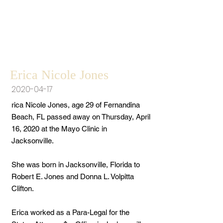
Erica Nicole Jones
2020-04-17
rica Nicole Jones, age 29 of Fernandina
Beach, FL passed away on Thursday, April
16, 2020 at the Mayo Clinic in
Jacksonville.
She was born in Jacksonville, Florida to
Robert E. Jones and Donna L. Volpitta
Clifton.
Erica worked as a Para-Legal for the