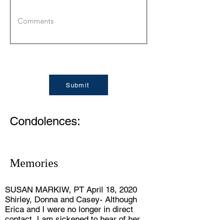
Submit
Condolences:
Memories
SUSAN MARKIW, PT April 18, 2020
Shirley, Donna and Casey- Although
Erica and I were no longer in direct
contact, I am sickened to hear of her