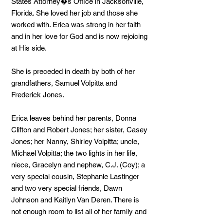
States Attorney�s Office in Jacksonville,
Florida. She loved her job and those she
worked with. Erica was strong in her faith
and in her love for God and is now rejoicing
at His side.
She is preceded in death by both of her
grandfathers, Samuel Volpitta and
Frederick Jones.
Erica leaves behind her parents, Donna
Clifton and Robert Jones; her sister, Casey
Jones; her Nanny, Shirley Volpitta; uncle,
Michael Volpitta; the two lights in her life,
niece, Gracelyn and nephew, C.J. (Coy); a
very special cousin, Stephanie Lastinger
and two very special friends, Dawn
Johnson and Kaitlyn Van Deren. There is
not enough room to list all of her family and