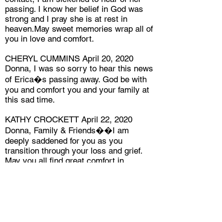
passing. I know her belief in God was
strong and I pray she is at rest in
heaven.May sweet memories wrap all of
you in love and comfort.
CHERYL CUMMINS April 20, 2020
Donna, I was so sorry to hear this news
of Erica�s passing away. God be with
you and comfort you and your family at
this sad time.
KATHY CROCKETT April 22, 2020
Donna, Family & Friends��I am
deeply saddened for you as you
transition through your loss and grief.
May you all find great comfort in
God�s love and cherish each & every
memory of how Erica touched your
lives. Another beautiful flower for the
Master�s Bouquet � gone too soon
but blooming in Glory.