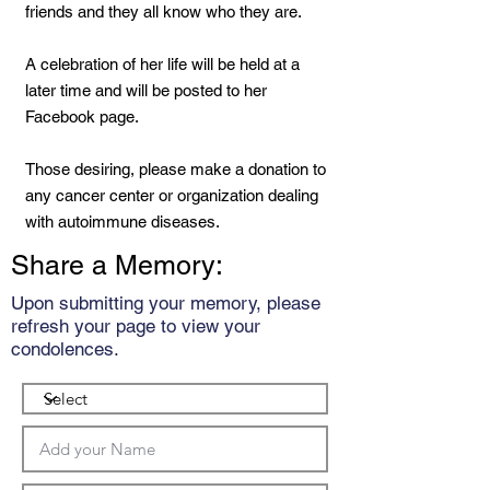
friends and they all know who they are.
A celebration of her life will be held at a
later time and will be posted to her
Facebook page.
Those desiring, please make a donation to
any cancer center or organization dealing
with autoimmune diseases.
Share a Memory:
Upon submitting your memory, please
refresh your page to view your
condolences.