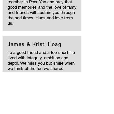
together in Penn Yan and pray that
good memories and the love of famy
and friends will sustain you through
the sad times. Hugs and love from
us.
James & Kristi Hoag
To a good friend and a too-short life
lived with integrity, ambition and
depth. We miss you but smile when
we think of the fun we shared.
Kindest thoughts to Nancy and the
family
Johnna Ramirez
Gone to soon.RIH Gary.Much love
Nancy and Family