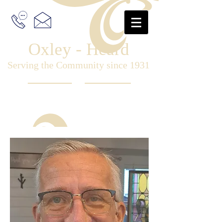
Oxley - Heard
Serving the Community since 1931