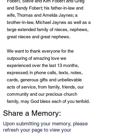
Fobert, Steve and Kim Fobert and Greg
and Sandy Fobert; his father-in-law and
wife, Thomas and Amelda Jaynes; a
brother-in-law, Michael Jaynes as well as a
large extended family of nieces, nephews,
great nieces and great nephews.
We want to thank everyone for the
outpouring of amazing love we
experienced over the last 13 months,
expressed; in phone calls, texts, notes,
cards, generous gifts and unbelievable
acts of service, from family, friends, our
community and our precious church
family, may God bless each of you tenfold.
Share a Memory:
Upon submitting your memory, please
refresh your page to view your