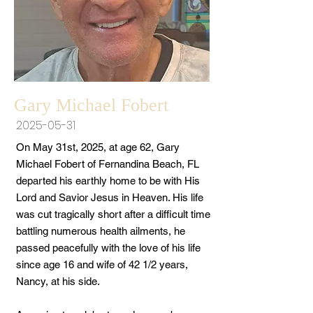
Gary Michael Fobert
2025-05-31
On May 31st, 2025, at age 62, Gary
Michael Fobert of Fernandina Beach, FL
departed his earthly home to be with His
Lord and Savior Jesus in Heaven. His life
was cut tragically short after a difficult time
battling numerous health ailments, he
passed peacefully with the love of his life
since age 16 and wife of 42 1/2 years,
Nancy, at his side.