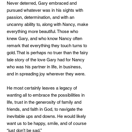
Never deterred, Gary embraced and
pursued whatever was in his sights with
passion, determination, and with an
uncanny ability to, along with Nancy, make
everything more beautiful. Those who
knew Gary, and who know Nancy often
remark that everything they touch turns to
gold. That is perhaps no truer than the fairy
tale story of the love Gary had for Nancy
who was his partner in life, in business,
and in spreading joy wherever they were.
He most certainly leaves a legacy of
wanting all to embrace the possibilities in
life, trust in the generosity of family and
friends, and faith in God, to navigate the
inevitable ups and downs. He would likely
want us to be happy, smile, and of course
“just don’t be sad.”