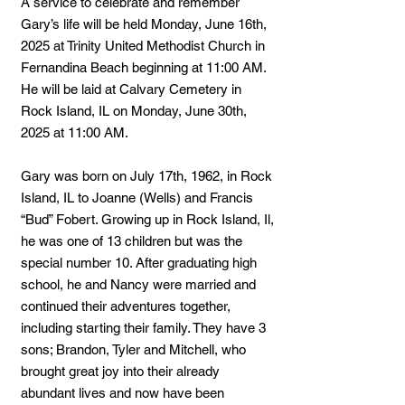
A service to celebrate and remember
Gary’s life will be held Monday, June 16th,
2025 at Trinity United Methodist Church in
Fernandina Beach beginning at 11:00 AM.
He will be laid at Calvary Cemetery in
Rock Island, IL on Monday, June 30th,
2025 at 11:00 AM.
Gary was born on July 17th, 1962, in Rock
Island, IL to Joanne (Wells) and Francis
“Bud” Fobert. Growing up in Rock Island, Il,
he was one of 13 children but was the
special number 10. After graduating high
school, he and Nancy were married and
continued their adventures together,
including starting their family. They have 3
sons; Brandon, Tyler and Mitchell, who
brought great joy into their already
abundant lives and now have been