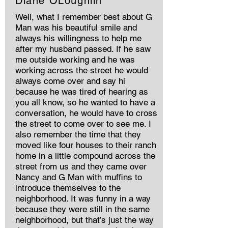
Diane OLoughlin
Well, what I remember best about G
Man was his beautiful smile and
always his willingness to help me
after my husband passed. If he saw
me outside working and he was
working across the street he would
always come over and say hi
because he was tired of hearing as
you all know, so he wanted to have a
conversation, he would have to cross
the street to come over to see me. I
also remember the time that they
moved like four houses to their ranch
home in a little compound across the
street from us and they came over
Nancy and G Man with muffins to
introduce themselves to the
neighborhood. It was funny in a way
because they were still in the same
neighborhood, but that’s just the way