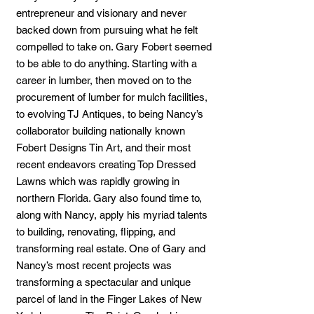
entrepreneur and visionary and never
backed down from pursuing what he felt
compelled to take on. Gary Fobert seemed
to be able to do anything. Starting with a
career in lumber, then moved on to the
procurement of lumber for mulch facilities,
to evolving TJ Antiques, to being Nancy’s
collaborator building nationally known
Fobert Designs Tin Art, and their most
recent endeavors creating Top Dressed
Lawns which was rapidly growing in
northern Florida. Gary also found time to,
along with Nancy, apply his myriad talents
to building, renovating, flipping, and
transforming real estate. One of Gary and
Nancy’s most recent projects was
transforming a spectacular and unique
parcel of land in the Finger Lakes of New