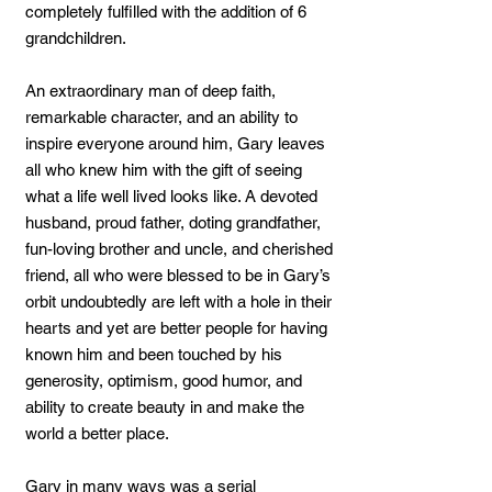
completely fulfilled with the addition of 6
grandchildren.
An extraordinary man of deep faith,
remarkable character, and an ability to
inspire everyone around him, Gary leaves
all who knew him with the gift of seeing
what a life well lived looks like. A devoted
husband, proud father, doting grandfather,
fun-loving brother and uncle, and cherished
friend, all who were blessed to be in Gary’s
orbit undoubtedly are left with a hole in their
hearts and yet are better people for having
known him and been touched by his
generosity, optimism, good humor, and
ability to create beauty in and make the
world a better place.
Gary in many ways was a serial