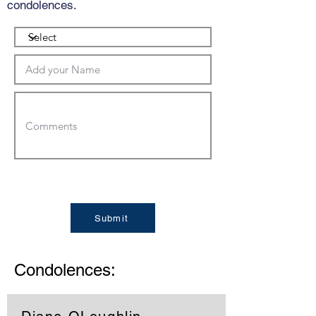
condolences.
Submit
Condolences: