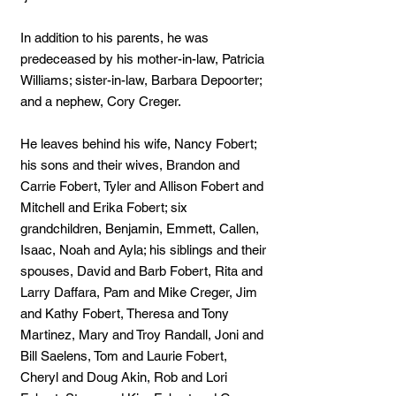
In addition to his parents, he was
predeceased by his mother-in-law, Patricia
Williams; sister-in-law, Barbara Depoorter;
and a nephew, Cory Creger.
He leaves behind his wife, Nancy Fobert;
his sons and their wives, Brandon and
Carrie Fobert, Tyler and Allison Fobert and
Mitchell and Erika Fobert; six
grandchildren, Benjamin, Emmett, Callen,
Isaac, Noah and Ayla; his siblings and their
spouses, David and Barb Fobert, Rita and
Larry Daffara, Pam and Mike Creger, Jim
and Kathy Fobert, Theresa and Tony
Martinez, Mary and Troy Randall, Joni and
Bill Saelens, Tom and Laurie Fobert,
Cheryl and Doug Akin, Rob and Lori