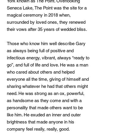
York known as The Point. Overlooking
Seneca Lake, The Point was the site for a
magical ceremony in 2018 when,
surrounded by loved ones, they renewed
their vows after 35 years of wedded bliss.
Those who know him well describe Gary
as always being full of positive and
infectious energy, vibrant, always “ready to
go”, and full of life and love. He was a man
who cared about others and helped
everyone all the time, giving of himself and
sharing whatever he had that others might
need. He was strong as an ox, powerful,
as handsome as they come and with a
personality that made others want to be
like him. He exuded an inner and outer
brightness that made anyone in his
company feel really, really, good.