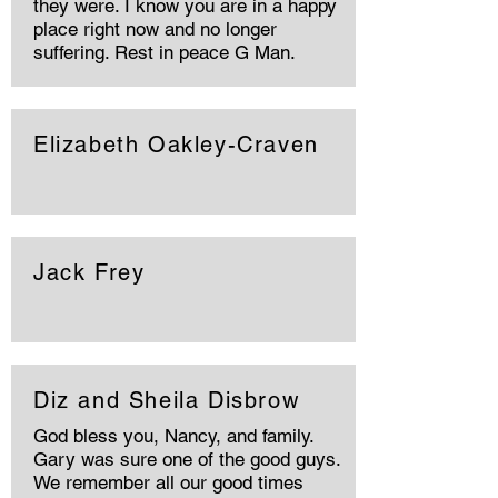
they were. I know you are in a happy
place right now and no longer
suffering. Rest in peace G Man.
Elizabeth Oakley-Craven
Jack Frey
Diz and Sheila Disbrow
God bless you, Nancy, and family.
Gary was sure one of the good guys.
We remember all our good times