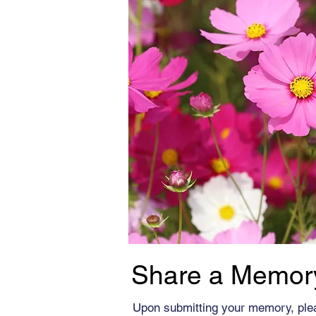
Share a Memor
Upon submitting your memory, ple