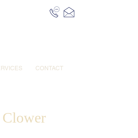
RVICES
CONTACT
e Clower