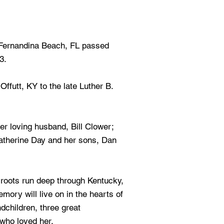
 Fernandina Beach, FL passed
3.
ffutt, KY to the late Luther B.
er loving husband, Bill Clower;
 Katherine Day and her sons, Dan
 roots run deep through Kentucky,
mory will live on in the hearts of
dchildren, three great
 who loved her.