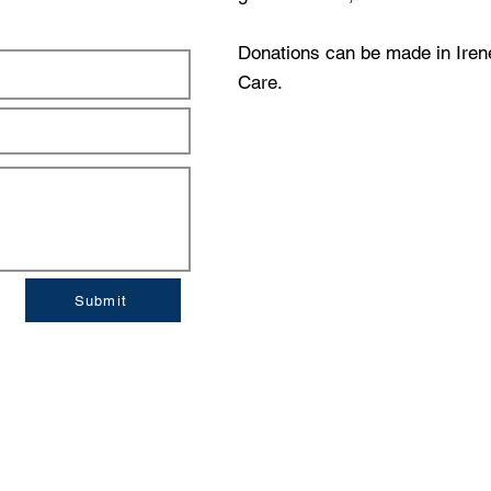
Donations can be made in Ire
Care.
Submit