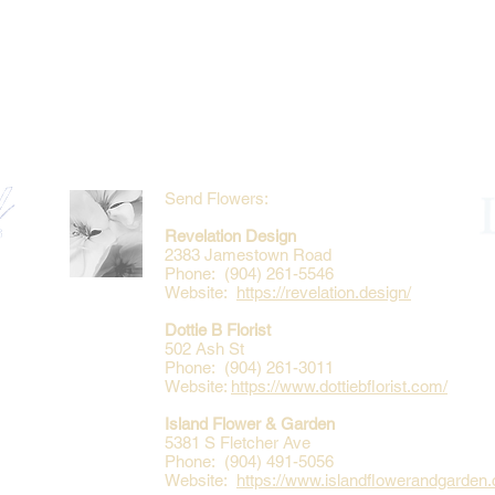
Send Flowers:
Revelation Design
2383 Jamestown Road
Phone: (904) 261-5546
Website:
https://revelation.design/
Dottie B Florist
502 Ash St
Phone: (904) 261-3011
Website:
https://www.dottiebflorist.com/
Island Flower & Garden
5381 S Fletcher Ave
Phone: (904) 491-5056
Website:
https://www.islandflowerandgarden