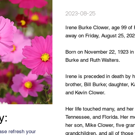
2023-08-25
Irene Burke Clower, age 99 of
away on Friday, August 25, 202
Born on November 22, 1923 in O
Burke and Ruth Walters.
Irene is preceded in death by h
brother, Bill Burke; daughter,
and Kevin Clower.
Her life touched many, and her
y:
Tennessee, and Florida. Her me
her son, Mike Clower, five gran
ase refresh your
grandchildren, and all of those