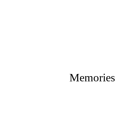
Memories