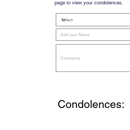
page to view your condolences.
Condolences: