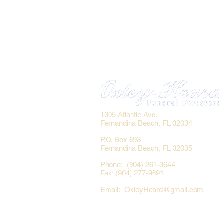
1305 Atlantic Ave.
Fernandina Beach, FL 32034
P.O. Box 693
Fernandina Beach, FL 32035
Phone: (904) 261-3644
Fax: (904) 277-9691
Email:
OxleyHeard@gmail.com