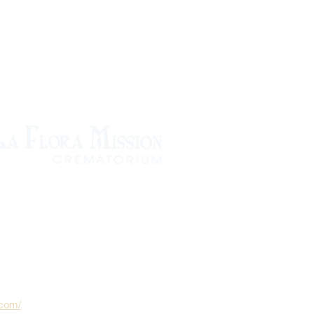
.com/