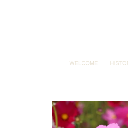
WELCOME
HISTO