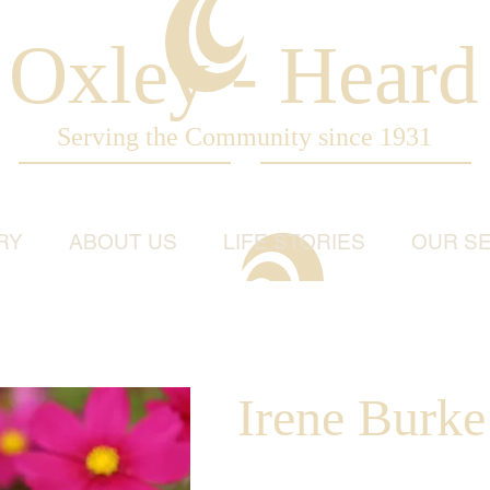
Oxley - Heard
Serving the Community since 1931
RY
ABOUT US
LIFE STORIES
OUR SE
Irene Burk