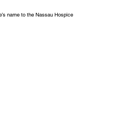
ne’s name to the Nassau Hospice