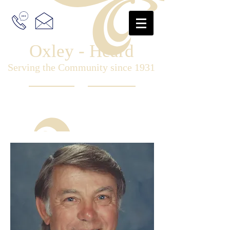
Oxley - Heard
Serving the Community since 1931