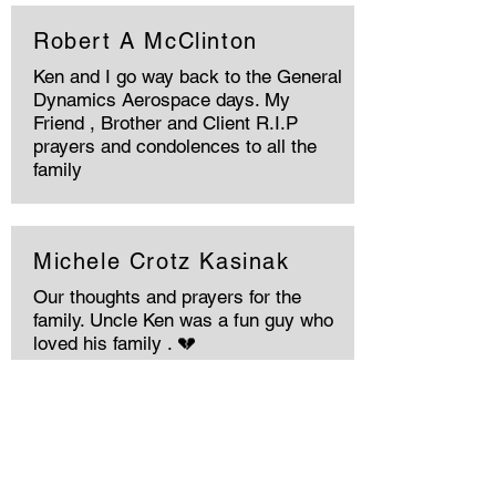
Robert A McClinton
Ken and I go way back to the General
Dynamics Aerospace days. My
Friend , Brother and Client R.I.P
prayers and condolences to all the
family
Michele Crotz Kasinak
Our thoughts and prayers for the
family. Uncle Ken was a fun guy who
loved his family . 💔
Memories