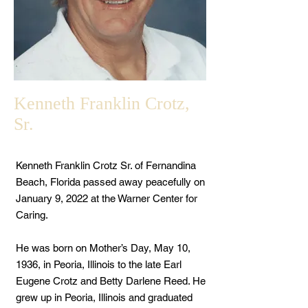
Kenneth Franklin Crotz,
Sr.
Kenneth Franklin Crotz Sr. of Fernandina
Beach, Florida passed away peacefully on
January 9, 2022 at the Warner Center for
Caring.
He was born on Mother’s Day, May 10,
1936, in Peoria, Illinois to the late Earl
Eugene Crotz and Betty Darlene Reed. He
grew up in Peoria, Illinois and graduated