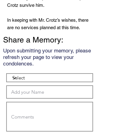
Crotz survive him.
In keeping with Mr. Crotz’s wishes, there
are no services planned at this time.
Share a Memory:
Upon submitting your memory, please
refresh your page to view your
condolences.