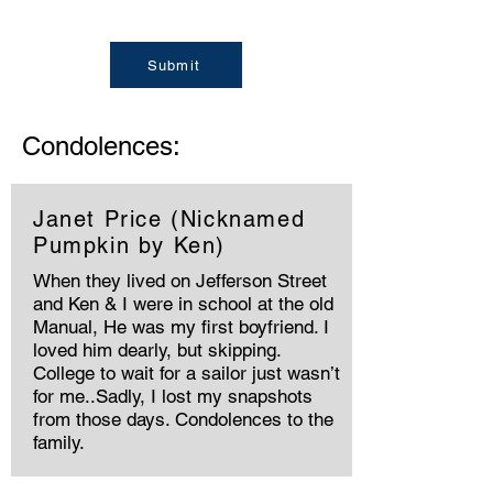
Submit
Condolences:
Janet Price (Nicknamed
Pumpkin by Ken)
When they lived on Jefferson Street
and Ken & I were in school at the old
Manual, He was my first boyfriend. I
loved him dearly, but skipping.
College to wait for a sailor just wasn’t
for me..Sadly, I lost my snapshots
from those days. Condolences to the
family.