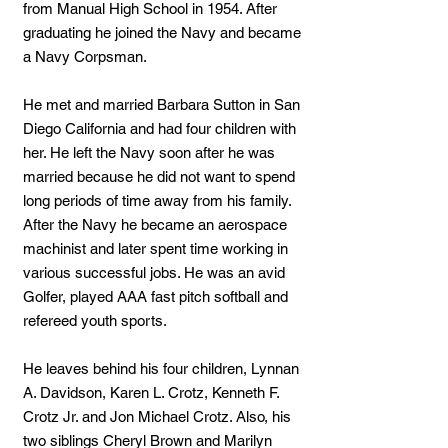
from Manual High School in 1954. After
graduating he joined the Navy and became
a Navy Corpsman.
He met and married Barbara Sutton in San
Diego California and had four children with
her. He left the Navy soon after he was
married because he did not want to spend
long periods of time away from his family.
After the Navy he became an aerospace
machinist and later spent time working in
various successful jobs. He was an avid
Golfer, played AAA fast pitch softball and
refereed youth sports.
He leaves behind his four children, Lynnan
A. Davidson, Karen L. Crotz, Kenneth F.
Crotz Jr. and Jon Michael Crotz. Also, his
two siblings Cheryl Brown and Marilyn