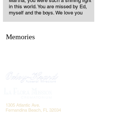
Martha, you were such a shining light
in this world. You are missed by Ed,
myself and the boys. We love you
Memories
1305 Atlantic Ave.
Fernandina Beach, FL 32034
P.O. Box 693
Fernandina Beach, FL 32035