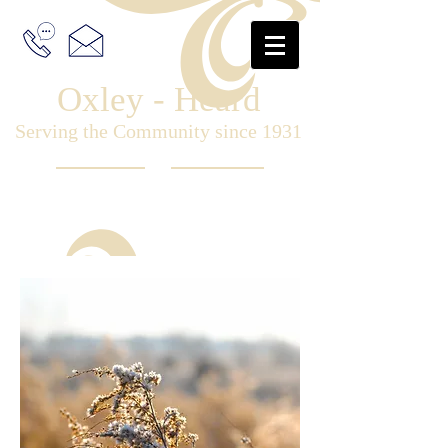
Oxley - Heard
Serving the Community since 1931