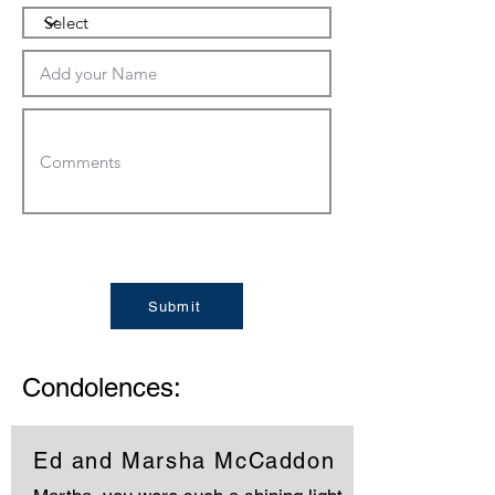
Submit
Condolences:
Ed and Marsha McCaddon