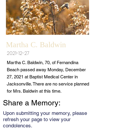
Martha C. Baldwin
2021-12-27
Martha C. Baldwin, 70, of Fernandina
Beach passed away Monday, December
27, 2021 at Baptist Medical Center in
Jacksonville. There are no service planned
for Mrs. Baldwin at this time.
Share a Memory:
Upon submitting your memory, please
refresh your page to view your
condolences.