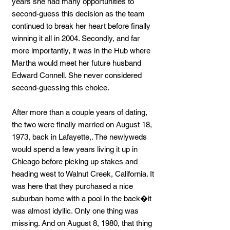
years she had many opportunities to
second-guess this decision as the team
continued to break her heart before finally
winning it all in 2004. Secondly, and far
more importantly, it was in the Hub where
Martha would meet her future husband
Edward Connell. She never considered
second-guessing this choice.
After more than a couple years of dating,
the two were finally married on August 18,
1973, back in Lafayette,. The newlyweds
would spend a few years living it up in
Chicago before picking up stakes and
heading west to Walnut Creek, California. It
was here that they purchased a nice
suburban home with a pool in the back�it
was almost idyllic. Only one thing was
missing. And on August 8, 1980, that thing