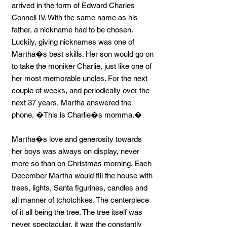
arrived in the form of Edward Charles
Connell IV. With the same name as his
father, a nickname had to be chosen.
Luckily, giving nicknames was one of
Martha�s best skills. Her son would go on
to take the moniker Charlie, just like one of
her most memorable uncles. For the next
couple of weeks, and periodically over the
next 37 years, Martha answered the
phone, �This is Charlie�s momma.�
Martha�s love and generosity towards
her boys was always on display, never
more so than on Christmas morning. Each
December Martha would fill the house with
trees, lights, Santa figurines, candles and
all manner of tchotchkes. The centerpiece
of it all being the tree. The tree itself was
never spectacular, it was the constantly