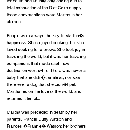
for hours and usually only ending due to
total exhaustion of the Diet Coke supply,
these conversations were Martha in her
element.
People were always the key to Martha�s
happiness. She enjoyed cooking, but she
loved cooking for a crowd. She took joy in
traveling the world, but it was her traveling
companions that made each new
destination worthwhile. There was never a
baby that she didn�t smile at, nor was
there ever a dog that she didn�t pet.
Martha fed on the love of the world, and
returned it tenfold.
Martha was preceded in death by her
parents, Francis Duffy Watson and
Frances �Frannie� Watson; her brothers