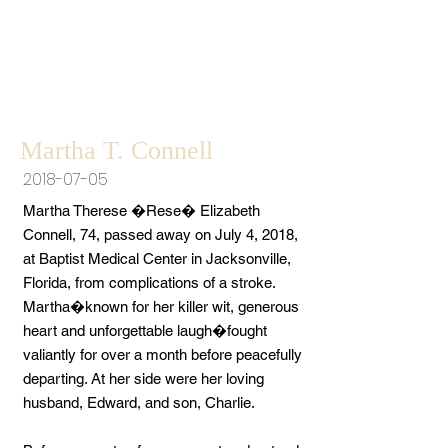
Martha T. Connell
2018-07-05
Martha Therese �Rese� Elizabeth
Connell, 74, passed away on July 4, 2018,
at Baptist Medical Center in Jacksonville,
Florida, from complications of a stroke.
Martha�known for her killer wit, generous
heart and unforgettable laugh�fought
valiantly for over a month before peacefully
departing. At her side were her loving
husband, Edward, and son, Charlie.