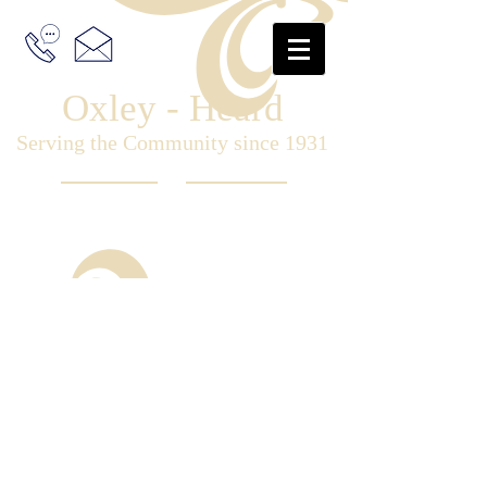
Oxley - Heard
Serving the Community since 1931