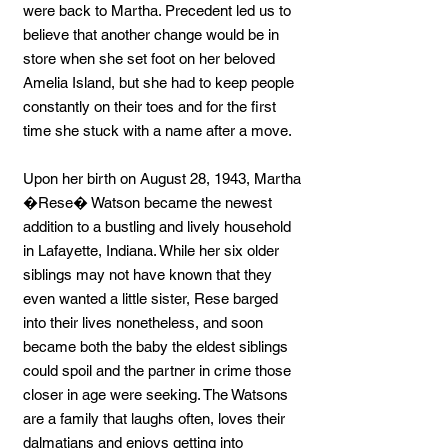
were back to Martha. Precedent led us to
believe that another change would be in
store when she set foot on her beloved
Amelia Island, but she had to keep people
constantly on their toes and for the first
time she stuck with a name after a move.
Upon her birth on August 28, 1943, Martha
�Rese� Watson became the newest
addition to a bustling and lively household
in Lafayette, Indiana. While her six older
siblings may not have known that they
even wanted a little sister, Rese barged
into their lives nonetheless, and soon
became both the baby the eldest siblings
could spoil and the partner in crime those
closer in age were seeking. The Watsons
are a family that laughs often, loves their
dalmatians and enjoys getting into