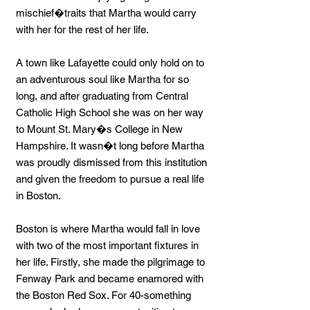
mischief�traits that Martha would carry
with her for the rest of her life.
A town like Lafayette could only hold on to
an adventurous soul like Martha for so
long, and after graduating from Central
Catholic High School she was on her way
to Mount St. Mary�s College in New
Hampshire. It wasn�t long before Martha
was proudly dismissed from this institution
and given the freedom to pursue a real life
in Boston.
Boston is where Martha would fall in love
with two of the most important fixtures in
her life. Firstly, she made the pilgrimage to
Fenway Park and became enamored with
the Boston Red Sox. For 40-something