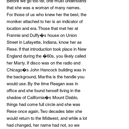
Before we go too far, one must understand
that she was a woman of many names.
For those of us who knew her the best, the
moniker attached to her is an indicator of
location and era. Those that met her at
Frannie and Duffy�s house on Union
Street in Lafayette, Indiana, know her as
Rese. If that introduction took place in New
England during the �60s, you likely called
her Marty. If disco was on the radio and
Chicago�s John Hancock building was in
the background, Martha is the handle you
would use. By the time Reagan was in
office and she found herself living in the
shadow of California�s Mount Diablo,
things had come full circle and she was
Rese once again. Two decades later she
would return to the Midwest, and while a lot
had changed, her name had not, so we