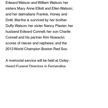
Edward Watson and William Watson; her
sisters Mary Anne Elliott and Ellen Watson;
and her dalmatians Frankie, Honey and
Dotti. Martha is survived by her brother
Duffy Watson; her sister Nancy Plaster; her
husband Edward Connell; her son Charlie
Connell and his partner Kim Nowacki;
scores of nieces and nephews; and the
2013 World Champion Boston Red Sox.
A memorial service will be held at Oxley-
Heard Funeral Directors in Fernandina
Beach, Florida at 11 a.m. on Tuesday, July
17, 2018. People are encouraged to come
and share their favorite memories of
Martha.
In lieu of flowers the family asks that you
consider a donation to either the Nassau