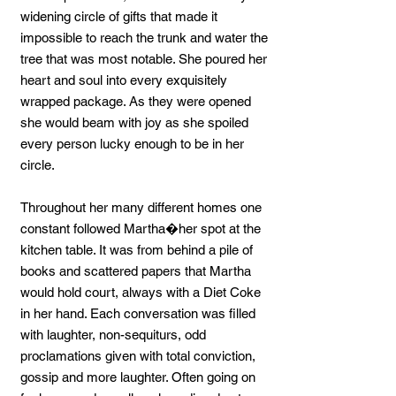
widening circle of gifts that made it
impossible to reach the trunk and water the
tree that was most notable. She poured her
heart and soul into every exquisitely
wrapped package. As they were opened
she would beam with joy as she spoiled
every person lucky enough to be in her
circle.
Throughout her many different homes one
constant followed Martha�her spot at the
kitchen table. It was from behind a pile of
books and scattered papers that Martha
would hold court, always with a Diet Coke
in her hand. Each conversation was filled
with laughter, non-sequiturs, odd
proclamations given with total conviction,
gossip and more laughter. Often going on