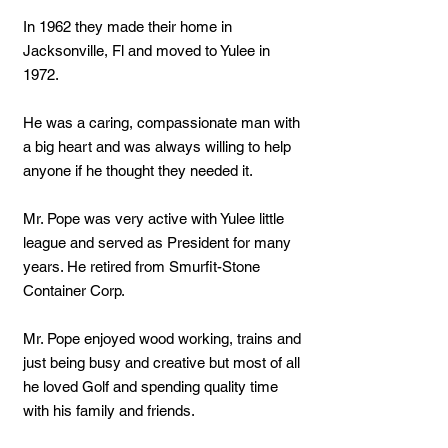
In 1962 they made their home in
Jacksonville, Fl and moved to Yulee in
1972.
He was a caring, compassionate man with
a big heart and was always willing to help
anyone if he thought they needed it.
Mr. Pope was very active with Yulee little
league and served as President for many
years. He retired from Smurfit-Stone
Container Corp.
Mr. Pope enjoyed wood working, trains and
just being busy and creative but most of all
he loved Golf and spending quality time
with his family and friends.