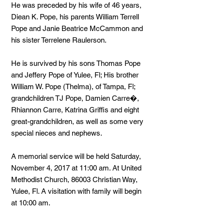
He was preceded by his wife of 46 years,
Diean K. Pope, his parents William Terrell
Pope and Janie Beatrice McCammon and
his sister Terrelene Raulerson.
He is survived by his sons Thomas Pope
and Jeffery Pope of Yulee, Fl; His brother
William W. Pope (Thelma), of Tampa, Fl;
grandchildren TJ Pope, Damien Carre�,
Rhiannon Carre, Katrina Griffis and eight
great-grandchildren, as well as some very
special nieces and nephews.
A memorial service will be held Saturday,
November 4, 2017 at 11:00 am. At United
Methodist Church, 86003 Christian Way,
Yulee, Fl. A visitation with family will begin
at 10:00 am.