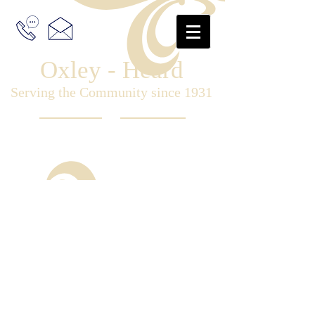
Oxley - Heard
Serving the Community since 1931