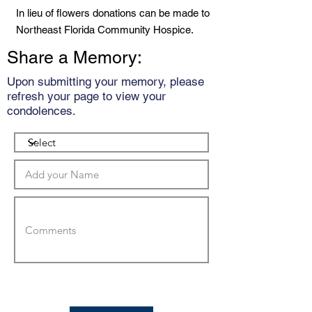
In lieu of flowers donations can be made to
Northeast Florida Community Hospice.
Share a Memory:
Upon submitting your memory, please
refresh your page to view your
condolences.