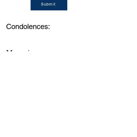
Submit
Condolences:
Memories
1305 Atlantic Ave.
Fernandina Beach, FL 32034