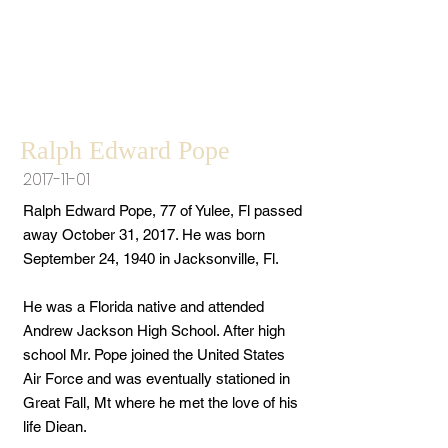
Ralph Edward Pope
2017-11-01
Ralph Edward Pope, 77 of Yulee, Fl passed
away October 31, 2017. He was born
September 24, 1940 in Jacksonville, Fl.
He was a Florida native and attended
Andrew Jackson High School. After high
school Mr. Pope joined the United States
Air Force and was eventually stationed in
Great Fall, Mt where he met the love of his
life Diean.