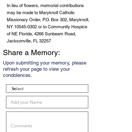
In lieu of flowers, memorial contributions
may be made to Maryknoll Catholic
Missionary Order, P.O. Box 302, Maryknoll,
NY
10545-0302
or to Community Hospice
of NE Florida, 4266 Sunbeam Road,
Jacksonville, FL 32257
Share a Memory:
Upon submitting your memory, please
refresh your page to view your
condolences.