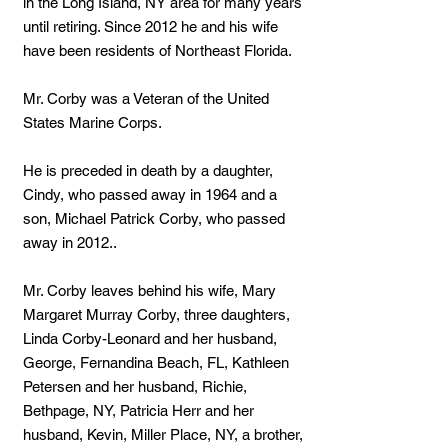
in the Long Island, NY area for many years
until retiring. Since 2012 he and his wife
have been residents of Northeast Florida.
Mr. Corby was a Veteran of the United
States Marine Corps.
He is preceded in death by a daughter,
Cindy, who passed away in 1964 and a
son, Michael Patrick Corby, who passed
away in 2012..
Mr. Corby leaves behind his wife, Mary
Margaret Murray Corby, three daughters,
Linda Corby-Leonard and her husband,
George, Fernandina Beach, FL, Kathleen
Petersen and her husband, Richie,
Bethpage, NY, Patricia Herr and her
husband, Kevin, Miller Place, NY, a brother,