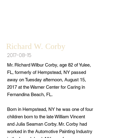
Richard W. Corby
2017-08-15
Mr. Richard Wilbur Corby, age 82 of Yulee,
FL, formerly of Hempstead, NY passed
away on Tuesday afternoon, August 15,
2017 at the Warner Center for Caring in
Fernandina Beach, FL.
Born in Hempstead, NY he was one of four
children born to the late William Vincent
and Julia Seaman Corby. Mr. Corby had
worked in the Automotive Painting Industry