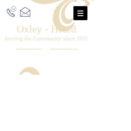
Oxley - Heard
Serving the Community since 1931