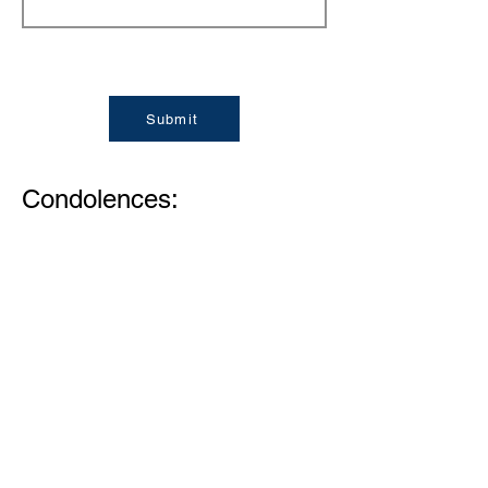
Submit
Condolences:
Memories