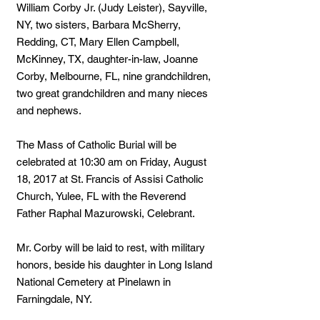
William Corby Jr. (Judy Leister), Sayville,
NY, two sisters, Barbara McSherry,
Redding, CT, Mary Ellen Campbell,
McKinney, TX, daughter-in-law, Joanne
Corby, Melbourne, FL, nine grandchildren,
two great grandchildren and many nieces
and nephews.
The Mass of Catholic Burial will be
celebrated at 10:30 am on Friday, August
18, 2017 at St. Francis of Assisi Catholic
Church, Yulee, FL with the Reverend
Father Raphal Mazurowski, Celebrant.
Mr. Corby will be laid to rest, with military
honors, beside his daughter in Long Island
National Cemetery at Pinelawn in
Farningdale, NY.