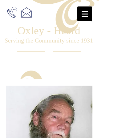
Oxley - Heard
Serving the Community since 1931