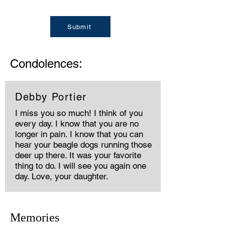
Submit
Condolences:
Debby Portier
I miss you so much! I think of you
every day. I know that you are no
longer in pain. I know that you can
hear your beagle dogs running those
deer up there. It was your favorite
thing to do. I will see you again one
day. Love, your daughter.
Memories