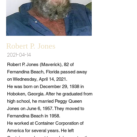
Robert P. Jones
2021-04-14
Robert P. Jones (Maverick), 82 of
Fernandina Beach, Florida passed away
on Wednesday, April 14, 2021.
He was born on December 29, 1938 in
Hoboken, Georgia. After he graduated from
high school, he married Peggy Queen
Jones on June 6, 1957. They moved to
Fernandina Beach in 1958.
He worked at Container Corporation of
America for several years. He left