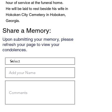
hour of service at the funeral home.
He will be laid to rest beside his wife in
Hokoken City Cemetery in Hoboken,
Georgia.
Share a Memory:
Upon submitting your memory, please
refresh your page to view your
condolences.