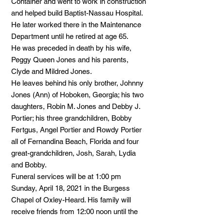
Container and went to work in construction
and helped build Baptist-Nassau Hospital.
He later worked there in the Maintenance
Department until he retired at age 65.
He was preceded in death by his wife,
Peggy Queen Jones and his parents,
Clyde and Mildred Jones.
He leaves behind his only brother, Johnny
Jones (Ann) of Hoboken, Georgia; his two
daughters, Robin M. Jones and Debby J.
Portier; his three grandchildren, Bobby
Fertgus, Angel Portier and Rowdy Portier
all of Fernandina Beach, Florida and four
great-grandchildren, Josh, Sarah, Lydia
and Bobby.
Funeral services will be at 1:00 pm
Sunday, April 18, 2021 in the Burgess
Chapel of Oxley-Heard. His family will
receive friends from 12:00 noon until the