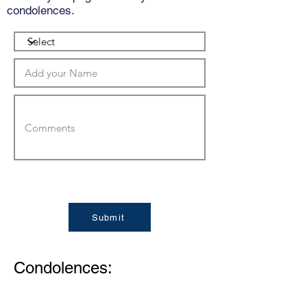
condolences.
Submit
Condolences: