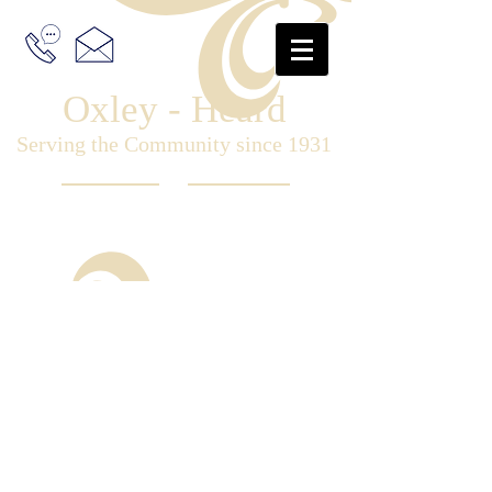
Oxley - Heard
Serving the Community since 1931