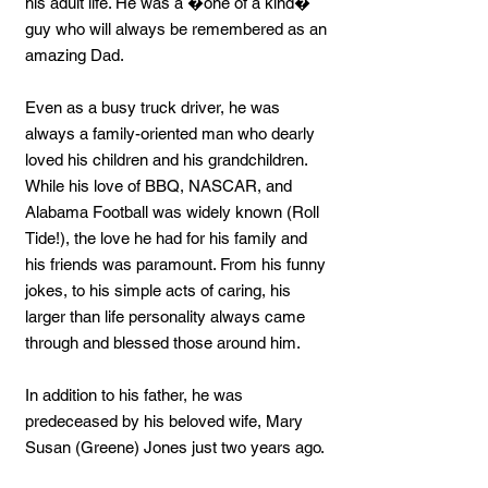
his adult life. He was a �one of a kind�
guy who will always be remembered as an
amazing Dad.
Even as a busy truck driver, he was
always a family-oriented man who dearly
loved his children and his grandchildren.
While his love of BBQ, NASCAR, and
Alabama Football was widely known (Roll
Tide!), the love he had for his family and
his friends was paramount. From his funny
jokes, to his simple acts of caring, his
larger than life personality always came
through and blessed those around him.
In addition to his father, he was
predeceased by his beloved wife, Mary
Susan (Greene) Jones just two years ago.