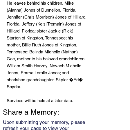
He leaves behind his children, Mike
(Alanna) Jones of Dunnellon, Florida,
Jennifer (Chris Morrison) Jones of Hilliard,
Florida, Jeffery (Kelsi Tremain) Jones of
Hilliard, Florida; sister Jackie (Rick)
Starten of Kingston, Tennessee; his
mother, Billie Ruth Jones of Kingston,
Tennessee; Belinda Michelle (Nathan)
Gee, mother to his beloved grandchildren,
William Smith Harvey, Nevaeh Michelle
Jones, Emma Loralie Jones; and
cherished granddaughter, Skyler �Ed�
Snyder.
Services will be held at a later date.
Share a Memory:
Upon submitting your memory, please
refresh your page to view your