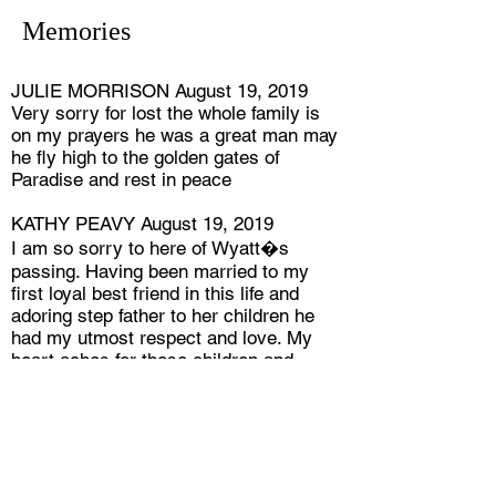
Memories
JULIE MORRISON August 19, 2019
Very sorry for lost the whole family is
on my prayers he was a great man may
he fly high to the golden gates of
Paradise and rest in peace
KATHY PEAVY August 19, 2019
I am so sorry to here of Wyatt�s
passing. Having been married to my
first loyal best friend in this life and
adoring step father to her children he
had my utmost respect and love. My
heart aches for those children and
grandchildren for their loss when they
are and will still grieve over Susan.
Believing our last breath on this earth
means our next is in the Lords presence
makes it all welcoming and beautiful to
me. God Bless all of you .