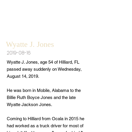
Wyatte J. Jones
2019-08-16
Wyatte J. Jones, age 54 of Hilliard, FL
passed away suddenly on Wednesday,
August 14, 2019.
He was born in Mobile, Alabama to the
Billie Ruth Boyce Jones and the late
Wyatte Jackson Jones.
Coming to Hilliard from Ocala in 2015 he
had worked as a truck driver for most of