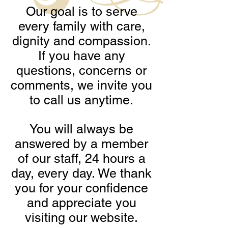
Our goal is to serve
every family with care,
dignity and compassion.
If you have any
questions, concerns or
comments, we invite you
to call us anytime.
You will always be
answered by a member
of our staff, 24 hours a
day, every day. We thank
you for your confidence
and appreciate you
visiting our website.