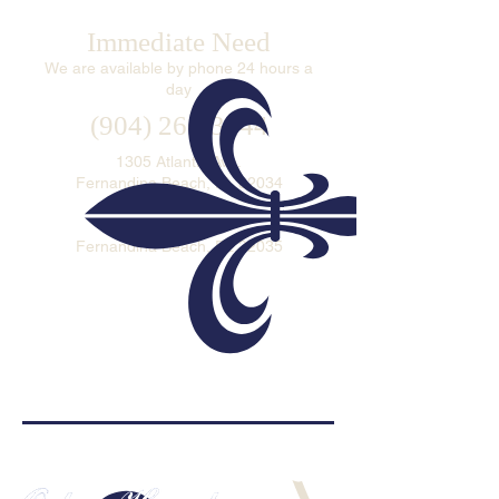
Immediate Need
We are available by phone 24 hours a
day
(904) 261-3644
1305 Atlantic Ave.
Fernandina Beach, FL 32034
P.O. Box 693
Fernandina Beach, FL 32035
ADDITIONAL WAYS TO CONTACT US >