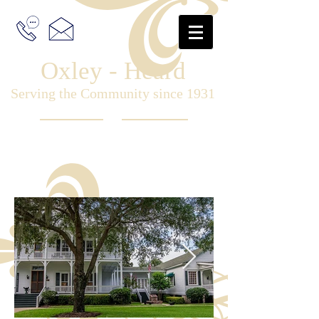
Oxley - Heard
Serving the Community since 1931