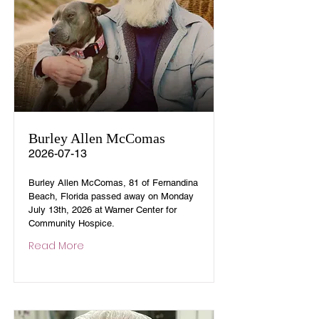
Burley Allen McComas
2026-07-13
Burley Allen McComas, 81 of Fernandina
Beach, Florida passed away on Monday
July 13th, 2026 at Warner Center for
Community Hospice.
Read More