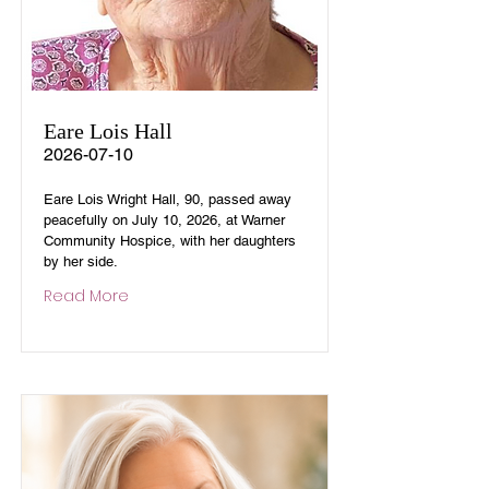
Eare Lois Hall
2026-07-10
Eare Lois Wright Hall, 90, passed away
peacefully on July 10, 2026, at Warner
Community Hospice, with her daughters
by her side.
Read More