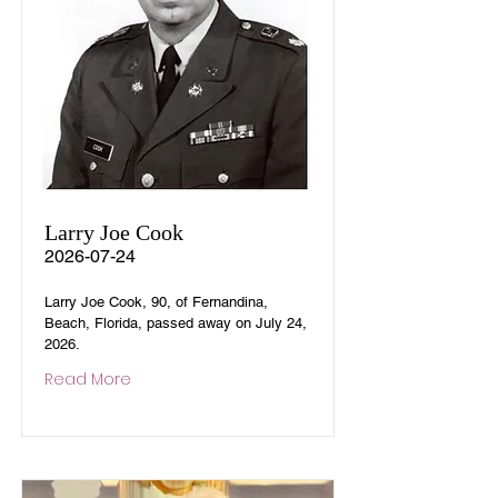
Larry Joe Cook
2026-07-24
Larry Joe Cook, 90, of Fernandina,
Beach, Florida, passed away on July 24,
2026.
Read More