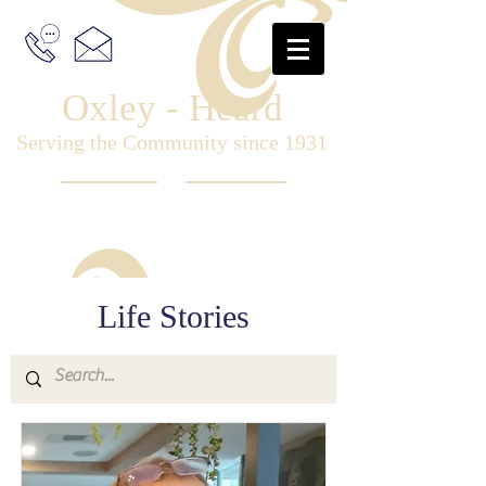
Oxley - Heard
Serving the Community since 1931
Life Stories