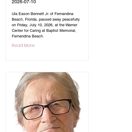
2026-07-10
Ula Eason Bennett Jr. of Fernandina
Beach, Florida, passed away peacefully
on Friday, July 10, 2026, at the Warner
Center for Caring at Baptist Memorial,
Fernandina Beach.
Read More