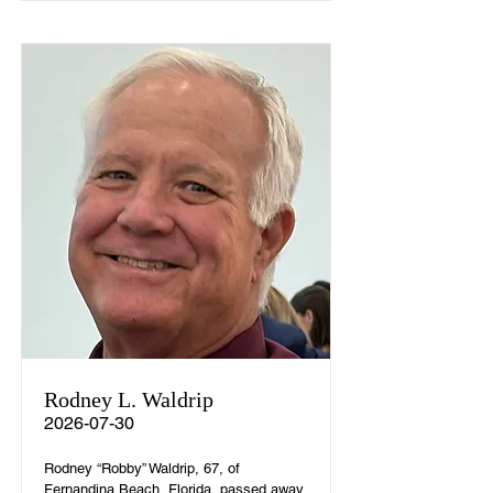
Rodney L. Waldrip
2026-07-30
Rodney “Robby” Waldrip, 67, of
Fernandina Beach, Florida, passed away