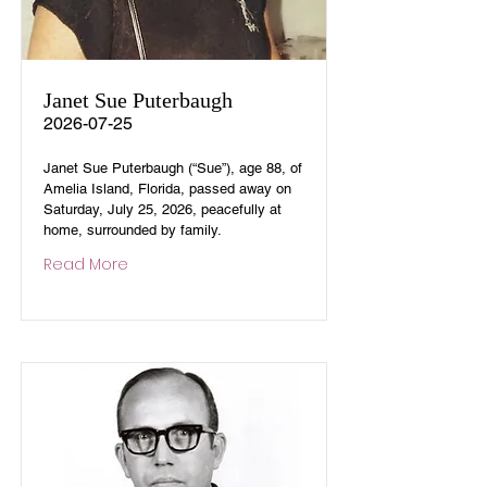
Janet Sue Puterbaugh
2026-07-25
Janet Sue Puterbaugh (“Sue”), age 88, of
Amelia Island, Florida, passed away on
Saturday, July 25, 2026, peacefully at
home, surrounded by family.
Read More