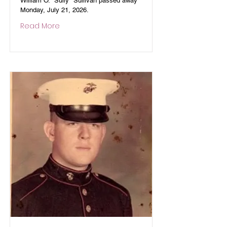
William O. "Sully" Sullivan passed away
Monday, July 21, 2026.
Read More