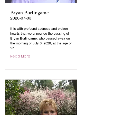
Bryan Burlingame
2026-07-03
It is with profound sadness and broken
hearts that we announce the passing of
Bryan Burlingame, who passed away on
the morning of July 3, 2026, at the age of
57.
Read More