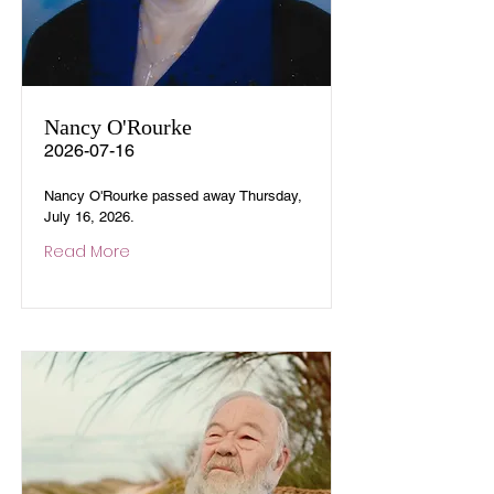
Nancy O'Rourke
2026-07-16
Nancy O'Rourke passed away Thursday,
July 16, 2026.
Read More