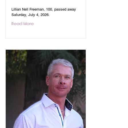
Lillian Nell Freeman, 100, passed away
Saturday, July 4, 2026.
Read More