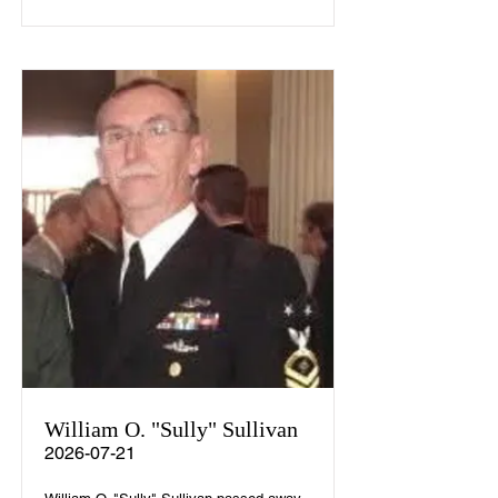
William O. "Sully" Sullivan
2026-07-21