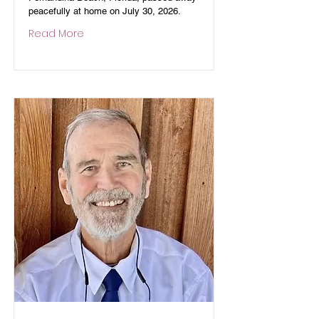
peacefully at home on July 30, 2026.
Read More