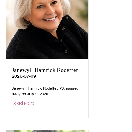
Janewyll Hamrick Rodeffer
2026-07-09
Janewyll Hamrick Rodeffer, 76, passed
away on July 9, 2026.
Read More