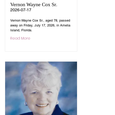
Vernon Wayne Cox Sr.
2026-07-17
Vernon Wayne Cox Sr., aged 78, passed
away on Friday, July 17, 2026, in Amelia
Island, Florida.
Read More