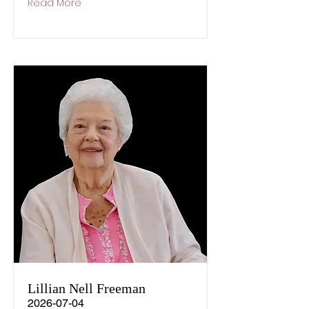
Read More
Lillian Nell Freeman
2026-07-04