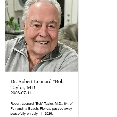
Dr. Robert Leonard "Bob"
Taylor, MD
2026-07-11
Robert Leonard "Bob" Taylor, M.D., 84, of
Fernandina Beach, Florida, passed away
peacefully on July 11, 2026.