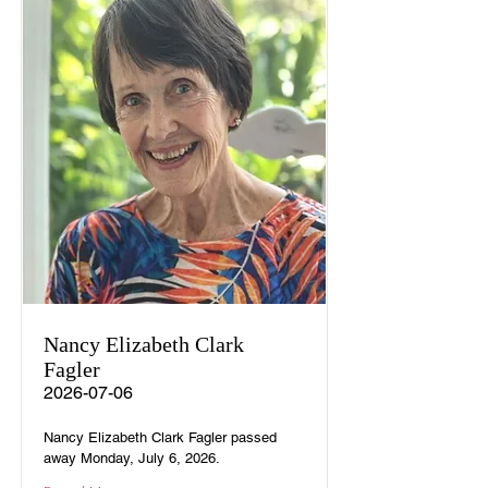
Nancy Elizabeth Clark
Fagler
2026-07-06
Nancy Elizabeth Clark Fagler passed
away Monday, July 6, 2026.