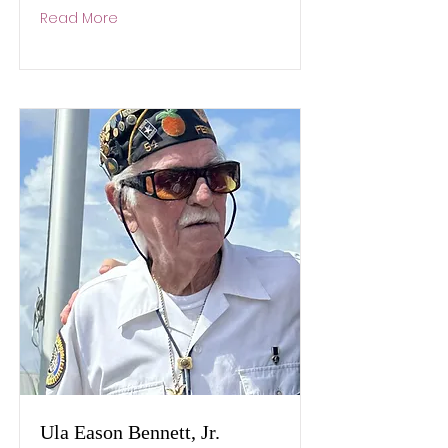
Read More
Ula Eason Bennett, Jr.