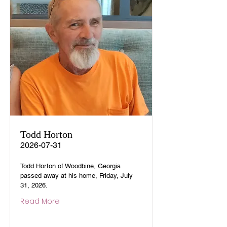
Todd Horton
2026-07-31
Todd Horton of Woodbine, Georgia
passed away at his home, Friday, July
31, 2026.
Read More