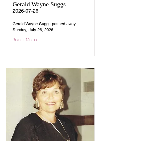
Gerald Wayne Suggs
2026-07-26
Gerald Wayne Suggs passed away
Sunday, July 26, 2026.
Read More