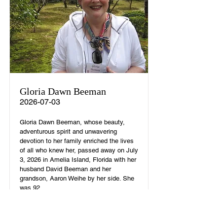
Gloria Dawn Beeman
2026-07-03
Gloria Dawn Beeman, whose beauty,
adventurous spirit and unwavering
devotion to her family enriched the lives
of all who knew her, passed away on July
3, 2026 in Amelia Island, Florida with her
husband David Beeman and her
grandson, Aaron Weihe by her side. She
was 92.
Read More