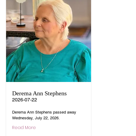
Derema Ann Stephens
2026-07-22
Derema Ann Stephens passed away
Wednesday, July 22, 2026.
Read More