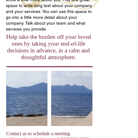
space to write long text about your company
and your services. You can use this space to
go into a little more detail about your
company. Talk about your team and what
services you provide.
Help take the burden off your loved
ones by taking your end-of-life
decisions in advance, in a calm and
thoughtful atmosphere.
Contact us to schedule a meeting