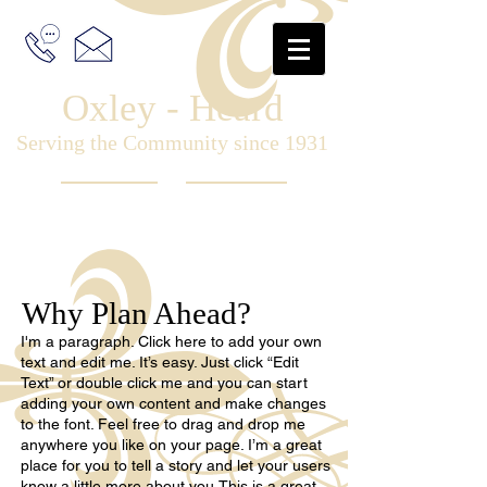
Oxley - Heard
Serving the Community since 1931
Why Plan Ahead?
I'm a paragraph. Click here to add your own
text and edit me. It’s easy. Just click “Edit
Text” or double click me and you can start
adding your own content and make changes
to the font. Feel free to drag and drop me
anywhere you like on your page. I’m a great
place for you to tell a story and let your users
know a little more about you.This is a great