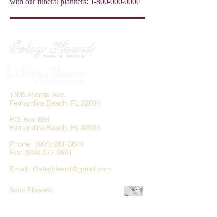
with our funeral planners:
1-800-000-0000
1305 Atlantic Ave.
Fernandina Beach, FL 32034
P.O. Box 693
Fernandina Beach, FL 32035
Phone:
(904) 261-3644
Fax: (904) 277-9691
Email:
OxleyHeard@gmail.com
Send Flowers:
Revelation Design
2383 Jamestown Road