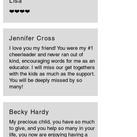
Lisa
❤️❤️❤️❤️
Jennifer Cross
I love you my friend! You were my #1
cheerleader and never ran out of
kind, encouraging words for me as an
educator. I will miss our get togethers
with the kids as much as the support.
You will be deeply missed by so
many!
Becky Hardy
My precious child, you have so much
to give, and you help so many in your
life, you now are enjoying having a