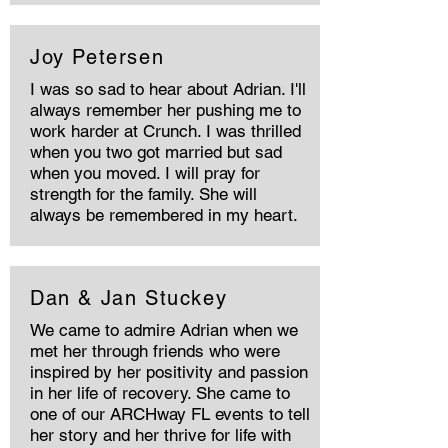
Joy Petersen
I was so sad to hear about Adrian. I'll
always remember her pushing me to
work harder at Crunch. I was thrilled
when you two got married but sad
when you moved. I will pray for
strength for the family. She will
always be remembered in my heart.
Dan & Jan Stuckey
We came to admire Adrian when we
met her through friends who were
inspired by her positivity and passion
in her life of recovery. She came to
one of our ARCHway FL events to tell
her story and her thrive for life with