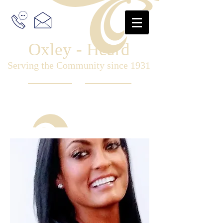
Oxley - Heard
Serving the Community since 1931