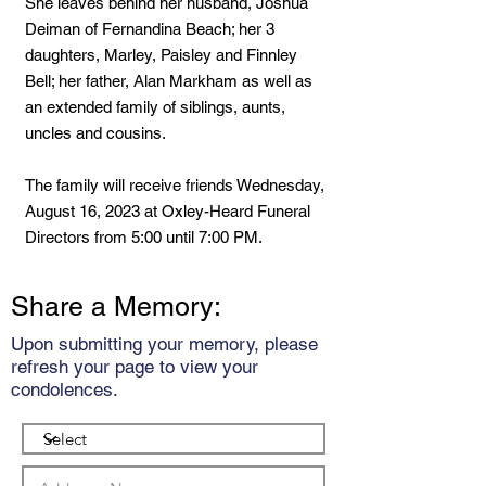
She leaves behind her husband, Joshua
Deiman of Fernandina Beach; her 3
daughters, Marley, Paisley and Finnley
Bell; her father, Alan Markham as well as
an extended family of siblings, aunts,
uncles and cousins.
The family will receive friends Wednesday,
August 16, 2023 at Oxley-Heard Funeral
Directors from 5:00 until 7:00 PM.
Share a Memory:
Upon submitting your memory, please
refresh your page to view your
condolences.