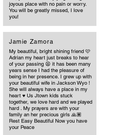
joyous place with no pain or worry.
You will be greatly missed, I love
you!
Jamie Zamora
My beautiful, bright shining friend 🩷
Adrian my heart just breaks to hear
of your passing 😫 it has been many
years sense I had the pleasure of
being in her presence. I grew up with
your beautiful wife in Jackson Wyo !
She will always have a place in my
heart ♥️ Us Jtown kids stuck
together, we love hard and we played
hard . My prayers are with your
family an her precious girls 🙏🏽
Rest Easy Beautiful Now you have
your Peace