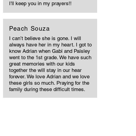
I'll keep you in my prayers!!
Peach Souza
I can’t believe she is gone. I will
always have her in my heart. I got to
know Adrian when Gabi and Paisley
went to the 1st grade. We have such
great memories with our kids
together the will stay in our hear
forever. We love Adrian and we love
these girls so much. Praying for the
family during these difficult times.
Sno Ann Engler
I first met Adrian, her mama Debbie
and stepdad Paul in Jackson Hole in