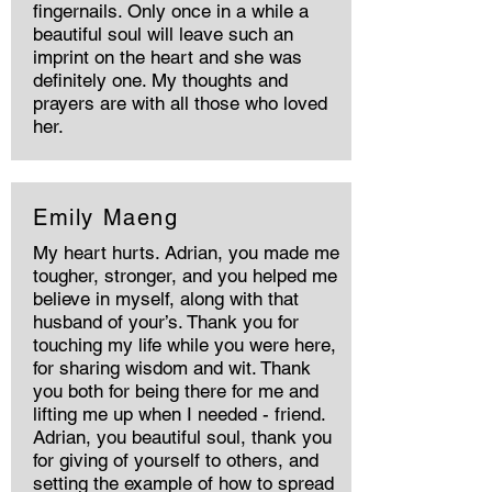
fingernails. Only once in a while a
beautiful soul will leave such an
imprint on the heart and she was
definitely one. My thoughts and
prayers are with all those who loved
her.
Emily Maeng
My heart hurts. Adrian, you made me
tougher, stronger, and you helped me
believe in myself, along with that
husband of your’s. Thank you for
touching my life while you were here,
for sharing wisdom and wit. Thank
you both for being there for me and
lifting me up when I needed - friend.
Adrian, you beautiful soul, thank you
for giving of yourself to others, and
setting the example of how to spread