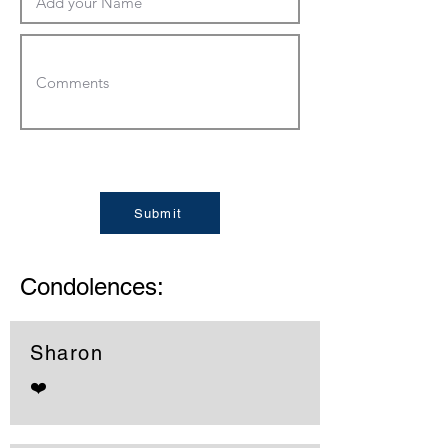
Submit
Condolences:
Sharon
❤️