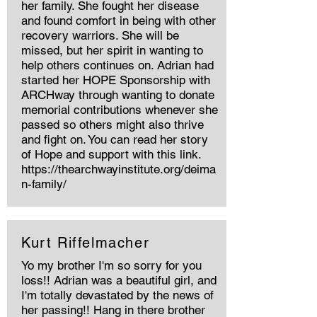
her family. She fought her disease
and found comfort in being with other
recovery warriors. She will be
missed, but her spirit in wanting to
help others continues on. Adrian had
started her HOPE Sponsorship with
ARCHway through wanting to donate
memorial contributions whenever she
passed so others might also thrive
and fight on. You can read her story
of Hope and support with this link.
https://thearchwayinstitute.org/deima
n-family/
Kurt Riffelmacher
Yo my brother I'm so sorry for you
loss!! Adrian was a beautiful girl, and
I'm totally devastated by the news of
her passing!! Hang in there brother