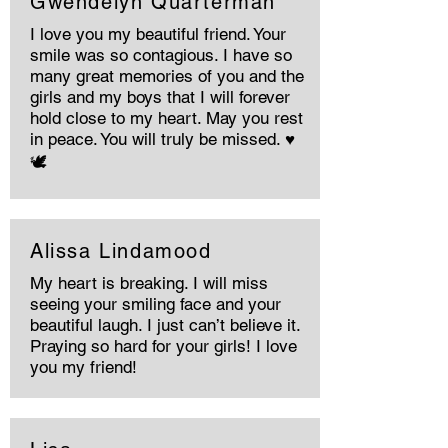
Gwendelyn Quarterman
I love you my beautiful friend. Your
smile was so contagious. I have so
many great memories of you and the
girls and my boys that I will forever
hold close to my heart. May you rest
in peace. You will truly be missed. ♥️
🕊️
Alissa Lindamood
My heart is breaking. I will miss
seeing your smiling face and your
beautiful laugh. I just can’t believe it.
Praying so hard for your girls! I love
you my friend!