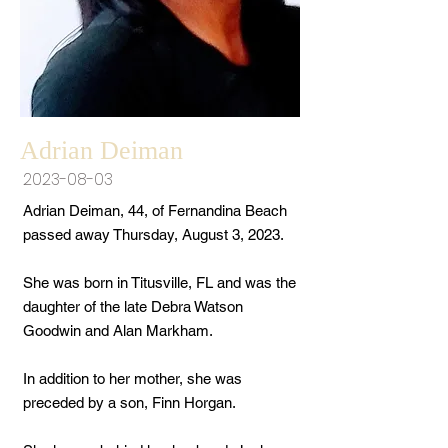
Adrian Deiman
2023-08-03
Adrian Deiman, 44, of Fernandina Beach
passed away Thursday, August 3, 2023.
She was born in Titusville, FL and was the
daughter of the late Debra Watson
Goodwin and Alan Markham.
In addition to her mother, she was
preceded by a son, Finn Horgan.