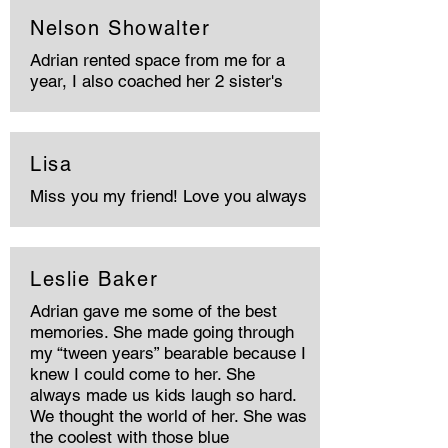
Nelson Showalter
Adrian rented space from me for a
year, I also coached her 2 sister's
Lisa
Miss you my friend! Love you always
Leslie Baker
Adrian gave me some of the best
memories. She made going through
my “tween years” bearable because I
knew I could come to her. She
always made us kids laugh so hard.
We thought the world of her. She was
the coolest with those blue