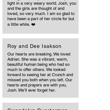
light in a very weary world. Josh, you
and the girls are thought of and
loved, so very much. I am so glad to
have been a part of her circle for but
a little while. ❤️
Roy and Dee Isakson
Our hearts are breaking. We loved
Adrian. She was a vibrant, warm,
beautiful human being who had so
much to offer others. We looked
forward to seeing her at Crunch and
missed you both when you left. Our
hearts and prayers are with you,
Josh. We’ll ever forget her.