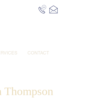
RVICES
CONTACT
n Thompson