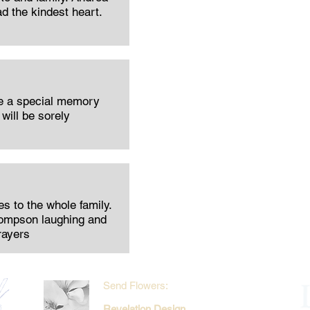
ad the kindest heart.
be a special memory
will be sorely
 to the whole family.
hompson laughing and
rayers
Send Flowers:
Revelation Design