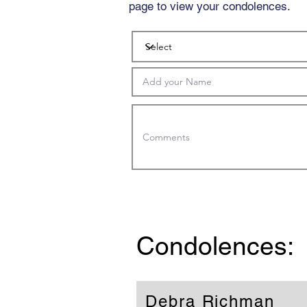
page to view your condolences.
Condolences:
Debra Richman