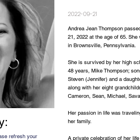
2022-09-21
Andrea Jean Thompson passed
21, 2022 at the age of 65. Sh
in Brownsville, Pennsylvania.
She is survived by her high s
48 years, Mike Thompson; sons
Steven (Jennifer) and a daught
along with her eight grandchildr
Cameron, Sean, Michael, Sava
Her passion in life was travel
y:
her family.
ase refresh your
A private celebration of her lif