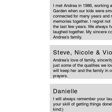
I met Andrea in 1986, working a
Garden when our kids were smal
connected for many years and
memories together. I regret not
the last few years. We always 
laughed together. My sincere c
Andrea's family.
Steve, Nicole & Vio
Andrea's love of family, sinceri
just some of the qualities we l
will keep her and the family in 
prayers.
Danielle
I will always remember your lau
your skill of getting things done
kind:)