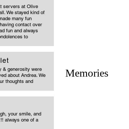
t servers at Olive
l. We stayed kind of
 made many fun
 having contact over
had fun and always
ondolences to
let
ty & generosity were
Memories
oved about Andrea. We
our thoughts and
gh, your smile, and
!!! always one of a