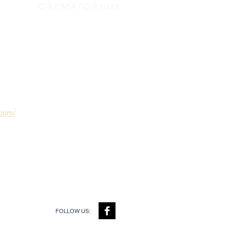
.com/
FOLLOW US: