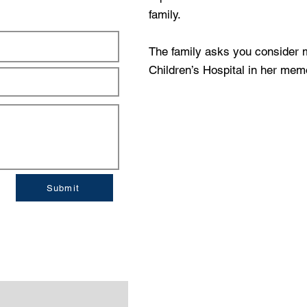
family.
The family asks you consider m
Children’s Hospital in her mem
Submit