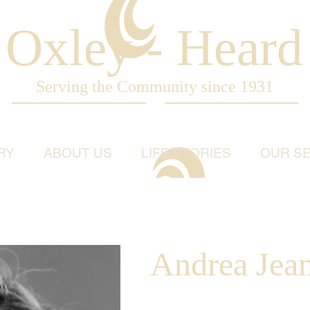
Oxley - Heard
Serving the Community since 1931
RY
ABOUT US
LIFE STORIES
OUR SE
Andrea Jea