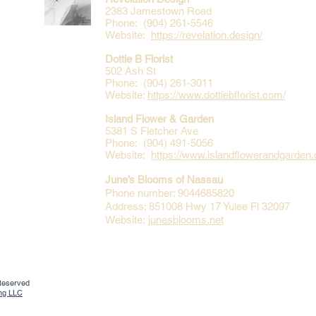
2383 Jamestown Road
Phone: (904) 261-5546
Website:
https://revelation.design/
Dottie B Florist
502 Ash St
Phone: (904) 261-3011
Website:
https://www.dottiebflorist.com/
Island Flower & Garden
5381 S Fletcher Ave
Phone: (904) 491-5056
Website:
https://www.islandflowerandgarden
June’s Blooms of Nassau
Phone number: 9044685820
Address: 851008 Hwy 17 Yulee Fl 32097
Website:
junesblooms.net
 Reserved
ing LLC