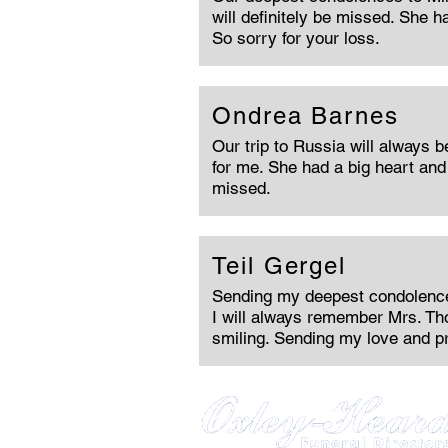
will definitely be missed. She h
So sorry for your loss.
Ondrea Barnes
Our trip to Russia will always 
for me. She had a big heart and 
missed.
Teil Gergel
Sending my deepest condolences
I will always remember Mrs. T
smiling. Sending my love and p