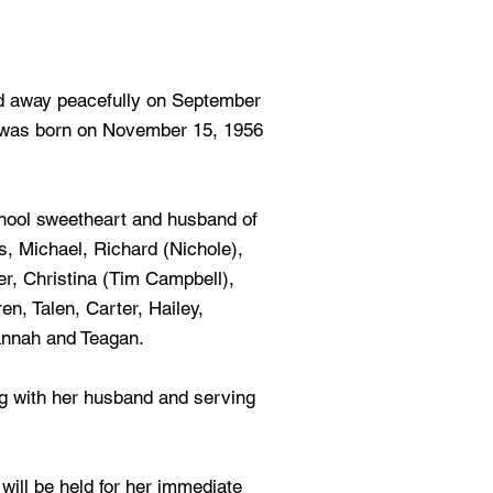
 away peacefully on September
e was born on November 15, 1956
chool sweetheart and husband of
, Michael, Richard (Nichole),
er, Christina (Tim Campbell),
en, Talen, Carter, Hailey,
nnah and Teagan.
ing with her husband and serving
e will be held for her immediate