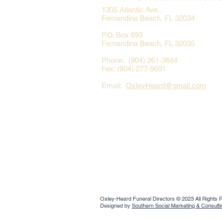
1305 Atlantic Ave.
Fernandina Beach, FL 32034
P.O. Box 693
Fernandina Beach, FL 32035
Phone: (904) 261-3644
Fax: (904) 277-9691
Email:
OxleyHeard@gmail.com
Oxley-Heard Funeral Directors © 2023 All Rights
Designed by
Southern Social Marketing & Consult