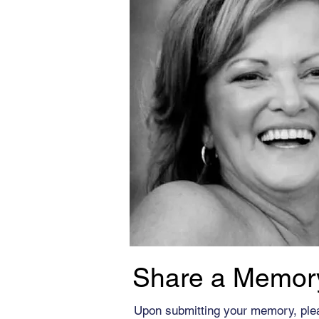
Share a Memor
Upon submitting your memory, ple