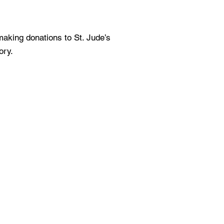
aking donations to St. Jude’s
ory.