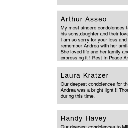
Arthur Asseo
My most sincere condolences t
his sons,daughter and their lov
I am so sorry for your loss and 
remember Andrea with her smile
She loved life and her family a
expressing it ! Rest In Peace A
Laura Kratzer
Our deepest condolences for the
Andrea was a bright light !! Th
during this time.
Randy Havey
Our deepest condolences to Mik