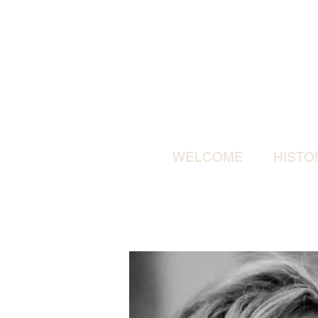
WELCOME
HISTO