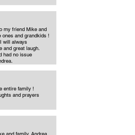
o my friend Mike and
e ones and grandkids !
I will always
 and great laugh.
nd had no issue
ndrea.
 entire family !
oughts and prayers
e and family. Andrea