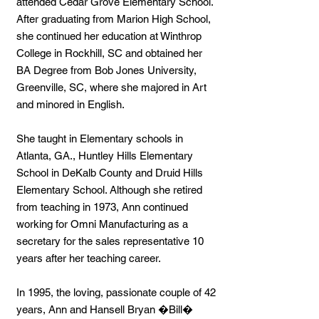
attended Cedar Grove Elementary School.
After graduating from Marion High School,
she continued her education at Winthrop
College in Rockhill, SC and obtained her
BA Degree from Bob Jones University,
Greenville, SC, where she majored in Art
and minored in English.
She taught in Elementary schools in
Atlanta, GA., Huntley Hills Elementary
School in DeKalb County and Druid Hills
Elementary School. Although she retired
from teaching in 1973, Ann continued
working for Omni Manufacturing as a
secretary for the sales representative 10
years after her teaching career.
In 1995, the loving, passionate couple of 42
years, Ann and Hansell Bryan �Bill�