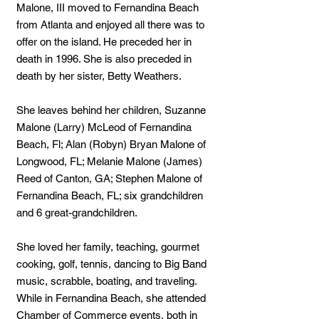
Malone, III moved to Fernandina Beach
from Atlanta and enjoyed all there was to
offer on the island. He preceded her in
death in 1996. She is also preceded in
death by her sister, Betty Weathers.
She leaves behind her children, Suzanne
Malone (Larry) McLeod of Fernandina
Beach, Fl; Alan (Robyn) Bryan Malone of
Longwood, FL; Melanie Malone (James)
Reed of Canton, GA; Stephen Malone of
Fernandina Beach, FL; six grandchildren
and 6 great-grandchildren.
She loved her family, teaching, gourmet
cooking, golf, tennis, dancing to Big Band
music, scrabble, boating, and traveling.
While in Fernandina Beach, she attended
Chamber of Commerce events, both in