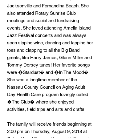
Jacksonville and Fernandina Beach. She
also attended Rotary Sunrise Club
meetings and social and fundraising
events. She loved attending Amelia Island
Jazz Festival concerts and was always
seen sipping wine, dancing and tapping her
toes and clapping to all the Big Band
greats, like Harry James, Glenn Miller and
Tommy Dorsey tunes! Her favorite songs
were �Stardust� and �In The Mood�.
She was a longtime member of the
Nassau County Council on Aging Adult
Day Health Care program lovingly called
�The Club� where she enjoyed
activities, field trips and arts and crafts.
The family will receive friends beginning at
2:00 pm on Thursday, August 9, 2018 at