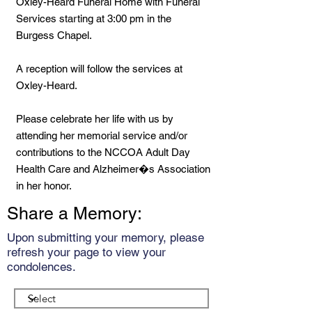
Oxley-Heard Funeral Home with Funeral
Services starting at 3:00 pm in the
Burgess Chapel.
A reception will follow the services at
Oxley-Heard.
Please celebrate her life with us by
attending her memorial service and/or
contributions to the NCCOA Adult Day
Health Care and Alzheimer�s Association
in her honor.
Share a Memory:
Upon submitting your memory, please
refresh your page to view your
condolences.