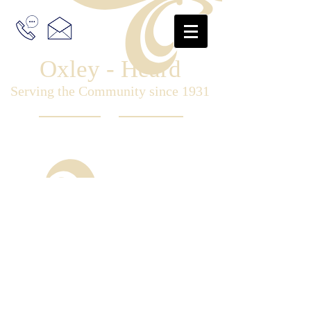
Oxley - Heard
Serving the Community since 1931