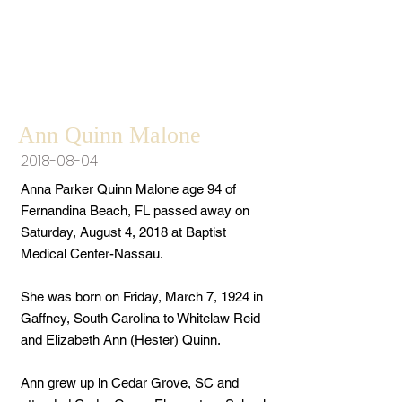
Ann Quinn Malone
2018-08-04
Anna Parker Quinn Malone age 94 of
Fernandina Beach, FL passed away on
Saturday, August 4, 2018 at Baptist
Medical Center-Nassau.
She was born on Friday, March 7, 1924 in
Gaffney, South Carolina to Whitelaw Reid
and Elizabeth Ann (Hester) Quinn.
Ann grew up in Cedar Grove, SC and