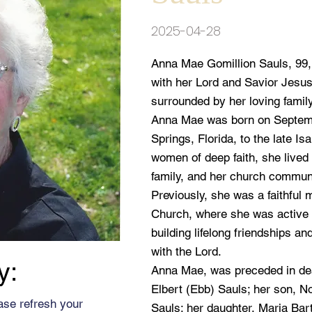
2025-04-28
Anna Mae Gomillion Sauls, 99, 
with her Lord and Savior Jesus
surrounded by her loving family
Anna Mae was born on Septemb
Springs, Florida, to the late Is
women of deep faith, she lived 
family, and her church commun
Previously, she was a faithful 
Church, where she was active 
building lifelong friendships an
with the Lord.
y:
Anna Mae, was preceded in de
Elbert (Ebb) Sauls; her son, N
ase refresh your
Sauls; her daughter, Maria Bart