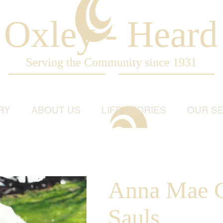
Oxley - Heard
Serving the Community since 1931
RY
ABOUT US
LIFE STORIES
OUR SE
Anna Mae G
Sauls