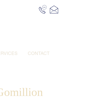
RVICES
CONTACT
omillion