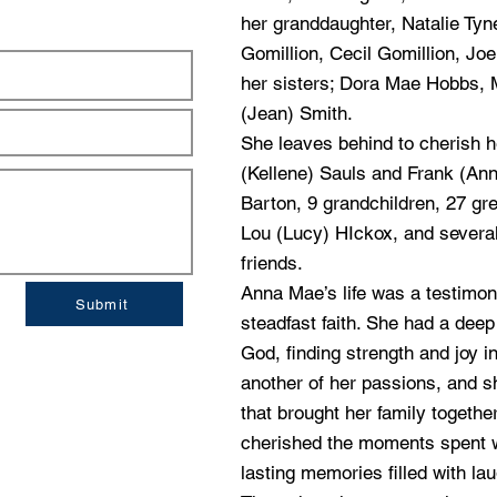
her granddaughter, Natalie Tyn
Gomillion, Cecil Gomillion, Jo
her sisters; Dora Mae Hobbs, 
(Jean) Smith.
She leaves behind to cherish 
(Kellene) Sauls and Frank (Ann
Barton, 9 grandchildren, 27 gre
Lou (Lucy) HIckox, and severa
friends.
Anna Mae’s life was a testimon
Submit
steadfast faith. She had a deep
God, finding strength and joy i
another of her passions, and s
that brought her family togethe
cherished the moments spent w
lasting memories filled with la