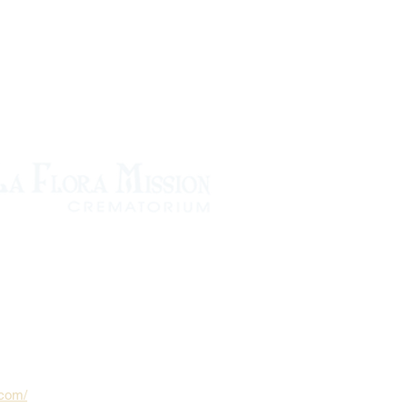
.com/