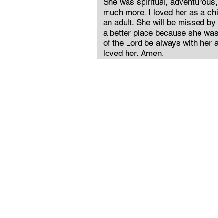
She was spiritual, adventurous,
much more. I loved her as a ch
an adult. She will be missed by
a better place because she was 
of the Lord be always with her 
loved her. Amen.