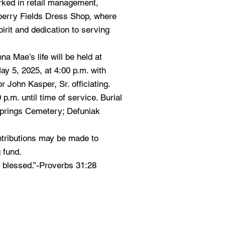
rked in retail management,
berry Fields Dress Shop, where
rit and dedication to serving
a Mae’s life will be held at
y 5, 2025, at 4:00 p.m. with
r John Kasper, Sr. officiating.
 p.m. until time of service. Burial
 Springs Cemetery; Defuniak
ontributions may be made to
 fund.
r blessed.”-Proverbs 31:28