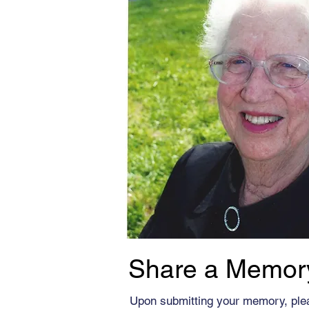
Share a Memor
Upon submitting your memory, ple