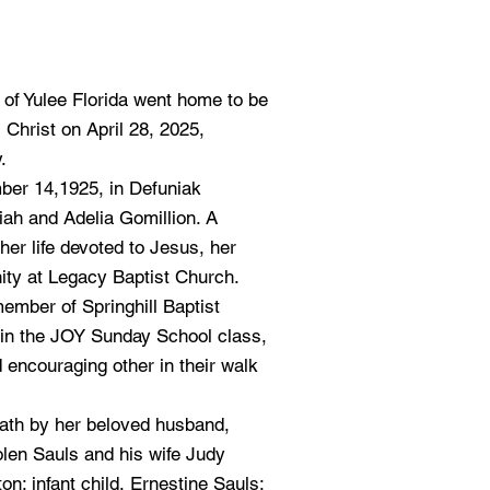
of Yulee Florida went home to be
 Christ on April 28, 2025,
.
er 14,1925, in Defuniak
aiah and Adelia Gomillion. A
her life devoted to Jesus, her
ity at Legacy Baptist Church.
member of Springhill Baptist
in the JOY Sunday School class,
d encouraging other in their walk
ath by her beloved husband,
olen Sauls and his wife Judy
on; infant child, Ernestine Sauls;