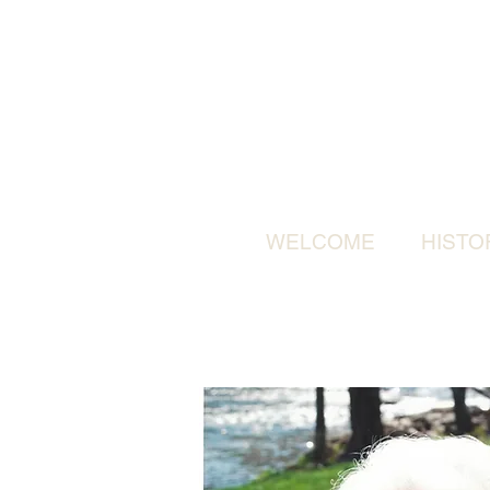
WELCOME
HISTO