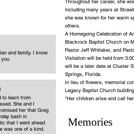
Throughout her career, she wo
including many years at Straw
she was known for her warm spi
others.
A Homegoing Celebration of Ann
Blackrock Baptist Church on Ma
Pastor Jeff Whitaker, and Pasto
an and family. I know
Visitation will be held from 3:00
f you
will be a later date at Cluster
Springs, Florida.
In lieu of flowers, memorial c
m
Legacy Baptist Church building
 to learn from
“Her children arise and call he
ssed. She and I
promised her that Greg
thday bash in
Memories
ic that I went ahead
e was one of a kind.