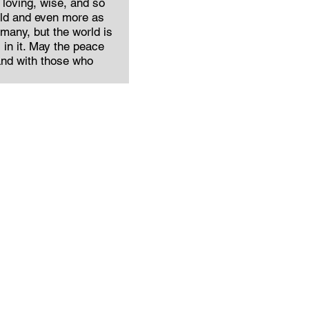
 loving, wise, and so
ild and even more as
 many, but the world is
in it. May the peace
and with those who