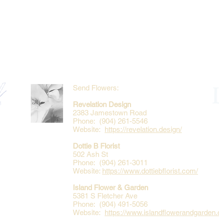
Send Flowers:
Revelation Design
2383 Jamestown Road
Phone: (904) 261-5546
Website:
https://revelation.design/
Dottie B Florist
502 Ash St
Phone: (904) 261-3011
Website:
https://www.dottiebflorist.com/
Island Flower & Garden
5381 S Fletcher Ave
Phone: (904) 491-5056
Website:
https://www.islandflowerandgarden