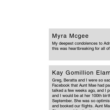
Myra Mcgee
My deepest condolences to Adri
this was heartbreaking for all o
Kay Gomillion Ela
Greg, Beratta and I were so sad
Facebook that Aunt Mae had pa
talked a few weeks ago, and I 
and I would be at her 100th bir
September. She was so optimist
and booked our flights. Aunt Ma