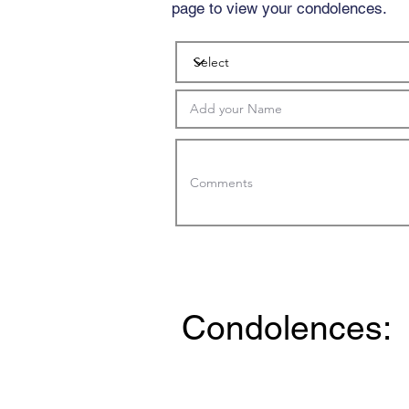
page to view your condolences.
Condolences: