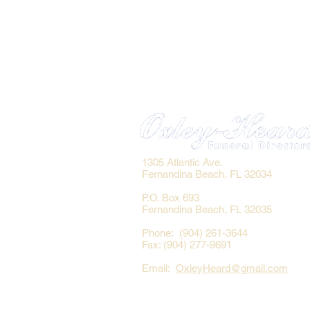
1305 Atlantic Ave.
Fernandina Beach, FL 32034
P.O. Box 693
Fernandina Beach, FL 32035
Phone: (904) 261-3644
Fax: (904) 277-9691
Email:
OxleyHeard@gmail.com