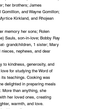
er; her brothers; James
el Gomillion, and Wayne Gomillon;
Myrtice Kirkland, and Rhojean
her memory her sons; Rolen
e) Sauls, son-in-love; Bobby Ray
at- grandchildren, 1 sister; Mary
l nieces, nephews, and dear
y to kindness, generosity, and
 love for studying the Word of
n its teachings. Cooking was
he delighted in preparing meals
r. More than anything, she
ith her loved ones, creating
ughter, warmth, and love.