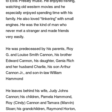
to Elvis Presley music. He enjoyed fishing,
watching old western movies and he
especially enjoyed spending time with his
family. He also loved “tinkering” with small
engines. He was the kind of man who
never met a stranger and made friends
very easily.
He was predeceased by his parents, Roy
G. and Louise Smith Cannon, his brother
Edward Cannon, his daughter, Genia Rich
and her husband Charlie, his son Arthur
Cannon Jr., and son-in-law William
Hammond
He leaves behind his wife, Judy Johns
Cannon; his children, Pamela Hammond,
Roy (Cindy) Cannon and Tamara (Marvin)
Sloan; his grandchildren, Raymond Horton,