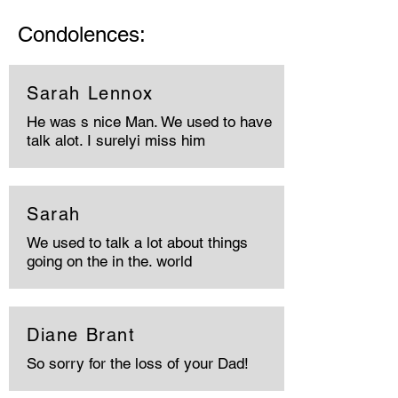
Condolences:
Sarah Lennox
He was s nice Man. We used to have
talk alot. I surelyi miss him
Sarah
We used to talk a lot about things
going on the in the. world
Diane Brant
So sorry for the loss of your Dad!