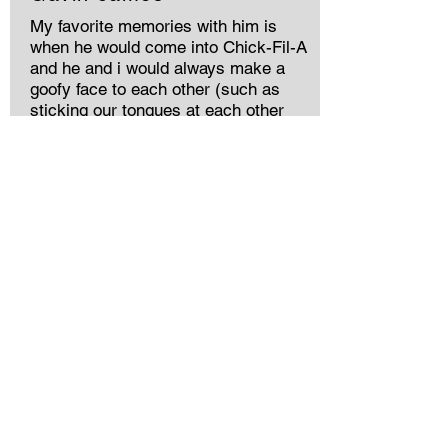
My favorite memories with him is
when he would come into Chick-Fil-A
and he and i would always make a
goofy face to each other (such as
sticking our tongues at each other
while having our thumbs on our
forehead) & no matter what, he’d
always give me a huge hug & call me
his best friend. I also couldn’t wait for
my daily good morning Meme’s he
would send me daily 🩵
Tami the favorite
grandchild (wink,wink)
I love you pepa!