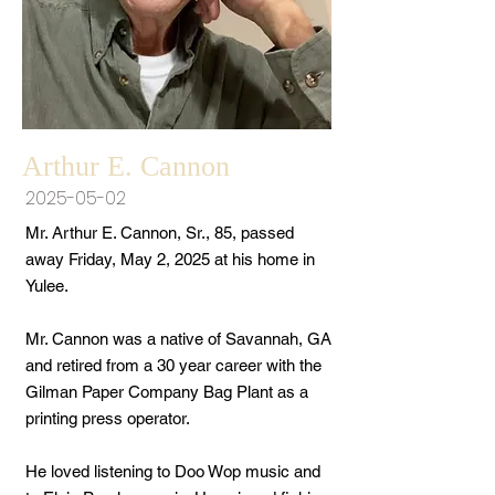
Arthur E. Cannon
2025-05-02
Mr. Arthur E. Cannon, Sr., 85, passed
away Friday, May 2, 2025 at his home in
Yulee.
Mr. Cannon was a native of Savannah, GA
and retired from a 30 year career with the
Gilman Paper Company Bag Plant as a
printing press operator.
He loved listening to Doo Wop music and