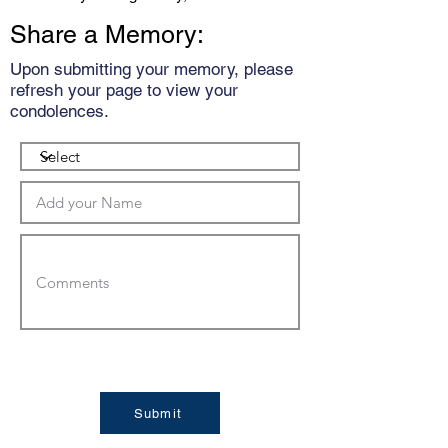
Share a Memory:
Upon submitting your memory, please
refresh your page to view your
condolences.
Submit