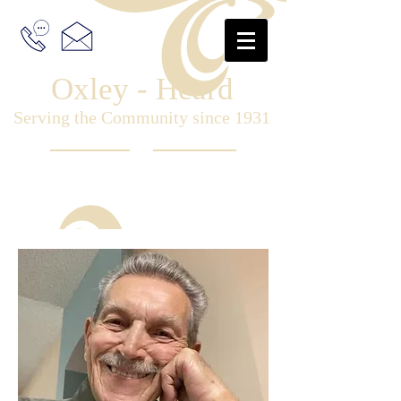
Oxley - Heard
Serving the Community since 1931