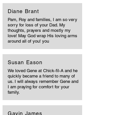
Diane Brant
Pam, Roy and families, I am so very
sorry for loss of your Dad. My
thoughts, prayers and mostly my
love! May God wrap His loving arms
around all of you! you
Susan Eason
We loved Gene at Chick-fil-A and he
quickly became a friend to many of
us. I will always remember Gene and
I am praying for comfort for your
family.
Gavin James