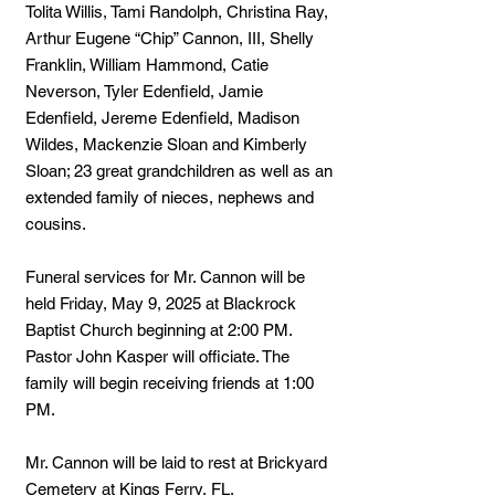
Tolita Willis, Tami Randolph, Christina Ray,
Arthur Eugene “Chip” Cannon, III, Shelly
Franklin, William Hammond, Catie
Neverson, Tyler Edenfield, Jamie
Edenfield, Jereme Edenfield, Madison
Wildes, Mackenzie Sloan and Kimberly
Sloan; 23 great grandchildren as well as an
extended family of nieces, nephews and
cousins.
Funeral services for Mr. Cannon will be
held Friday, May 9, 2025 at Blackrock
Baptist Church beginning at 2:00 PM.
Pastor John Kasper will officiate. The
family will begin receiving friends at 1:00
PM.
Mr. Cannon will be laid to rest at Brickyard
Cemetery at Kings Ferry, FL.