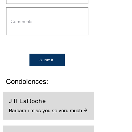
Submit
Condolences:
Jill LaRoche
Barbara i miss you so veru much ⚘