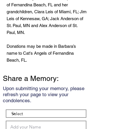
of Fernandina Beach, FL and her
grandchildren, Clara Leis of Miami, FL; Jim
Leis of Kennesaw, GA; Jack Anderson of
St. Paul, MN and Alex Anderson of St.
Paul, MN.
Donations may be made in Barbara’s
name to Cat's Angels of Fernandina
Beach, FL.
Share a Memory:
Upon submitting your memory, please
refresh your page to view your
condolences.