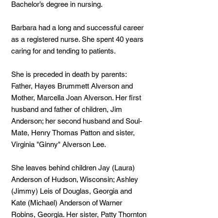
Bachelor’s degree in nursing.
Barbara had a long and successful career
as a registered nurse. She spent 40 years
caring for and tending to patients.
She is preceded in death by parents:
Father, Hayes Brummett Alverson and
Mother, Marcella Joan Alverson. Her first
husband and father of children, Jim
Anderson; her second husband and Soul-
Mate, Henry Thomas Patton and sister,
Virginia "Ginny" Alverson Lee.
She leaves behind children Jay (Laura)
Anderson of Hudson, Wisconsin; Ashley
(Jimmy) Leis of Douglas, Georgia and
Kate (Michael) Anderson of Warner
Robins, Georgia. Her sister, Patty Thornton