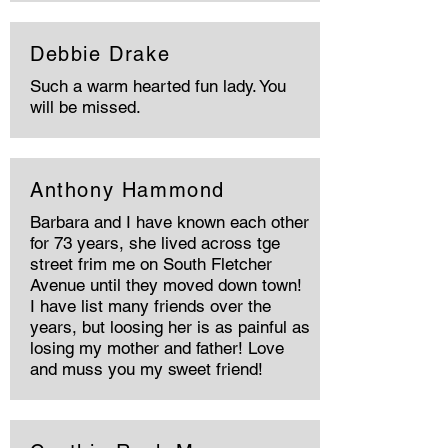
Debbie Drake
Such a warm hearted fun lady. You
will be missed.
Anthony Hammond
Barbara and I have known each other
for 73 years, she lived across tge
street frim me on South Fletcher
Avenue until they moved down town!
I have list many friends over the
years, but loosing her is as painful as
losing my mother and father! Love
and muss you my sweet friend!