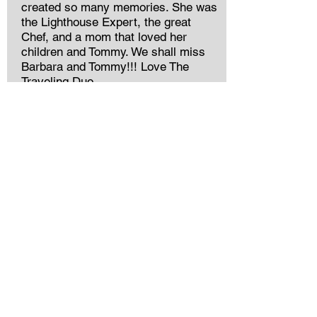
created so many memories. She was
the Lighthouse Expert, the great
Chef, and a mom that loved her
children and Tommy. We shall miss
Barbara and Tommy!!! Love The
Traveling Duo.
Charlene Smith Godwin
She was a sweet lady. I went to
South Georgia College with her but
got to know her better as FB friends
many years later. My prayers to all of
her family that I know she loved so
much.
Kevin Drake