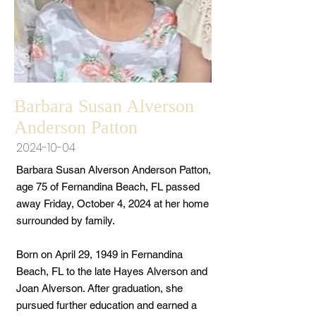
Barbara Susan Alverson
Anderson Patton
2024-10-04
Barbara Susan Alverson Anderson Patton,
age 75 of Fernandina Beach, FL passed
away Friday, October 4, 2024 at her home
surrounded by family.
Born on April 29, 1949 in Fernandina
Beach, FL to the late Hayes Alverson and
Joan Alverson. After graduation, she
pursued further education and earned a