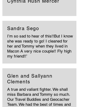
Cynthia Rush Mercer
Sandra Sego
I’m so sad to hear of this!!But I know
she was ready to go! I cleaned for
her and Tommy when they lived in
Macon A very nice couple!! Fly high
my friend!!’
Glen and Sallyann
Clements
A true and valiant fighter. We shall
miss Barbara and Tommy so much.
Our Travel Buddies and Geocacher
Team. We had the best of times and