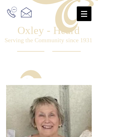
Oxley - Heard
Serving the Community since 1931