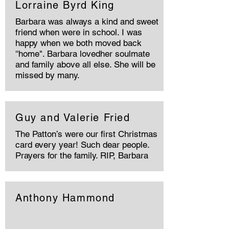
Lorraine Byrd King
Barbara was always a kind and sweet
friend when were in school. I was
happy when we both moved back
''home". Barbara lovedher soulmate
and family above all else. She will be
missed by many.
Guy and Valerie Fried
The Patton’s were our first Christmas
card every year! Such dear people.
Prayers for the family. RIP, Barbara
Anthony Hammond