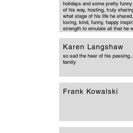
holidays and some pretty funny 
of his way, hosting, truly sharin
what stage of his life he share
loving, kind, funny, happy inspi
strength to emulate all that he 
Karen Langshaw
so sad the hear of his passing..
family
Frank Kowalski