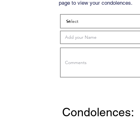
page to view your condolences.
Condolences: