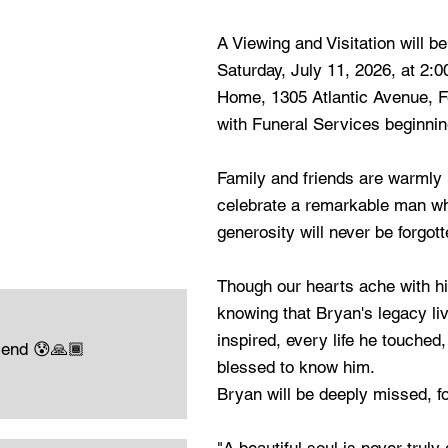
A Viewing and Visitation will be
Saturday, July 11, 2026, at 2:
Home, 1305 Atlantic Avenue, F
with Funeral Services beginnin
Family and friends are warmly i
celebrate a remarkable man w
generosity will never be forgott
Though our hearts ache with hi
knowing that Bryan's legacy li
inspired, every life he touched
iend 😰🙏🏾
blessed to know him.
Bryan will be deeply missed, fo