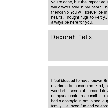
you’re gone, but the impact you
will always stay in my heart. Th
friendship. You will forever be i
hearts. Thought hugs to Percy.. 
always be here for you.
Deborah Felix
I feel blessed to have known B
charismatic, handsome, kind, e
wonderful sense of humor, fair 
compassionate, responsible, rea
had a contagious smile and laug
family. He loved fun and celebr