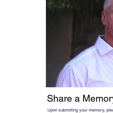
Share a Memor
Upon submitting your memory, ple