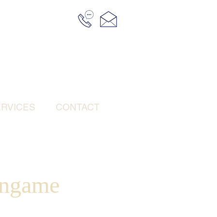
RVICES
CONTACT
ingame