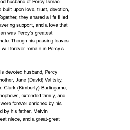
ved husband of Percy Ismael
built upon love, trust, devotion,
gether, they shared a life filled
vering support, and a love that
ryan was Percy's greatest
lmate. Though his passing leaves
will forever remain in Percy's
his devoted husband, Percy
other, Jane (David) Valitsky,
r, Clark (Kimberly) Burlingame;
 nephews, extended family, and
were forever enriched by his
 by his father, Melvin
eat niece, and a great-great