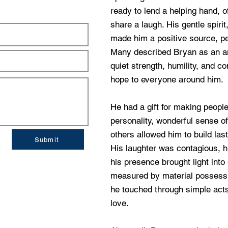
ready to lend a helping hand, 
share a laugh. His gentle spir
made him a positive source, pe
Many described Bryan as an 
quiet strength, humility, and 
hope to everyone around him.
He had a gift for making peopl
personality, wonderful sense of
others allowed him to build las
Submit
His laughter was contagious, 
his presence brought light into
measured by material possessio
he touched through simple acts
love.