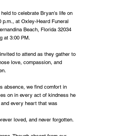
 held to celebrate Bryan's life on
00 p.m., at Oxley-Heard Funeral
ernandina Beach, Florida 32034
g at 3:00 PM.
nvited to attend as they gather to
hose love, compassion, and
en.
s absence, we find comfort in
ves on in every act of kindness he
, and every heart that was
rever loved, and never forgotten.