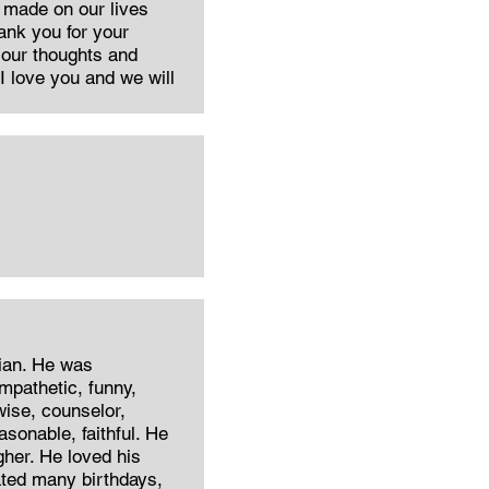
 made on our lives
ank you for your
n our thoughts and
I love you and we will
rian. He was
mpathetic, funny,
wise, counselor,
sonable, faithful. He
her. He loved his
ated many birthdays,