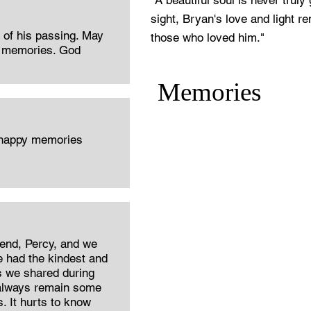
"A beautiful soul is never trul
sight, Bryan's love and light re
r of his passing. May
those who loved him."
d memories. God
Memories
 happy memories
iend, Percy, and we
He had the kindest and
es we shared during
 always remain some
 It hurts to know