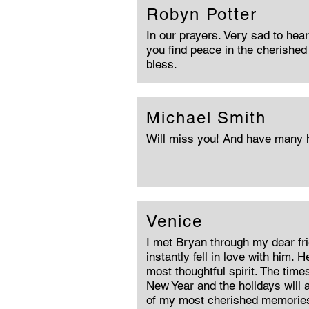
Robyn Potter
In our prayers. Very sad to hea
you find peace in the cherishe
bless.
Michael Smith
Will miss you! And have many
Venice
I met Bryan through my dear fr
instantly fell in love with him. 
most thoughtful spirit. The tim
New Year and the holidays will
of my most cherished memories.