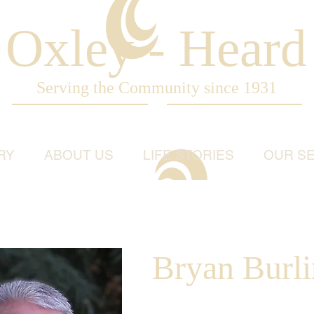
Oxley - Heard
Serving the Community since 1931
RY
ABOUT US
LIFE STORIES
OUR SE
Bryan Burl