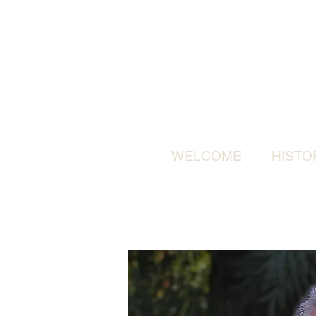
WELCOME
HISTO