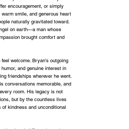
offer encouragement, or simply
it, warm smile, and generous heart
ople naturally gravitated toward.
angel on earth—a man whose
compassion brought comfort and
e feel welcome. Bryan's outgoing
 humor, and genuine interest in
ting friendships wherever he went.
his conversations memorable, and
 every room. His legacy is not
ns, but by the countless lives
 of kindness and unconditional