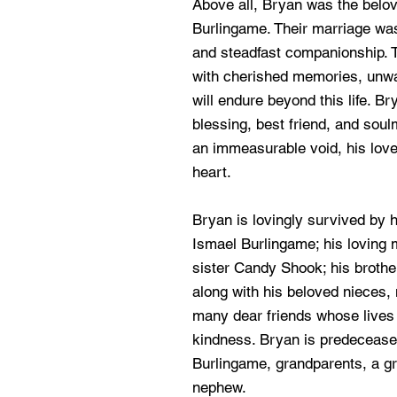
Above all, Bryan was the belo
Burlingame. Their marriage was 
and steadfast companionship. To
with cherished memories, unwa
will endure beyond this life. B
blessing, best friend, and sou
an immeasurable void, his love 
heart.
Bryan is lovingly survived by 
Ismael Burlingame; his loving m
sister Candy Shook; his brothe
along with his beloved nieces,
many dear friends whose lives 
kindness. Bryan is predeceased
Burlingame, grandparents, a gr
nephew.