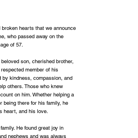
d broken hearts that we announce
me, who passed away on the
 age of 57.
beloved son, cherished brother,
 a respected member of his
ed by kindness, compassion, and
help others. Those who knew
count on him. Whether helping a
r being there for his family, he
s heart, and his love.
family. He found great joy in
 and nephews and was always