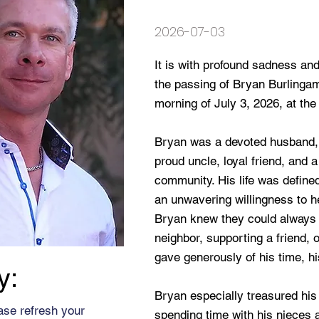
2026-07-03
It is with profound sadness an
the passing of Bryan Burlinga
morning of July 3, 2026, at the
Bryan was a devoted husband, 
proud uncle, loyal friend, and
community. His life was defin
an unwavering willingness to 
Bryan knew they could always 
neighbor, supporting a friend, o
gave generously of his time, hi
y:
Bryan especially treasured his 
ase refresh your
spending time with his nieces