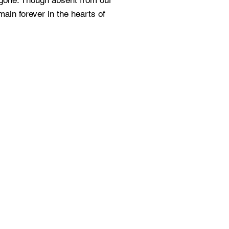
y gone. Though absent from our
main forever in the hearts of