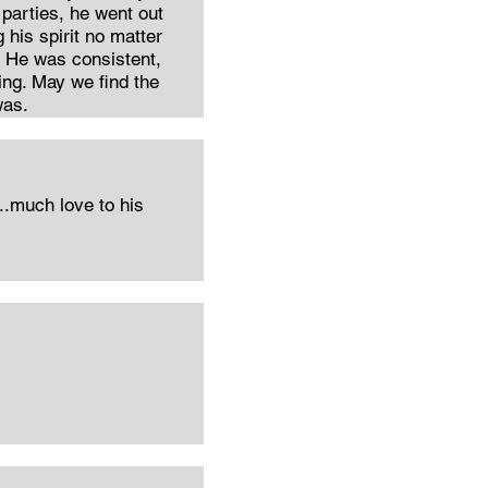
parties, he went out
g his spirit no matter
d. He was consistent,
ring. May we find the
was.
..much love to his