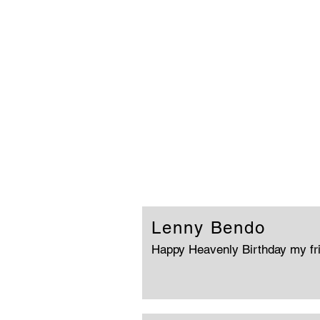
Lenny Bendo
Happy Heavenly Birthday my fr