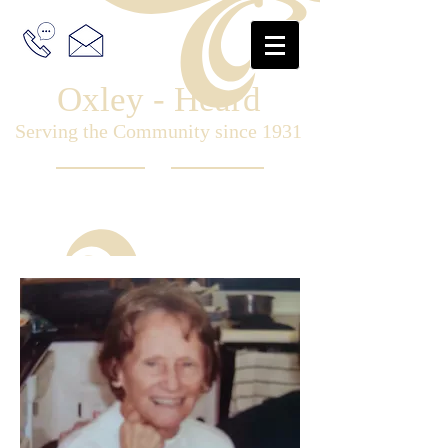
Oxley - Heard
Serving the Community since 1931