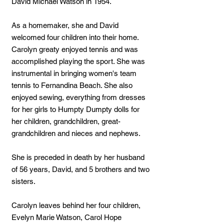
David Michael Watson in 1954.
As a homemaker, she and David
welcomed four children into their home.
Carolyn greaty enjoyed tennis and was
accomplished playing the sport. She was
instrumental in bringing women's team
tennis to Fernandina Beach. She also
enjoyed sewing, everything from dresses
for her girls to Humpty Dumpty dolls for
her children, grandchildren, great-
grandchildren and nieces and nephews.
She is preceded in death by her husband
of 56 years, David, and 5 brothers and two
sisters.
Carolyn leaves behind her four children,
Evelyn Marie Watson, Carol Hope