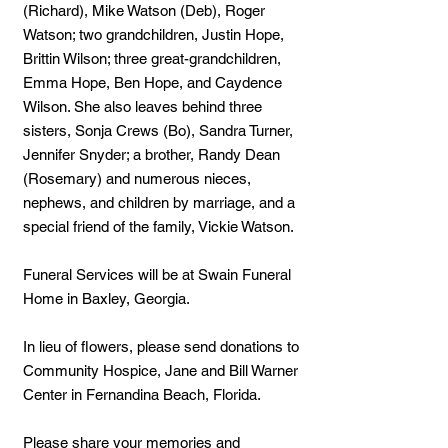
(Richard), Mike Watson (Deb), Roger
Watson; two grandchildren, Justin Hope,
Brittin Wilson; three great-grandchildren,
Emma Hope, Ben Hope, and Caydence
Wilson. She also leaves behind three
sisters, Sonja Crews (Bo), Sandra Turner,
Jennifer Snyder; a brother, Randy Dean
(Rosemary) and numerous nieces,
nephews, and children by marriage, and a
special friend of the family, Vickie Watson.
Funeral Services will be at Swain Funeral
Home in Baxley, Georgia.
In lieu of flowers, please send donations to
Community Hospice, Jane and Bill Warner
Center in Fernandina Beach, Florida.
Please share your memories and