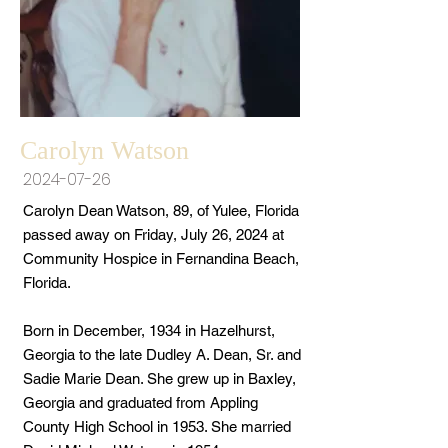
Carolyn Watson
2024-07-26
Carolyn Dean Watson, 89, of Yulee, Florida
passed away on Friday, July 26, 2024 at
Community Hospice in Fernandina Beach,
Florida.
Born in December, 1934 in Hazelhurst,
Georgia to the late Dudley A. Dean, Sr. and
Sadie Marie Dean. She grew up in Baxley,
Georgia and graduated from Appling
County High School in 1953. She married