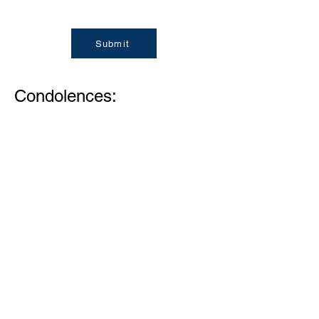
Submit
Condolences:
Memories