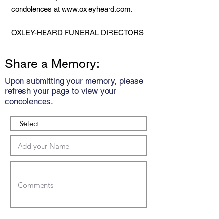
condolences at
www.oxleyheard.com
.
OXLEY-HEARD FUNERAL DIRECTORS
Share a Memory:
Upon submitting your memory, please
refresh your page to view your
condolences.