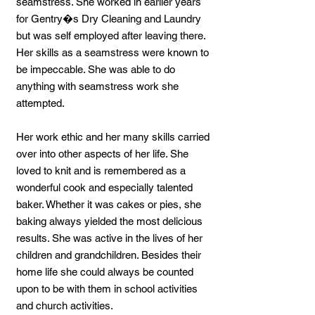
seamstress. She worked in earlier years
for Gentry�s Dry Cleaning and Laundry
but was self employed after leaving there.
Her skills as a seamstress were known to
be impeccable. She was able to do
anything with seamstress work she
attempted.
Her work ethic and her many skills carried
over into other aspects of her life. She
loved to knit and is remembered as a
wonderful cook and especially talented
baker. Whether it was cakes or pies, she
baking always yielded the most delicious
results. She was active in the lives of her
children and grandchildren. Besides their
home life she could always be counted
upon to be with them in school activities
and church activities.