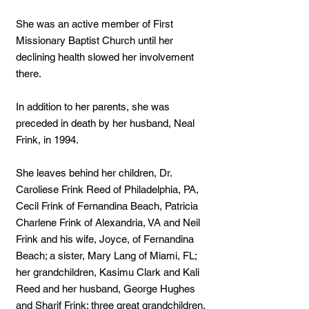
She was an active member of First
Missionary Baptist Church until her
declining health slowed her involvement
there.
In addition to her parents, she was
preceded in death by her husband, Neal
Frink, in 1994.
She leaves behind her children, Dr.
Caroliese Frink Reed of Philadelphia, PA,
Cecil Frink of Fernandina Beach, Patricia
Charlene Frink of Alexandria, VA and Neil
Frink and his wife, Joyce, of Fernandina
Beach; a sister, Mary Lang of Miami, FL;
her grandchildren, Kasimu Clark and Kali
Reed and her husband, George Hughes
and Sharif Frink; three great grandchildren,