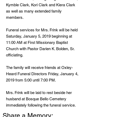
Kymble Clark, Kori Clark and Kiera Clark
as well as many extended family
members.
Funeral services for Mrs. Frink will be held
Saturday, January 5, 2019 beginning at
11:00 AM at First Missionary Baptist
Church with Pastor Darien K. Bolden, Sr.
officiating.
The family will receive friends at Oxley-
Heard Funeral Directors Friday, January 4,
2019 from 5:00 until 7:00 PM.
Mrs. Frink will be laid to rest beside her
husband at Bosque Bello Cemetery
immediately following the funeral service.
Share a Memory: