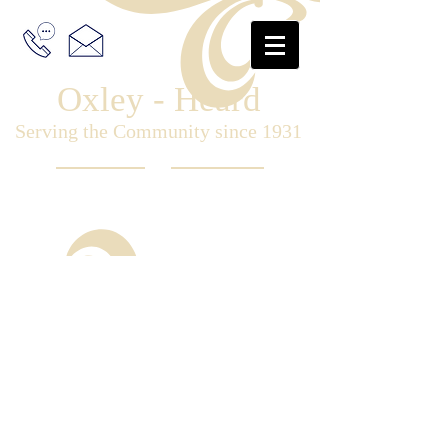
Oxley - Heard
Serving the Community since 1931