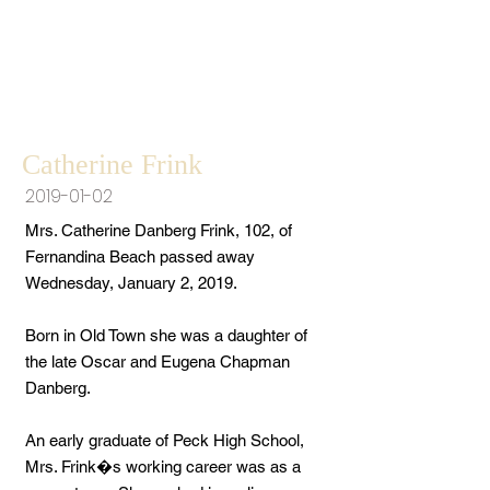
Catherine Frink
2019-01-02
Mrs. Catherine Danberg Frink, 102, of
Fernandina Beach passed away
Wednesday, January 2, 2019.
Born in Old Town she was a daughter of
the late Oscar and Eugena Chapman
Danberg.
An early graduate of Peck High School,
Mrs. Frink�s working career was as a