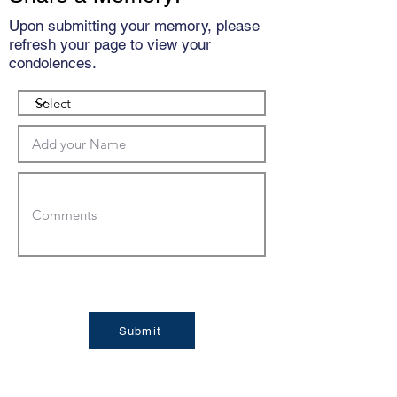
Upon submitting your memory, please
refresh your page to view your
condolences.
Submit
Condolences: