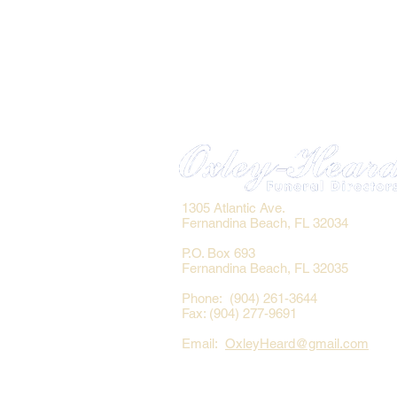
1305 Atlantic Ave.
Fernandina Beach, FL 32034
P.O. Box 693
Fernandina Beach, FL 32035
Phone: (904) 261-3644
Fax: (904) 277-9691
Email:
OxleyHeard@gmail.com