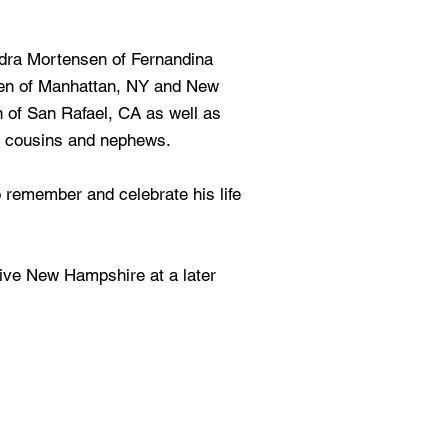
ndra Mortensen of Fernandina
sen of Manhattan, NY and New
of San Rafael, CA as well as
s cousins and nephews.
o remember and celebrate his life
ative New Hampshire at a later