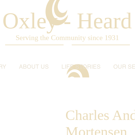
Oxley - Heard
Serving the Community since 1931
RY
ABOUT US
LIFE STORIES
OUR SE
Charles An
Mortensen