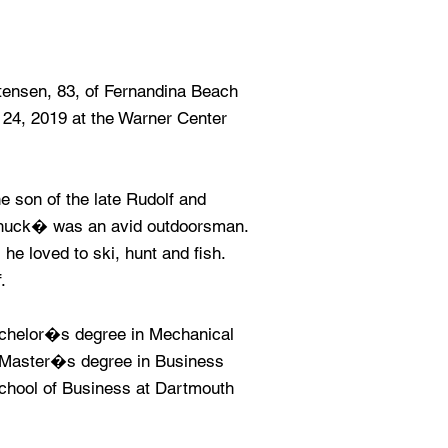
nsen, 83, of Fernandina Beach
24, 2019 at the Warner Center
 son of the late Rudolf and
uck� was an avid outdoorsman.
e loved to ski, hunt and fish.
.
achelor�s degree in Mechanical
a Master�s degree in Business
School of Business at Dartmouth