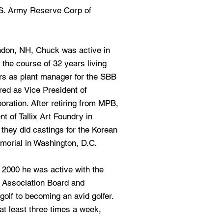
 S. Army Reserve Corp of
ndon, NH, Chuck was active in
 the course of 32 years living
rs as plant manager for the SBB
red as Vice President of
ration. After retiring from MPB,
 of Tallix Art Foundry in
they did castings for the Korean
orial in Washington, D.C.
 2000 he was active with the
Association Board and
olf to becoming an avid golfer.
at least three times a week,