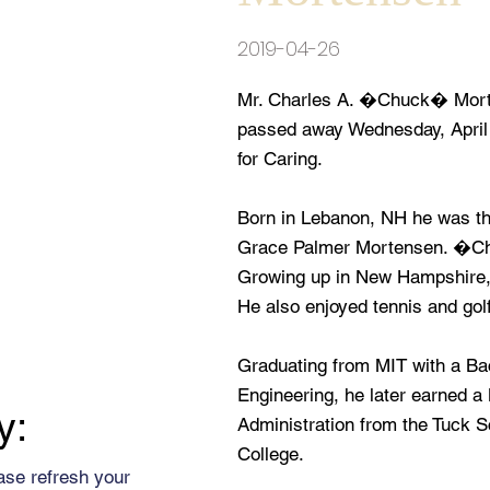
2019-04-26
Mr. Charles A. �Chuck� Morte
passed away Wednesday, April 
for Caring.
Born in Lebanon, NH he was the
Grace Palmer Mortensen. �Ch
Growing up in New Hampshire, h
He also enjoyed tennis and golf
Graduating from MIT with a B
Engineering, he later earned 
y:
Administration from the Tuck 
College.
ase refresh your