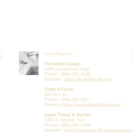
Send Flowers:
Revelation Design
2383 Jamestown Road
Phone: (904) 261-5546
Website:
https://revelation.design/
Dottie B Florist
502 Ash St
Phone: (904) 261-3011
Website:
https://www.dottiebflorist.com/
Island Flower & Garden
5381 S Fletcher Ave
Phone: (904) 491-5056
Website:
https://www.islandflowerandgarden