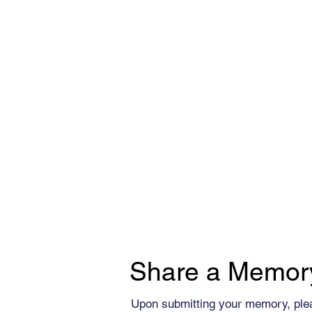
Share a Memor
Upon submitting your memory, ple