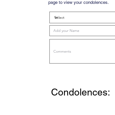
page to view your condolences.
Condolences: