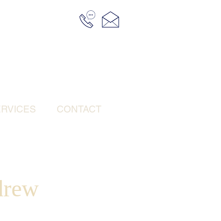
RVICES
CONTACT
drew