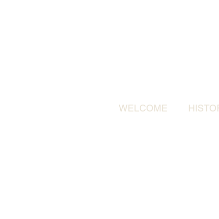
WELCOME
HISTO