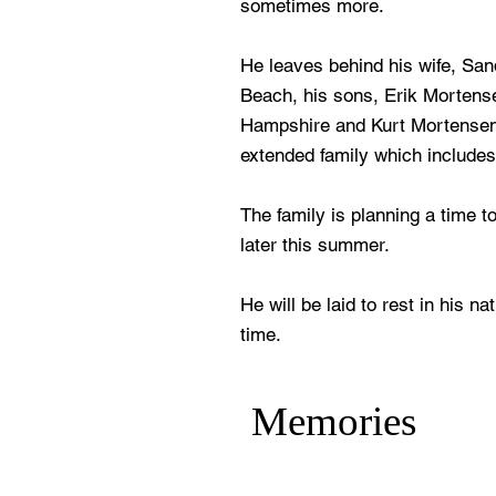
sometimes more.
He leaves behind his wife, Sa
Beach, his sons, Erik Morten
Hampshire and Kurt Mortensen 
extended family which include
The family is planning a time t
later this summer.
He will be laid to rest in his n
time.
Memories