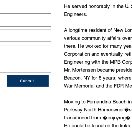
He served honorably in the U.
Engineers.
A longtime resident of New Lo
various community affairs over
there. He worked for many yea
Corporation and eventually reti
Engineering with the MPB Corpo
Mr. Mortensen became president
Beacon, NY for 8 years, where 
Submit
War Memorial and the FDR Mem
Moving to Fernandina Beach in
Parkway North Homeowner�s 
transitioned from �enjoying� g
He could be found on the links 