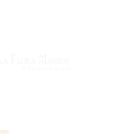
.com/