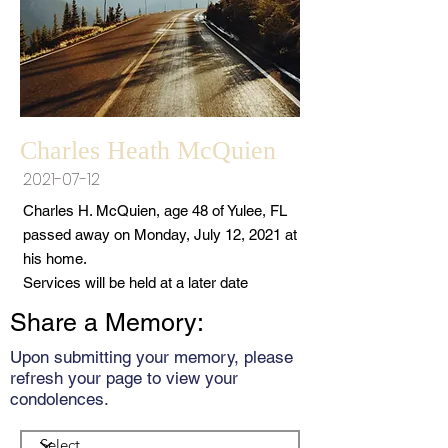
Charles Heath McQuien
2021-07-12
Charles H. McQuien, age 48 of Yulee, FL
passed away on Monday, July 12, 2021 at
his home.
Services will be held at a later date
Share a Memory:
Upon submitting your memory, please
refresh your page to view your
condolences.