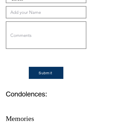
Submit
Condolences:
Memories