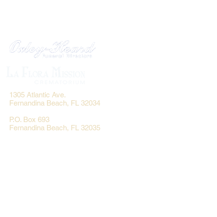
1305 Atlantic Ave.
Fernandina Beach, FL 32034
P.O. Box 693
Fernandina Beach, FL 32035
Phone:
(904) 261-3644
Fax: (904) 277-9691
Email:
OxleyHeard@gmail.com
Send Flowers:
Revelation Design
2383 Jamestown Road