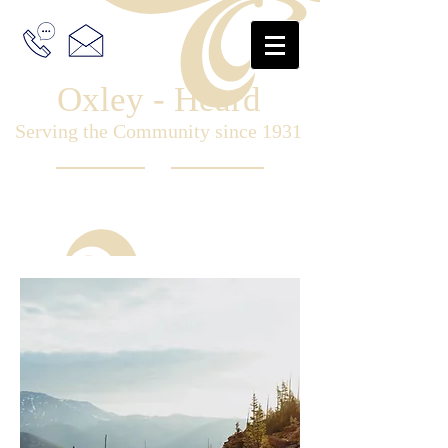
Oxley - Heard
Serving the Community since 1931