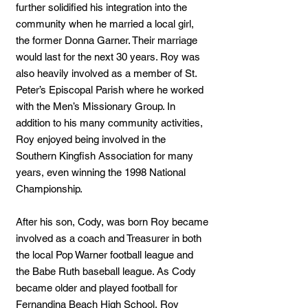
further solidified his integration into the
community when he married a local girl,
the former Donna Garner. Their marriage
would last for the next 30 years. Roy was
also heavily involved as a member of St.
Peter’s Episcopal Parish where he worked
with the Men’s Missionary Group. In
addition to his many community activities,
Roy enjoyed being involved in the
Southern Kingfish Association for many
years, even winning the 1998 National
Championship.
After his son, Cody, was born Roy became
involved as a coach and Treasurer in both
the local Pop Warner football league and
the Babe Ruth baseball league. As Cody
became older and played football for
Fernandina Beach High School, Roy