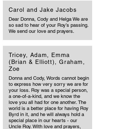
Carol and Jake Jacobs
Dear Donna, Cody and Helga We are
so sad to hear of your Roy’s passing.
We send our love and prayers.
Tricey, Adam, Emma
(Brian & Elliott), Graham,
Zoe
Donna and Cody, Words cannot begin
to express how very sorry we are for
your loss. Roy was a special person,
a one-of-a-kind, and we know the
love you all had for one another. The
world is a better place for having Roy
Byrd in it, and he will always hold a
special place in our hearts - our
Uncle Roy. With love and prayers,