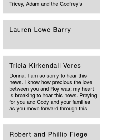
Tricey, Adam and the Godfrey’s
Lauren Lowe Barry
Tricia Kirkendall Veres
Donna, I am so sorry to hear this
news. I know how precious the love
between you and Roy was; my heart
is breaking to hear this news. Praying
for you and Cody and your families
as you move forward through this.
Robert and Phillip Fiege