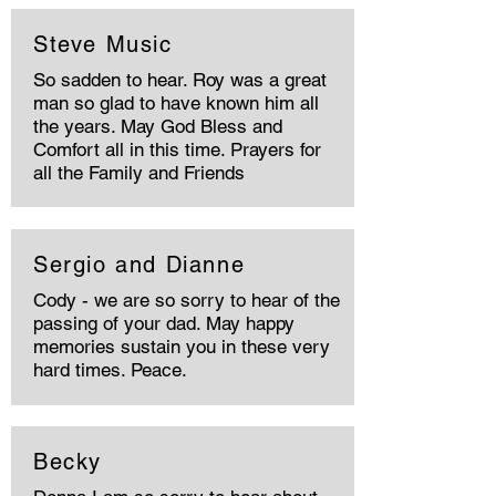
Steve Music
So sadden to hear. Roy was a great
man so glad to have known him all
the years. May God Bless and
Comfort all in this time. Prayers for
all the Family and Friends
Sergio and Dianne
Cody - we are so sorry to hear of the
passing of your dad. May happy
memories sustain you in these very
hard times. Peace.
Becky