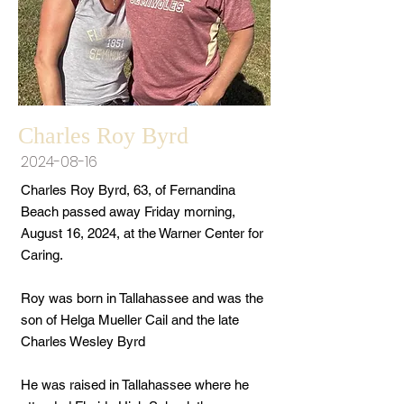
Charles Roy Byrd
2024-08-16
Charles Roy Byrd, 63, of Fernandina
Beach passed away Friday morning,
August 16, 2024, at the Warner Center for
Caring.
Roy was born in Tallahassee and was the
son of Helga Mueller Cail and the late
Charles Wesley Byrd
He was raised in Tallahassee where he