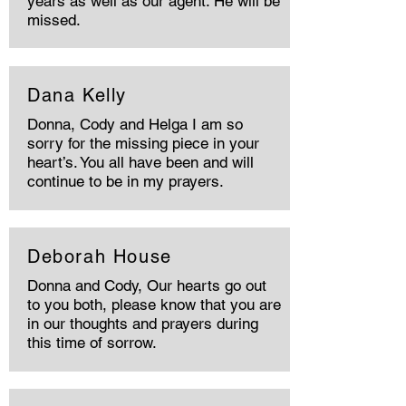
years as well as our agent. He will be
missed.
Dana Kelly
Donna, Cody and Helga I am so
sorry for the missing piece in your
heart’s. You all have been and will
continue to be in my prayers.
Deborah House
Donna and Cody, Our hearts go out
to you both, please know that you are
in our thoughts and prayers during
this time of sorrow.