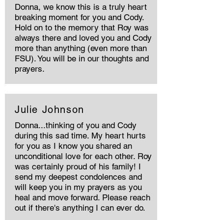
Donna, we know this is a truly heart
breaking moment for you and Cody.
Hold on to the memory that Roy was
always there and loved you and Cody
more than anything (even more than
FSU). You will be in our thoughts and
prayers.
Julie Johnson
Donna...thinking of you and Cody
during this sad time. My heart hurts
for you as I know you shared an
unconditional love for each other. Roy
was certainly proud of his family! I
send my deepest condolences and
will keep you in my prayers as you
heal and move forward. Please reach
out if there's anything I can ever do.