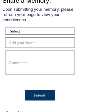
Share a Memory:
Upon submitting your memory, please
refresh your page to view your
condolences.
Submit