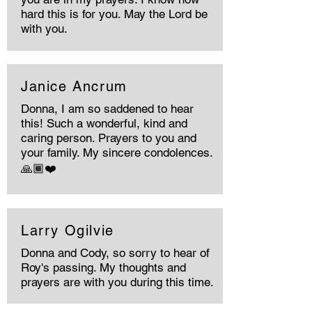
hard this is for you. May the Lord be
with you.
Janice Ancrum
Donna, I am so saddened to hear
this! Such a wonderful, kind and
caring person. Prayers to you and
your family. My sincere condolences.
🙏🏾❤️
Larry Ogilvie
Donna and Cody, so sorry to hear of
Roy's passing. My thoughts and
prayers are with you during this time.