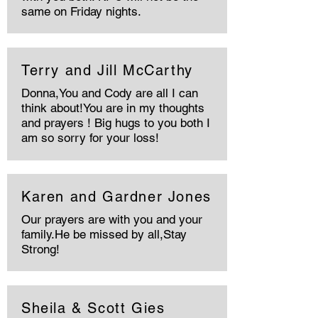
same on Friday nights.
Terry and Jill McCarthy
Donna,You and Cody are all I can
think about!You are in my thoughts
and prayers ! Big hugs to you both I
am so sorry for your loss!
Karen and Gardner Jones
Our prayers are with you and your
family.He be missed by all,Stay
Strong!
Sheila & Scott Gies