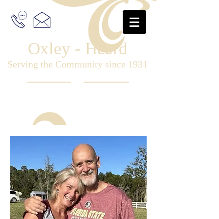
Oxley - Heard
Serving the Community since 1931