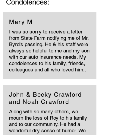
Condolences:
Mary M
I was so sorry to receive a letter
from State Farm notifying me of Mr.
Byrd's passing. He & his staff were
always so helpful to me and my son
with our auto insurance needs. My
condolences to his family, friends,
colleagues and all who loved him..
John & Becky Crawford
and Noah Crawford
Along with so many others, we
mourn the loss of Roy to his family
and to our community. He had a
wonderful dry sense of humor. We