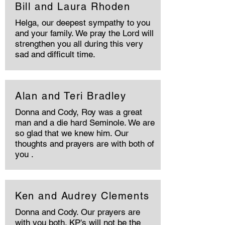
Bill and Laura Rhoden
Helga, our deepest sympathy to you
and your family. We pray the Lord will
strengthen you all during this very
sad and difficult time.
Alan and Teri Bradley
Donna and Cody, Roy was a great
man and a die hard Seminole. We are
so glad that we knew him. Our
thoughts and prayers are with both of
you .
Ken and Audrey Clements
Donna and Cody. Our prayers are
with you both. KP's will not be the