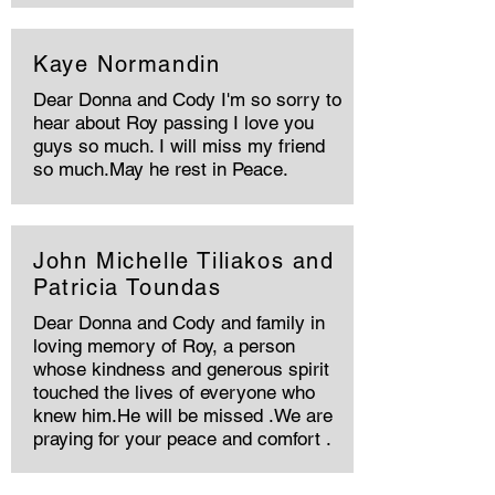
Kaye Normandin
Dear Donna and Cody I'm so sorry to
hear about Roy passing I love you
guys so much. I will miss my friend
so much.May he rest in Peace.
John Michelle Tiliakos and
Patricia Toundas
Dear Donna and Cody and family in
loving memory of Roy, a person
whose kindness and generous spirit
touched the lives of everyone who
knew him.He will be missed .We are
praying for your peace and comfort .