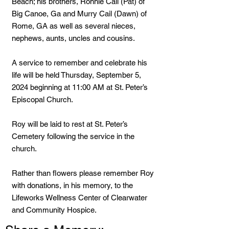
Beach; his brothers, Ronnie Cail (Pat) of
Big Canoe, Ga and Murry Cail (Dawn) of
Rome, GA as well as several nieces,
nephews, aunts, uncles and cousins.
A service to remember and celebrate his
life will be held Thursday, September 5,
2024 beginning at 11:00 AM at St. Peter’s
Episcopal Church.
Roy will be laid to rest at St. Peter’s
Cemetery following the service in the
church.
Rather than flowers please remember Roy
with donations, in his memory, to the
Lifeworks Wellness Center of Clearwater
and Community Hospice.