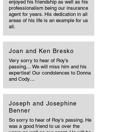
enjoyed his friendship as well as his
professionalism being our insurance
agent for years. His dedication in all
areas of his life is an example for us
all.
Joan and Ken Bresko
Very sorry to hear of Roy’s
passing… We will miss him and his
expertise! Our condolences to Donna
and Cody…
Joseph and Josephine
Benner
So sorry to hear of Roy's passing. He
was a good friend to us over the