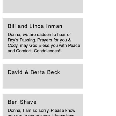
Bill and Linda Inman
Donna, we are sadden to hear of
Roy’s Passing. Prayers for you &
Cody, may God Bless you with Peace
and Comfort. Condolences!!
David & Berta Beck
Ben Shave
Donna, I am so sorry. Please know
you are in my prayers. I know how