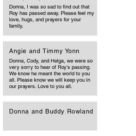
Donna, I was so sad to find out that
Roy has passed away. Please feel my
love, hugs, and prayers for your
family.
Angie and Timmy Yonn
Donna, Cody, and Helga, we were so
very sorry to hear of Roy's passing.
We know he meant the world to you
all. Please know we will keep you in
our prayers. Love to you all.
Donna and Buddy Rowland