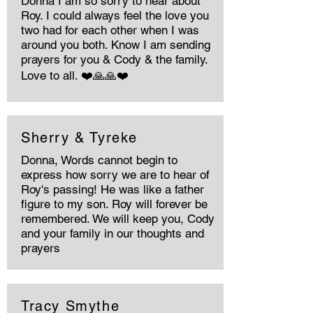
Donna I am so sorry to hear about
Roy. I could always feel the love you
two had for each other when I was
around you both. Know I am sending
prayers for you & Cody & the family.
Love to all. ❤️🙏🙏❤️
Sherry & Tyreke
Donna, Words cannot begin to
express how sorry we are to hear of
Roy's passing! He was like a father
figure to my son. Roy will forever be
remembered. We will keep you, Cody
and your family in our thoughts and
prayers
Tracy Smythe