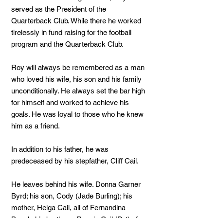
served as the President of the
Quarterback Club. While there he worked
tirelessly in fund raising for the football
program and the Quarterback Club.
Roy will always be remembered as a man
who loved his wife, his son and his family
unconditionally. He always set the bar high
for himself and worked to achieve his
goals. He was loyal to those who he knew
him as a friend.
In addition to his father, he was
predeceased by his stepfather, Cliff Cail.
He leaves behind his wife. Donna Garner
Byrd; his son, Cody (Jade Burling); his
mother, Helga Cail, all of Fernandina