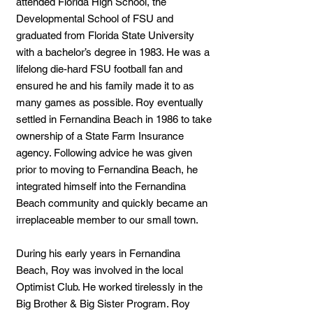
attended Florida High School, the
Developmental School of FSU and
graduated from Florida State University
with a bachelor’s degree in 1983. He was a
lifelong die-hard FSU football fan and
ensured he and his family made it to as
many games as possible. Roy eventually
settled in Fernandina Beach in 1986 to take
ownership of a State Farm Insurance
agency. Following advice he was given
prior to moving to Fernandina Beach, he
integrated himself into the Fernandina
Beach community and quickly became an
irreplaceable member to our small town.
During his early years in Fernandina
Beach, Roy was involved in the local
Optimist Club. He worked tirelessly in the
Big Brother & Big Sister Program. Roy