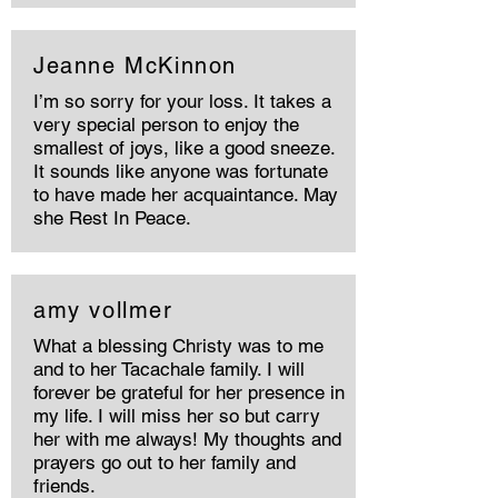
Jeanne McKinnon
I’m so sorry for your loss. It takes a
very special person to enjoy the
smallest of joys, like a good sneeze.
It sounds like anyone was fortunate
to have made her acquaintance. May
she Rest In Peace.
amy vollmer
What a blessing Christy was to me
and to her Tacachale family. I will
forever be grateful for her presence in
my life. I will miss her so but carry
her with me always! My thoughts and
prayers go out to her family and
friends.