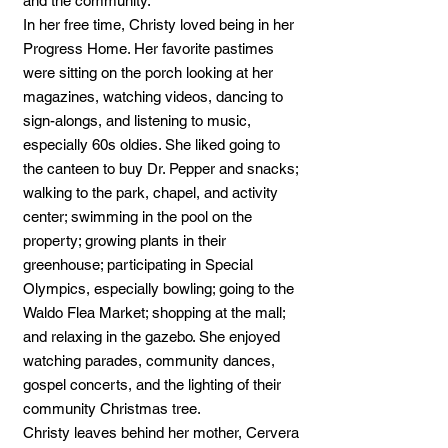
and the community.
In her free time, Christy loved being in her
Progress Home. Her favorite pastimes
were sitting on the porch looking at her
magazines, watching videos, dancing to
sign-alongs, and listening to music,
especially 60s oldies. She liked going to
the canteen to buy Dr. Pepper and snacks;
walking to the park, chapel, and activity
center; swimming in the pool on the
property; growing plants in their
greenhouse; participating in Special
Olympics, especially bowling; going to the
Waldo Flea Market; shopping at the mall;
and relaxing in the gazebo. She enjoyed
watching parades, community dances,
gospel concerts, and the lighting of their
community Christmas tree.
Christy leaves behind her mother, Cervera