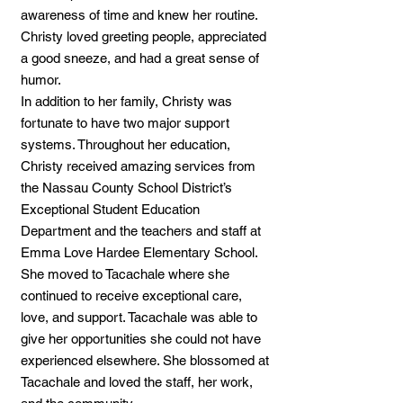
awareness of time and knew her routine.
Christy loved greeting people, appreciated
a good sneeze, and had a great sense of
humor.
In addition to her family, Christy was
fortunate to have two major support
systems. Throughout her education,
Christy received amazing services from
the Nassau County School District’s
Exceptional Student Education
Department and the teachers and staff at
Emma Love Hardee Elementary School.
She moved to Tacachale where she
continued to receive exceptional care,
love, and support. Tacachale was able to
give her opportunities she could not have
experienced elsewhere. She blossomed at
Tacachale and loved the staff, her work,