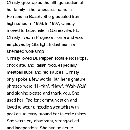
Christy grew up as the fifth generation of
her family in her ancestral home in
Fernandina Beach. She graduated from
high school in 1996. In 1997, Christy
moved to Tacachale in Gainesville, FL.
Christy lived in Progress Home and was
employed by Starlight Industries in a
sheltered workshop.
Christy loved Dr. Pepper, Tootsie Roll Pops,
chocolate, and Italian food, especially
meatball subs and red sauces. Christy
only spoke a few words, but her signature
phrases were “Hi-Yah”, “Naw”, “Wah-Wah”,
and signing please and thank you. She
used her iPad for communication and
loved to wear a hoodie sweatshirt with
pockets to carry around her favorite things.
She was very observant, strong-willed,
and independent. She had an acute