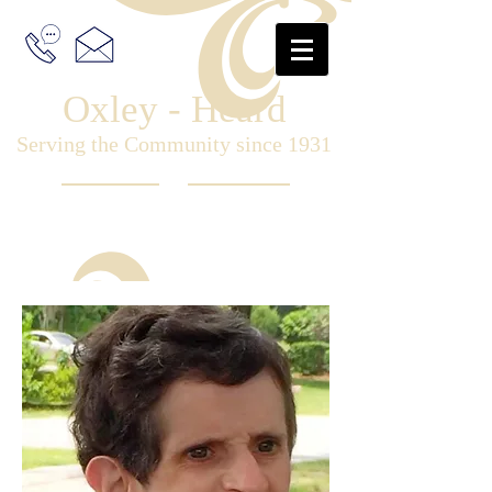
Oxley - Heard
Serving the Community since 1931