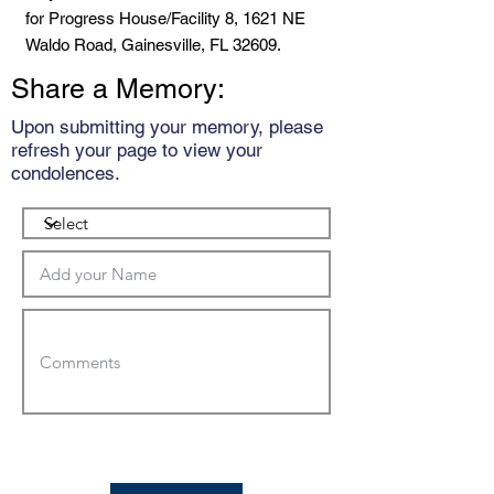
for Progress House/Facility 8, 1621 NE
Waldo Road, Gainesville, FL 32609.
Share a Memory:
Upon submitting your memory, please
refresh your page to view your
condolences.