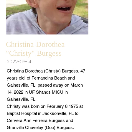
Christina Dorothea
"Christy" Burgess
2022-03-14
Christina Dorothea (Christy) Burgess, 47
years old, of Fernandina Beach and
Gainesville, FL, passed away on March
14, 2022 in UF Shands MICU in
Gainesville, FL.
Christy was born on February 8,1975 at
Baptist Hospital in Jacksonville, FL to
Cervera Ann Ferreira Burgess and
Granville Cheveley (Doc) Burgess.