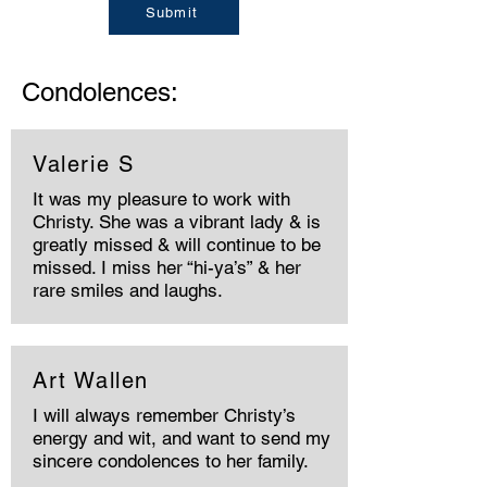
Submit
Condolences:
Valerie S
It was my pleasure to work with
Christy. She was a vibrant lady & is
greatly missed & will continue to be
missed. I miss her “hi-ya’s” & her
rare smiles and laughs.
Art Wallen
I will always remember Christy’s
energy and wit, and want to send my
sincere condolences to her family.