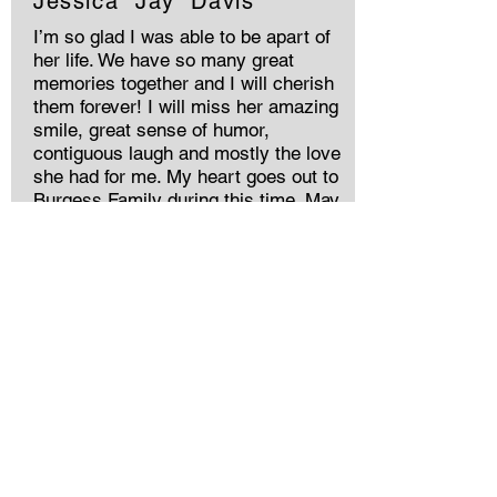
Jessica “Jay” Davis
I’m so glad I was able to be apart of
her life. We have so many great
memories together and I will cherish
them forever! I will miss her amazing
smile, great sense of humor,
contiguous laugh and mostly the love
she had for me. My heart goes out to
Burgess Family during this time. May
you Rest In Peace Bird
Jessica “Jay” Davis
I’m so glad I was able to be apart of
her life. We have so many great
memories together and I will cherish
them forever! I will miss her amazing
smile, great sense of humor,
contiguous laugh and mostly the love
she had for me. My heart goes out to