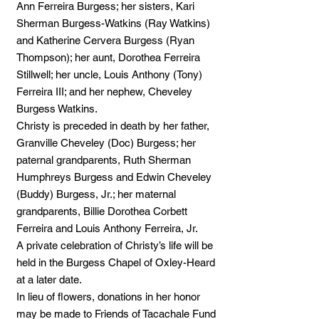
Ann Ferreira Burgess; her sisters, Kari
Sherman Burgess-Watkins (Ray Watkins)
and Katherine Cervera Burgess (Ryan
Thompson); her aunt, Dorothea Ferreira
Stillwell; her uncle, Louis Anthony (Tony)
Ferreira III; and her nephew, Cheveley
Burgess Watkins.
Christy is preceded in death by her father,
Granville Cheveley (Doc) Burgess; her
paternal grandparents, Ruth Sherman
Humphreys Burgess and Edwin Cheveley
(Buddy) Burgess, Jr.; her maternal
grandparents, Billie Dorothea Corbett
Ferreira and Louis Anthony Ferreira, Jr.
A private celebration of Christy’s life will be
held in the Burgess Chapel of Oxley-Heard
at a later date.
In lieu of flowers, donations in her honor
may be made to Friends of Tacachale Fund