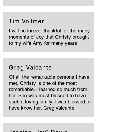
Tim Vollmer
I will be forever thankful for the many
moments of Joy that Christy brought
to my wife Amy for many years
Greg Valcante
Of all the remarkable persons I have
met, Christy is one of the most
remarkable. I learned so much from
her. She was most blessed to have
such a loving family. I was blessed to
have know her. Greg Valcante