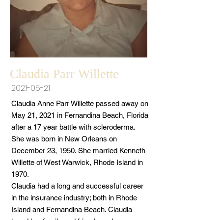
Claudia Parr Willette
2021-05-21
Claudia Anne Parr Willette passed away on
May 21, 2021 in Fernandina Beach, Florida
after a 17 year battle with scleroderma.
She was born in New Orleans on
December 23, 1950. She married Kenneth
Willette of West Warwick, Rhode Island in
1970.
Claudia had a long and successful career
in the insurance industry; both in Rhode
Island and Fernandina Beach. Claudia