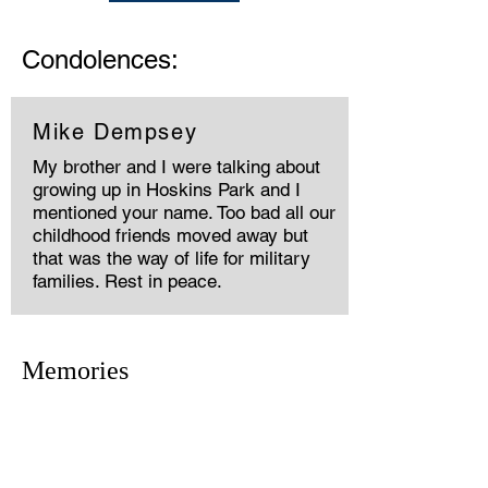
Condolences:
Mike Dempsey
My brother and I were talking about
growing up in Hoskins Park and I
mentioned your name. Too bad all our
childhood friends moved away but
that was the way of life for military
families. Rest in peace.
Memories