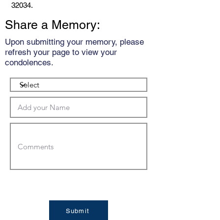
32034.
Share a Memory:
Upon submitting your memory, please
refresh your page to view your
condolences.
Submit