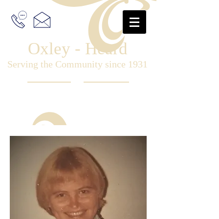
Oxley - Heard
Serving the Community since 1931