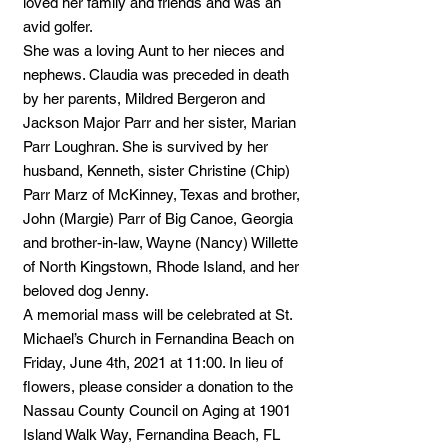
loved her family and friends and was an
avid golfer.
She was a loving Aunt to her nieces and
nephews. Claudia was preceded in death
by her parents, Mildred Bergeron and
Jackson Major Parr and her sister, Marian
Parr Loughran. She is survived by her
husband, Kenneth, sister Christine (Chip)
Parr Marz of McKinney, Texas and brother,
John (Margie) Parr of Big Canoe, Georgia
and brother-in-law, Wayne (Nancy) Willette
of North Kingstown, Rhode Island, and her
beloved dog Jenny.
A memorial mass will be celebrated at St.
Michael’s Church in Fernandina Beach on
Friday, June 4th, 2021 at 11:00. In lieu of
flowers, please consider a donation to the
Nassau County Council on Aging at 1901
Island Walk Way, Fernandina Beach, FL