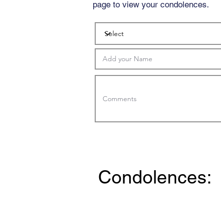
page to view your condolences.
Condolences: