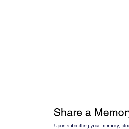
Share a Memor
Upon submitting your memory, ple