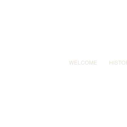
WELCOME
HISTO