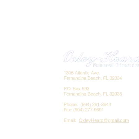
1305 Atlantic Ave.
Fernandina Beach, FL 32034
P.O. Box 693
Fernandina Beach, FL 32035
Phone: (904) 261-3644
Fax: (904) 277-9691
Email:
OxleyHeard@gmail.com