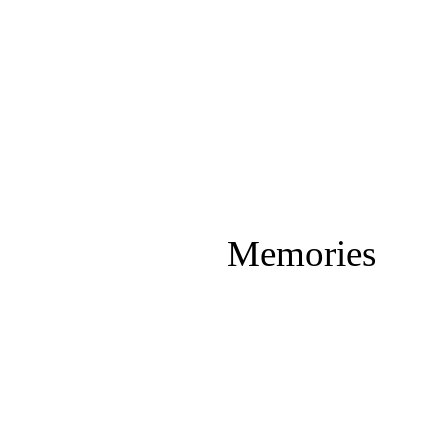
Memories