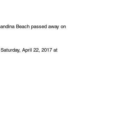
rnandina Beach passed away on
Saturday, April 22, 2017 at