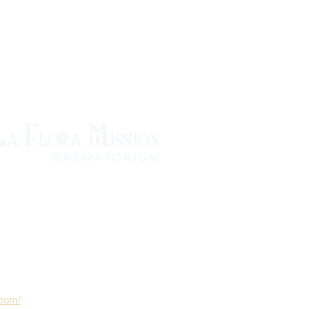
.com/