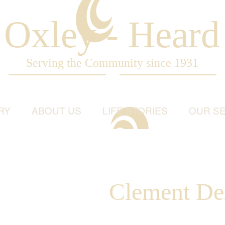
Oxley - Heard
Serving the Community since 1931
RY
ABOUT US
LIFE STORIES
OUR SE
Clement Den