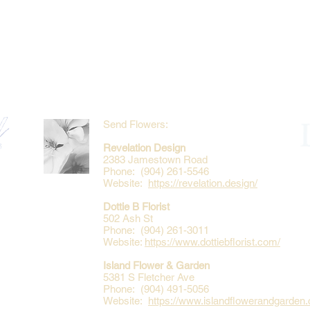
Send Flowers:
Revelation Design
2383 Jamestown Road
Phone: (904) 261-5546
Website:
https://revelation.design/
Dottie B Florist
502 Ash St
Phone: (904) 261-3011
Website:
https://www.dottiebflorist.com/
Island Flower & Garden
5381 S Fletcher Ave
Phone: (904) 491-5056
Website:
https://www.islandflowerandgarden