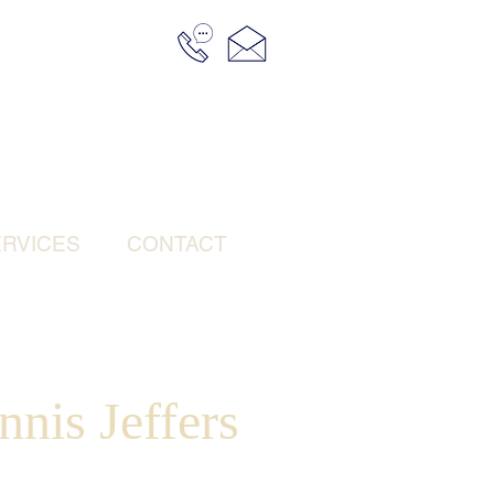
RVICES
CONTACT
nis Jeffers