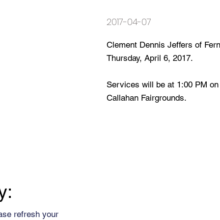
2017-04-07
Clement Dennis Jeffers of Fe
Thursday, April 6, 2017.
Services will be at 1:00 PM on 
Callahan Fairgrounds.
y:
ase refresh your