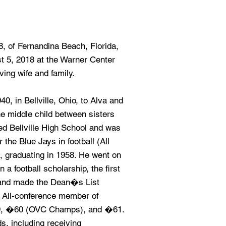
8, of Fernandina Beach, Florida,
 5, 2018 at the Warner Center
ving wife and family.
, in Bellville, Ohio, to Alva and
he middle child between sisters
ed Bellville High School and was
 the Blue Jays in football (All
l, graduating in 1958. He went on
a football scholarship, the first
y, and made the Dean�s List
 All-conference member of
59, �60 (OVC Champs), and �61.
s, including receiving