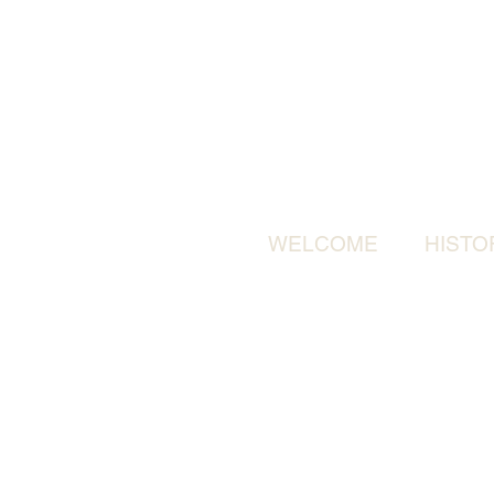
WELCOME
HISTO