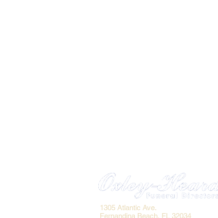
1305 Atlantic Ave.
Fernandina Beach, FL 32034