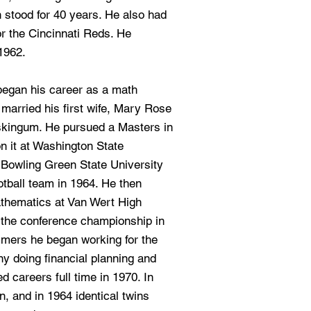
 stood for 40 years. He also had
or the Cincinnati Reds. He
1962.
began his career as a math
 married his first wife, Mary Rose
kingum. He pursued a Masters in
n it at Washington State
t Bowling Green State University
otball team in 1964. He then
athematics at Van Wert High
 the conference championship in
mers he began working for the
y doing financial planning and
ed careers full time in 1970. In
, and in 1964 identical twins