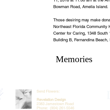
11, 2018 at 11:00 am at the Am
Bowman Road, Amelia Island.
Those desiring may make dona
Northeast Florida Community H
Center for Caring, 1348 South 
Building B, Fernandina Beach, 
Memories
Send Flowers:
Revelation Design
2383 Jamestown Road
Phone: (904) 261-5546