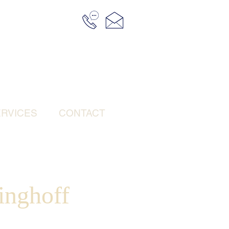
RVICES
CONTACT
inghoff