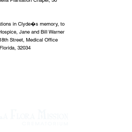
elia Plantation Chapel, 36
tions in Clyde�s memory, to
ospice, Jane and Bill Warner
18th Street, Medical Office
Florida, 32034