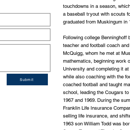
touchdowns in a season, which
a baseball tryout with scouts f
graduated from Muskingum in 
Following college Benninghoff 
teacher and football coach and
McQuigg, whom he met at Mus
mathematics, beginning work o
University and completing it a
while also coaching with the fo
Submit
coached football and taught m
school, leading the Cougars to
1967 and 1969. During the sum
Franklin Life Insurance Compan
selling life insurance, and shift
1963 son William Todd was born