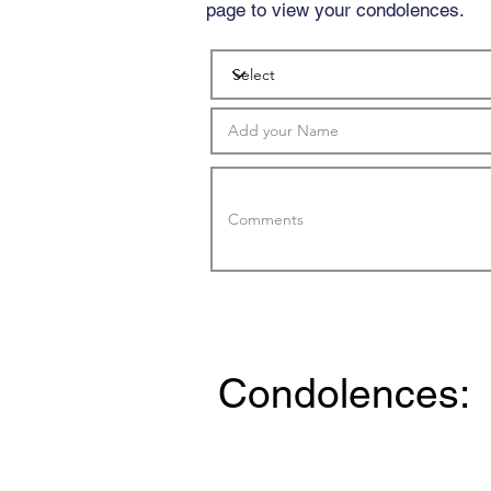
page to view your condolences.
Condolences: