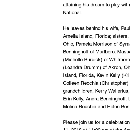
attaining his dream to play with
National.
He leaves behind his wife, Paul
Amelia Island, Florida; sisters
Ohio, Pamela Morrison of Syra
Benninghoff of Marlboro, Mass
(Michelle Burdick) of Whitmor
(Leandra Drumm) of Akron, Ohi
Island, Florida, Kevin Kelly (K
Colleen Recchia (Christopher) 
grandchildren, Kerry Wallerius
Erin Kelly, Andra Benninghoff,
Melina Recchia and Helen Benn
Please join us for a celebration