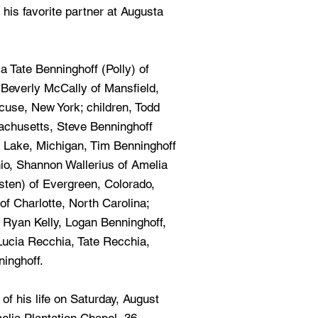
 his favorite partner at Augusta
a Tate Benninghoff (Polly) of
, Beverly McCally of Mansfield,
cuse, New York; children, Todd
achusetts, Steve Benninghoff
e Lake, Michigan, Tim Benninghoff
o, Shannon Wallerius of Amelia
risten) of Evergreen, Colorado,
of Charlotte, North Carolina;
, Ryan Kelly, Logan Benninghoff,
 Lucia Recchia, Tate Recchia,
inghoff.
 of his life on Saturday, August