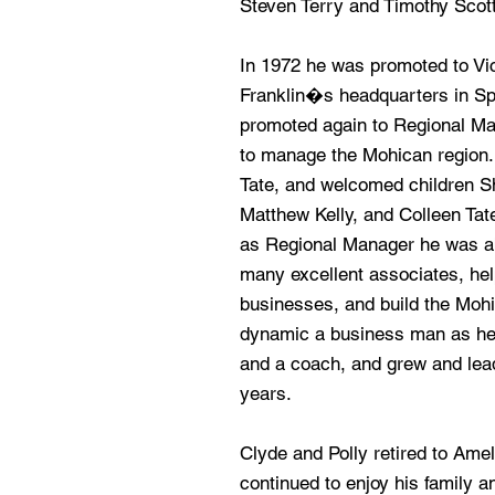
Steven Terry and Timothy Scot
In 1972 he was promoted to Vi
Franklin�s headquarters in Spri
promoted again to Regional M
to manage the Mohican region. 
Tate, and welcomed children Sh
Matthew Kelly, and Colleen Tate 
as Regional Manager he was abl
many excellent associates, hel
businesses, and build the Moh
dynamic a business man as he 
and a coach, and grew and lead
years.
Clyde and Polly retired to Amel
continued to enjoy his family an