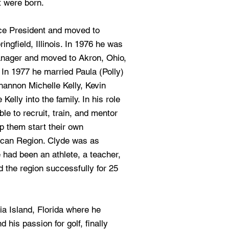
t were born.
ce President and moved to
ngfield, Illinois. In 1976 he was
anager and moved to Akron, Ohio,
In 1977 he married Paula (Polly)
annon Michelle Kelly, Kevin
Kelly into the family. In his role
e to recruit, train, and mentor
p them start their own
ican Region. Clyde was as
had been an athlete, a teacher,
 the region successfully for 25
ia Island, Florida where he
d his passion for golf, finally