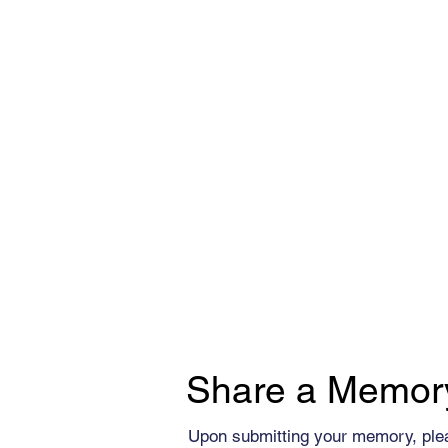
Share a Memor
Upon submitting your memory, ple