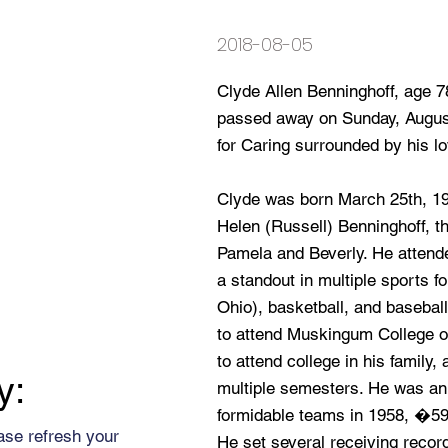
2018-08-05
Clyde Allen Benninghoff, age 7
passed away on Sunday, August
for Caring surrounded by his lo
Clyde was born March 25th, 1940
Helen (Russell) Benninghoff, t
Pamela and Beverly. He attend
a standout in multiple sports for
Ohio), basketball, and basebal
to attend Muskingum College on 
to attend college in his famil
y:
multiple semesters. He was an
formidable teams in 1958, �
ase refresh your
He set several receiving record