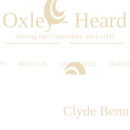
Oxley - Heard
Serving the Community since 1931
RY
ABOUT US
LIFE STORIES
OUR SE
Clyde Benn