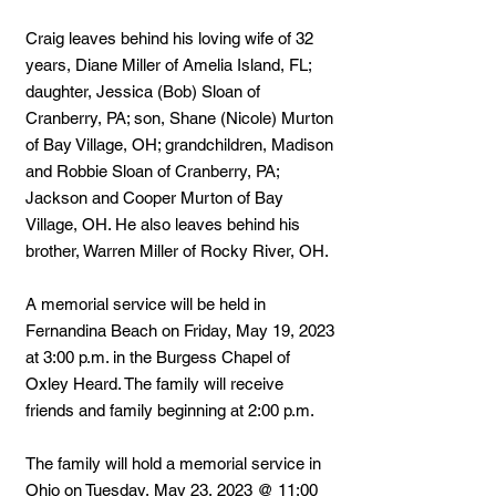
Craig leaves behind his loving wife of 32
years, Diane Miller of Amelia Island, FL;
daughter, Jessica (Bob) Sloan of
Cranberry, PA; son, Shane (Nicole) Murton
of Bay Village, OH; grandchildren, Madison
and Robbie Sloan of Cranberry, PA;
Jackson and Cooper Murton of Bay
Village, OH. He also leaves behind his
brother, Warren Miller of Rocky River, OH.
A memorial service will be held in
Fernandina Beach on Friday, May 19, 2023
at 3:00 p.m. in the Burgess Chapel of
Oxley Heard. The family will receive
friends and family beginning at 2:00 p.m.
The family will hold a memorial service in
Ohio on Tuesday, May 23, 2023 @ 11:00