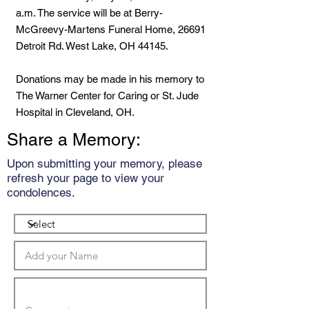
a.m. The service will be at Berry-
McGreevy-Martens Funeral Home, 26691
Detroit Rd. West Lake, OH 44145.
Donations may be made in his memory to
The Warner Center for Caring or St. Jude
Hospital in Cleveland, OH.
Share a Memory:
Upon submitting your memory, please
refresh your page to view your
condolences.