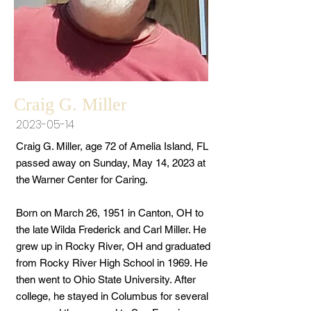
Craig G. Miller
2023-05-14
Craig G. Miller, age 72 of Amelia Island, FL
passed away on Sunday, May 14, 2023 at
the Warner Center for Caring.
Born on March 26, 1951 in Canton, OH to
the late Wilda Frederick and Carl Miller. He
grew up in Rocky River, OH and graduated
from Rocky River High School in 1969. He
then went to Ohio State University. After
college, he stayed in Columbus for several