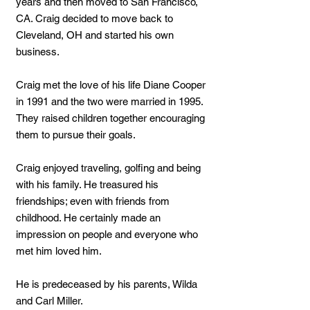
years and then moved to San Francisco,
CA. Craig decided to move back to
Cleveland, OH and started his own
business.
Craig met the love of his life Diane Cooper
in 1991 and the two were married in 1995.
They raised children together encouraging
them to pursue their goals.
Craig enjoyed traveling, golfing and being
with his family. He treasured his
friendships; even with friends from
childhood. He certainly made an
impression on people and everyone who
met him loved him.
He is predeceased by his parents, Wilda
and Carl Miller.