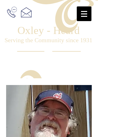
Oxley - Heard
Serving the Community since 1931