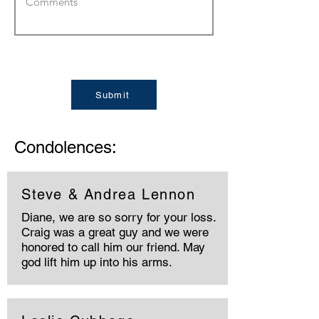
Submit
Condolences:
Steve & Andrea Lennon
Diane, we are so sorry for your loss.
Craig was a great guy and we were
honored to call him our friend. May
god lift him up into his arms.