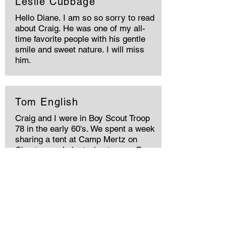
Leslie Cubbage
Hello Diane. I am so so sorry to read
about Craig. He was one of my all-
time favorite people with his gentle
smile and sweet nature. I will miss
him.
Tom English
Craig and I were in Boy Scout Troop
78 in the early 60's. We spent a week
sharing a tent at Camp Mertz on
Chautauqua Lake trying to earn Boy
Scout Merit Badges. His side of the
tent ended up being on an ant hill.
Craig knew all the swear words at
that age. We had to move the tent. He
was very entertaining. He had a
great sense of humor. He was one of
a kind! Rest in peace Craig.