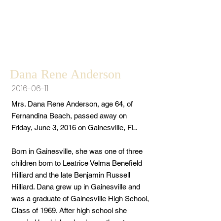
Dana Rene Anderson
2016-06-11
Mrs. Dana Rene Anderson, age 64, of
Fernandina Beach, passed away on
Friday, June 3, 2016 on Gainesville, FL.
Born in Gainesville, she was one of three
children born to Leatrice Velma Benefield
Hilliard and the late Benjamin Russell
Hilliard. Dana grew up in Gainesville and
was a graduate of Gainesville High School,
Class of 1969. After high school she