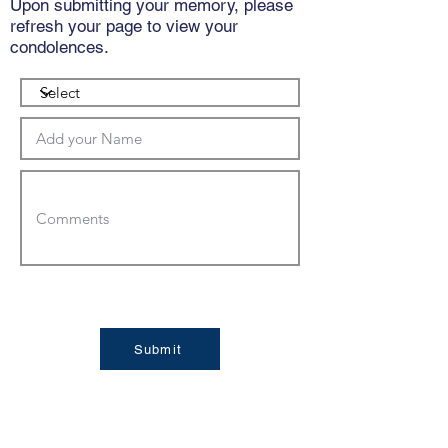
Upon submitting your memory, please
refresh your page to view your
condolences.
Submit
Condolences: