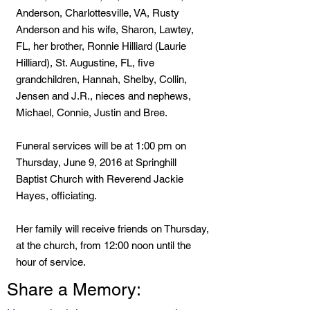
Anderson, Charlottesville, VA, Rusty
Anderson and his wife, Sharon, Lawtey,
FL, her brother, Ronnie Hilliard (Laurie
Hilliard), St. Augustine, FL, five
grandchildren, Hannah, Shelby, Collin,
Jensen and J.R., nieces and nephews,
Michael, Connie, Justin and Bree.
Funeral services will be at 1:00 pm on
Thursday, June 9, 2016 at Springhill
Baptist Church with Reverend Jackie
Hayes, officiating.
Her family will receive friends on Thursday,
at the church, from 12:00 noon until the
hour of service.
Share a Memory: