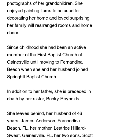
photographs of her grandchildren. She
enjoyed painting items to be used for
decorating her home and loved surprising
her family will rearranged rooms and home
decor.
Since childhood she had been an active
member of the First Baptist Church of
Gainesville until moving to Fernandina
Beach when she and her husband joined
Springhill Baptist Church.
In addition to her father, she is preceded in
death by her sister, Becky Reynolds.
She leaves behind, her husband of 46
years, James Anderson, Fernandina
Beach, FL, her mother, Leatrice Hilliard-
Sweat, Gainesville, FL, her two sons, Scott