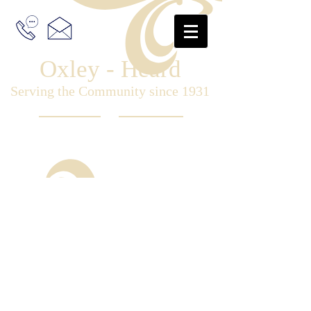
Oxley - Heard
Serving the Community since 1931