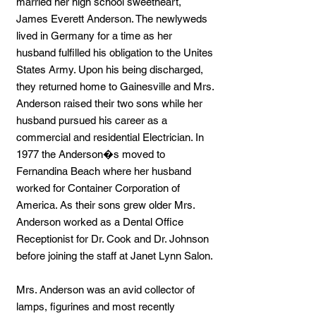
married her high school sweetheart,
James Everett Anderson. The newlyweds
lived in Germany for a time as her
husband fulfilled his obligation to the Unites
States Army. Upon his being discharged,
they returned home to Gainesville and Mrs.
Anderson raised their two sons while her
husband pursued his career as a
commercial and residential Electrician. In
1977 the Anderson�s moved to
Fernandina Beach where her husband
worked for Container Corporation of
America. As their sons grew older Mrs.
Anderson worked as a Dental Office
Receptionist for Dr. Cook and Dr. Johnson
before joining the staff at Janet Lynn Salon.
Mrs. Anderson was an avid collector of
lamps, figurines and most recently