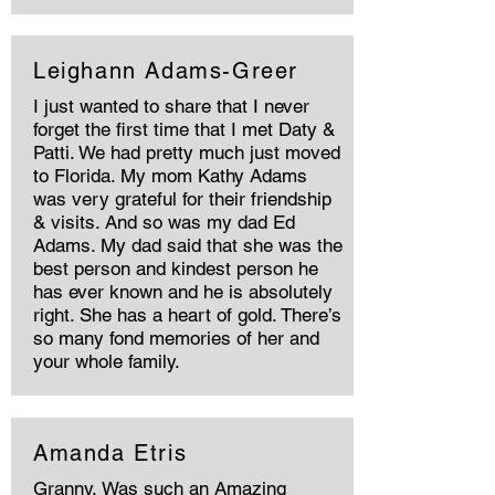
Leighann Adams-Greer
I just wanted to share that I never
forget the first time that I met Daty &
Patti. We had pretty much just moved
to Florida. My mom Kathy Adams
was very grateful for their friendship
& visits. And so was my dad Ed
Adams. My dad said that she was the
best person and kindest person he
has ever known and he is absolutely
right. She has a heart of gold. There’s
so many fond memories of her and
your whole family.
Amanda Etris
Granny, Was such an Amazing