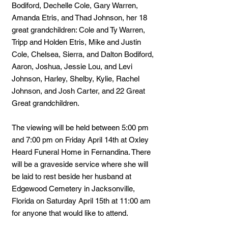
Bodiford, Dechelle Cole, Gary Warren,
Amanda Etris, and Thad Johnson, her 18
great grandchildren: Cole and Ty Warren,
Tripp and Holden Etris, Mike and Justin
Cole, Chelsea, Sierra, and Dalton Bodiford,
Aaron, Joshua, Jessie Lou, and Levi
Johnson, Harley, Shelby, Kylie, Rachel
Johnson, and Josh Carter, and 22 Great
Great grandchildren.
The viewing will be held between 5:00 pm
and 7:00 pm on Friday April 14th at Oxley
Heard Funeral Home in Fernandina. There
will be a graveside service where she will
be laid to rest beside her husband at
Edgewood Cemetery in Jacksonville,
Florida on Saturday April 15th at 11:00 am
for anyone that would like to attend.