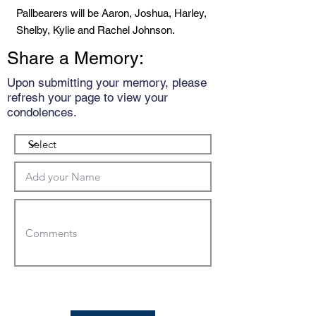
Pallbearers will be Aaron, Joshua, Harley,
Shelby, Kylie and Rachel Johnson.
Share a Memory:
Upon submitting your memory, please
refresh your page to view your
condolences.