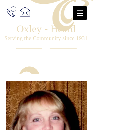
Oxley - Heard
Serving the Community since 1931