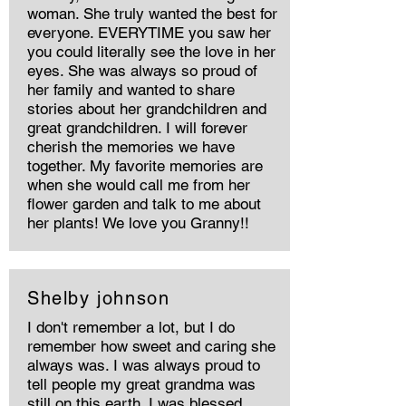
woman. She truly wanted the best for
everyone. EVERYTIME you saw her
you could literally see the love in her
eyes. She was always so proud of
her family and wanted to share
stories about her grandchildren and
great grandchildren. I will forever
cherish the memories we have
together. My favorite memories are
when she would call me from her
flower garden and talk to me about
her plants! We love you Granny!!
Shelby johnson
I don't remember a lot, but I do
remember how sweet and caring she
always was. I was always proud to
tell people my great grandma was
still on this earth. I was blessed