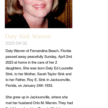
Daty Sink Warren
2023-04-02
Daty Warren of Fernandina Beach, Florida
passed away peacefully Sunday, April 2nd
2023 at home in the care of her 2
daughters. She was born Daty Ed Lounette
Sink, to her Mother, Sarah Taylor Sink and
to her Father, Roy E. Sink in Jacksonville,
Florida, on January 24th 1933.
She grew up in Jacksonville, where she
met her husband Orlo M. Warren. They had