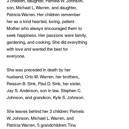
3 children, daughter, Pamela W. Johnson,
son, Michael L. Warren, and daughter,
Patricia Warren. Her children remember
her as a kind hearted, loving, patient
Mother who always encouraged them to
seek happiness. Her passions were family,
gardening, and cooking. She did everything
with love and wanted the best for
everyone.
She was preceded in death by her
husband, Orlo M. Warren, her brothers,
Reason B. Sink, Paul D. Sink, her sister,
Jay S. Anderson, son in law, Stephen C.
Johnson, and grandson, Kyle S. Johnson.
She leaves behind her 3 children: Pamela
W. Johnson, Michael L. Warren, and
Patricia Warren, 5 grandchildren: Tina