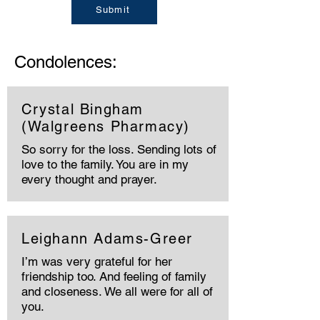
Submit
Condolences:
Crystal Bingham
(Walgreens Pharmacy)
So sorry for the loss. Sending lots of
love to the family. You are in my
every thought and prayer.
Leighann Adams-Greer
I’m was very grateful for her
friendship too. And feeling of family
and closeness. We all were for all of
you.