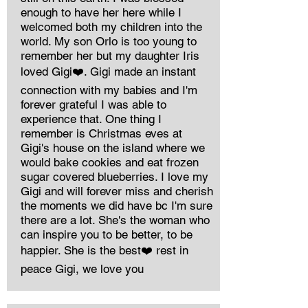
enough to have her here while I
welcomed both my children into the
world. My son Orlo is too young to
remember her but my daughter Iris
loved Gigi❤️. Gigi made an instant
connection with my babies and I'm
forever grateful I was able to
experience that. One thing I
remember is Christmas eves at
Gigi's house on the island where we
would bake cookies and eat frozen
sugar covered blueberries. I love my
Gigi and will forever miss and cherish
the moments we did have bc I'm sure
there are a lot. She's the woman who
can inspire you to be better, to be
happier. She is the best❤️ rest in
peace Gigi, we love you