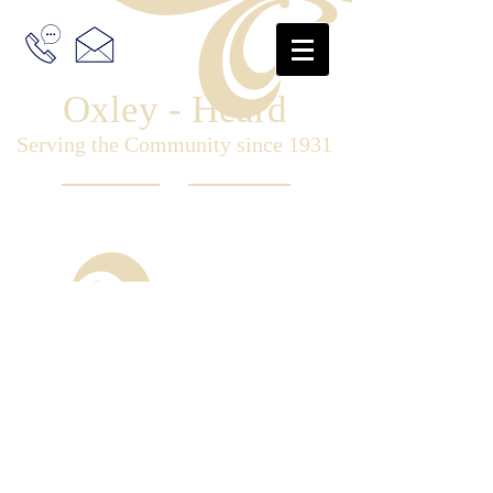
Oxley - Heard
Serving the Community since 1931