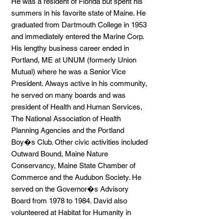
He was a resident of Florida but spent his
summers in his favorite state of Maine. He
graduated from Dartmouth College in 1953
and immediately entered the Marine Corp.
His lengthy business career ended in
Portland, ME at UNUM (formerly Union
Mutual) where he was a Senior Vice
President. Always active in his community,
he served on many boards and was
president of Health and Human Services,
The National Association of Health
Planning Agencies and the Portland
Boy�s Club. Other civic activities included
Outward Bound, Maine Nature
Conservancy, Maine State Chamber of
Commerce and the Audubon Society. He
served on the Governor�s Advisory
Board from 1978 to 1984. David also
volunteered at Habitat for Humanity in