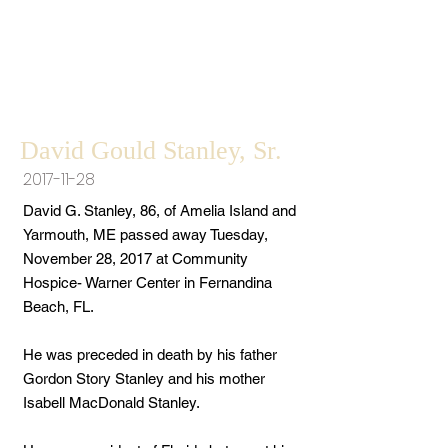
David Gould Stanley, Sr.
2017-11-28
David G. Stanley, 86, of Amelia Island and
Yarmouth, ME passed away Tuesday,
November 28, 2017 at Community
Hospice- Warner Center in Fernandina
Beach, FL.
He was preceded in death by his father
Gordon Story Stanley and his mother
Isabell MacDonald Stanley.