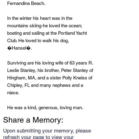
Fernandina Beach.
In the winter his heart was in the
mountains skiing-he loved the ocean;
boating and sailing at the Portland Yacht
Club. He loved to walk his dog,
�Hansel�.
Surviving are his loving wife of 63 years R.
Leslie Stanley, his brother, Peter Stanley of
Hingham, MA, and a sister Polly Kneiss of
Chipley, FL and many nephews and a
niece.
He was a kind, generous, loving man.
Share a Memory:
Upon submitting your memory, please
refresh your page to view your