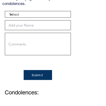
condolences.
Submit
Condolences: