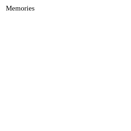
Memories
1305 Atlantic Ave.
Fernandina Beach, FL 32034
P.O. Box 693
Fernandina Beach, FL 32035
Phone:
(904) 261-3644
Fax: (904) 277-9691
Email:
OxleyHeard@gmail.com