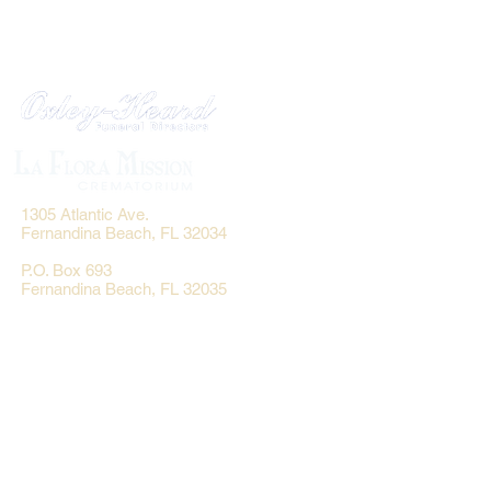
1305 Atlantic Ave.
Fernandina Beach, FL 32034
P.O. Box 693
Fernandina Beach, FL 32035
Phone:
(904) 261-3644
Fax: (904) 277-9691
Email:
OxleyHeard@gmail.com
Send Flowers:
Revelation Design
2383 Jamestown Road