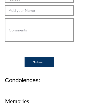
Submit
Condolences:
Memories