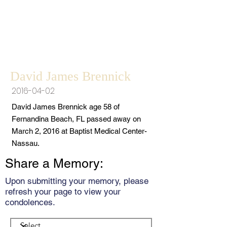
David James Brennick
2016-04-02
David James Brennick age 58 of
Fernandina Beach, FL passed away on
March 2, 2016 at Baptist Medical Center-
Nassau.
Share a Memory:
Upon submitting your memory, please
refresh your page to view your
condolences.