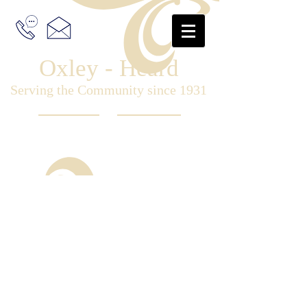
Oxley - Heard
Serving the Community since 1931