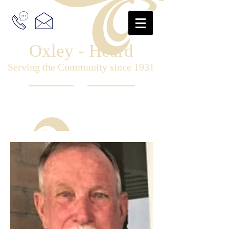
Oxley - Heard
Serving the Community since 1931