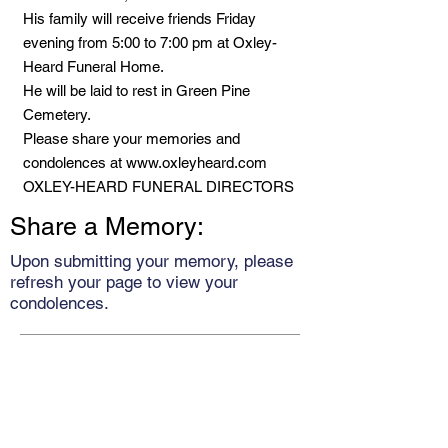
His family will receive friends Friday
evening from 5:00 to 7:00 pm at Oxley-
Heard Funeral Home.
He will be laid to rest in Green Pine
Cemetery.
Please share your memories and
condolences at
www.oxleyheard.com
OXLEY-HEARD FUNERAL DIRECTORS
Share a Memory:
Upon submitting your memory, please
refresh your page to view your
condolences.