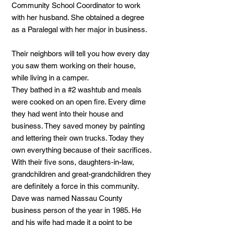
Community School Coordinator to work
with her husband. She obtained a degree
as a Paralegal with her major in business.
Their neighbors will tell you how every day
you saw them working on their house,
while living in a camper.
They bathed in a #2 washtub and meals
were cooked on an open fire. Every dime
they had went into their house and
business. They saved money by painting
and lettering their own trucks. Today they
own everything because of their sacrifices.
With their five sons, daughters-in-law,
grandchildren and great-grandchildren they
are definitely a force in this community.
Dave was named Nassau County
business person of the year in 1985. He
and his wife had made it a point to be