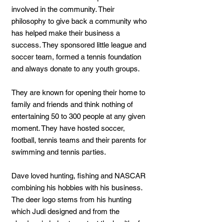
involved in the community. Their
philosophy to give back a community who
has helped make their business a
success. They sponsored little league and
soccer team, formed a tennis foundation
and always donate to any youth groups.
They are known for opening their home to
family and friends and think nothing of
entertaining 50 to 300 people at any given
moment. They have hosted soccer,
football, tennis teams and their parents for
swimming and tennis parties.
Dave loved hunting, fishing and NASCAR
combining his hobbies with his business.
The deer logo stems from his hunting
which Judi designed and from the