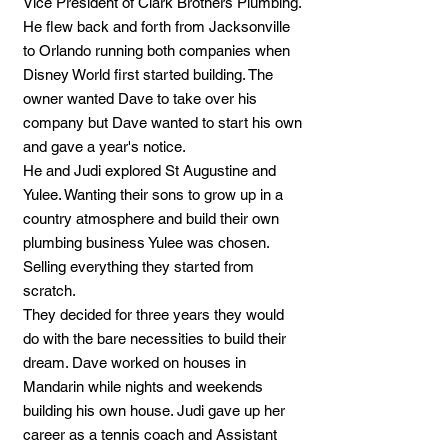
Vice President of Clark Brothers Plumbing.
He flew back and forth from Jacksonville
to Orlando running both companies when
Disney World first started building. The
owner wanted Dave to take over his
company but Dave wanted to start his own
and gave a year's notice.
He and Judi explored St Augustine and
Yulee. Wanting their sons to grow up in a
country atmosphere and build their own
plumbing business Yulee was chosen.
Selling everything they started from
scratch.
They decided for three years they would
do with the bare necessities to build their
dream. Dave worked on houses in
Mandarin while nights and weekends
building his own house. Judi gave up her
career as a tennis coach and Assistant