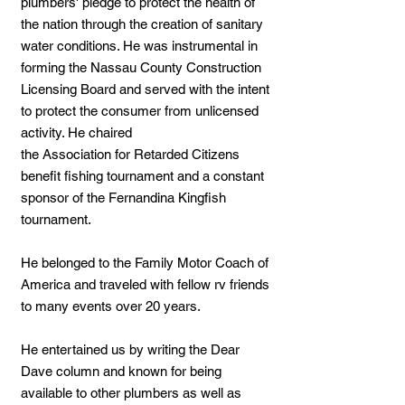
plumbers' pledge to protect the health of
the nation through the creation of sanitary
water conditions. He was instrumental in
forming the Nassau County Construction
Licensing Board and served with the intent
to protect the consumer from unlicensed
activity. He chaired
the Association for Retarded Citizens
benefit fishing tournament and a constant
sponsor of the Fernandina Kingfish
tournament.
He belonged to the Family Motor Coach of
America and traveled with fellow rv friends
to many events over 20 years.
He entertained us by writing the Dear
Dave column and known for being
available to other plumbers as well as