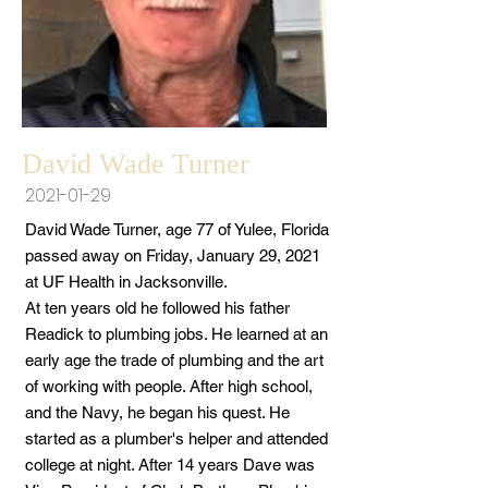
David Wade Turner
2021-01-29
David Wade Turner, age 77 of Yulee, Florida
passed away on Friday, January 29, 2021
at UF Health in Jacksonville.
At ten years old he followed his father
Readick to plumbing jobs. He learned at an
early age the trade of plumbing and the art
of working with people. After high school,
and the Navy, he began his quest. He
started as a plumber's helper and attended
college at night. After 14 years Dave was