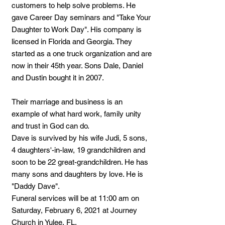
customers to help solve problems. He
gave Career Day seminars and "Take Your
Daughter to Work Day". His company is
licensed in Florida and Georgia. They
started as a one truck organization and are
now in their 45th year. Sons Dale, Daniel
and Dustin bought it in 2007.
Their marriage and business is an
example of what hard work, family unity
and trust in God can do.
Dave is survived by his wife Judi, 5 sons,
4 daughters'-in-law, 19 grandchildren and
soon to be 22 great-grandchildren. He has
many sons and daughters by love. He is
"Daddy Dave".
Funeral services will be at 11:00 am on
Saturday, February 6, 2021 at Journey
Church in Yulee, FL.