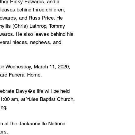
other Ricky Edwards, and a
leaves behind three children,
Edwards, and Russ Price. He
hyllis (Chris) Lathrop, Tommy
ards. He also leaves behind his
eral nieces, nephews, and
s on Wednesday, March 11, 2020,
eard Funeral Home.
brate Davy�s life will be held
1:00 am, at Yulee Baptist Church,
ing.
pm at the Jacksonville National
ors.