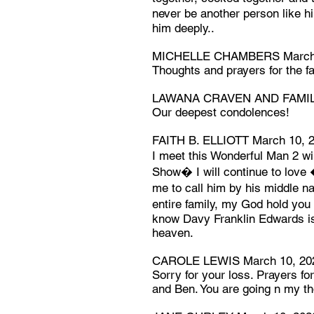
never be another person like 
him deeply..
MICHELLE CHAMBERS March 
Thoughts and prayers for the fa
LAWANA CRAVEN AND FAMILY
Our deepest condolences!
FAITH B. ELLIOTT March 10, 
I meet this Wonderful Man 2 w
Show� I will continue to lov
me to call him by his middle 
entire family, my God hold you 
know Davy Franklin Edwards is
heaven.
CAROLE LEWIS March 10, 20
Sorry for your loss. Prayers fo
and Ben. You are going n my t