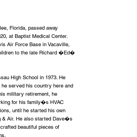
lee, Florida, passed away
0, at Baptist Medical Center.
is Air Force Base in Vacaville,
children to the late Richard �Ed�
sau High School in 1973. He
 he served his country here and
is military retirement, he
orking for his family�s HVAC
ns, until he started his own
& Air. He also started Dave�s
afted beautiful pieces of
ns.