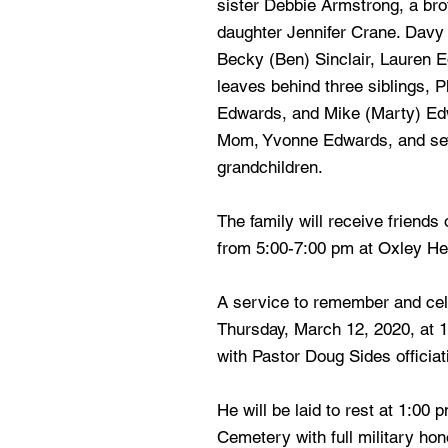
sister Debbie Armstrong, a br
daughter Jennifer Crane. Davy 
Becky (Ben) Sinclair, Lauren 
leaves behind three siblings, P
Edwards, and Mike (Marty) Edw
Mom, Yvonne Edwards, and sev
grandchildren.
The family will receive friend
from 5:00-7:00 pm at Oxley H
A service to remember and cele
Thursday, March 12, 2020, at 1
with Pastor Doug Sides officiat
He will be laid to rest at 1:00 
Cemetery with full military hon