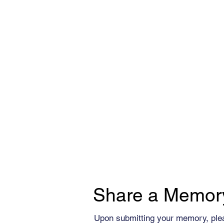
Share a Memor
Upon submitting your memory, ple