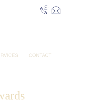
RVICES
CONTACT
wards