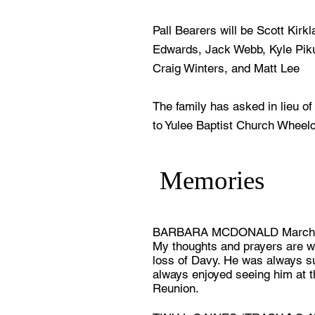
Pall Bearers will be Scott Kirk
Edwards, Jack Webb, Kyle Pik
Craig Winters, and Matt Lee
The family has asked in lieu o
to Yulee Baptist Church Wheelc
Memories
BARBARA MCDONALD March 
My thoughts and prayers are wi
loss of Davy. He was always s
always enjoyed seeing him at 
Reunion.