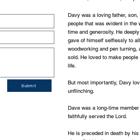
Davy was a loving father, son, 
people that was evident in the 
time and generosity. He deeply 
gave of himself selflessly to al
woodworking and pen turning,
sold. He loved to make people 
life.
But most importantly, Davy lov
Submit
unflinching.
Dave was a long-time member 
faithfully served the Lord.
He is preceded in death by h