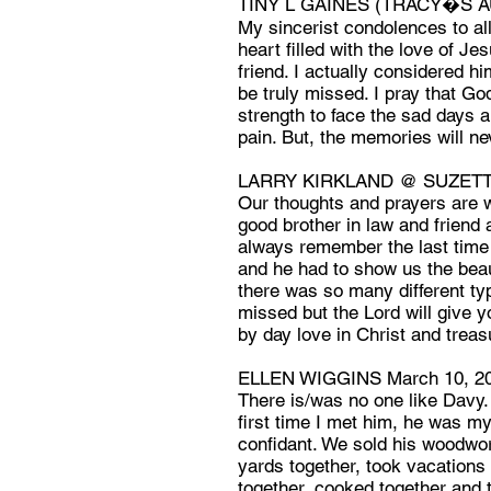
TINY L GAINES (TRACY�S AU
My sincerist condolences to a
heart filled with the love of Je
friend. I actually considered h
be truly missed. I pray that G
strength to face the sad days a
pain. But, the memories will ne
LARRY KIRKLAND @ SUZETTE
Our thoughts and prayers are w
good brother in law and friend 
always remember the last time 
and he had to show us the beau
there was so many different typ
missed but the Lord will give 
by day love in Christ and trea
ELLEN WIGGINS March 10, 2
There is/was no one like Davy.
first time I met him, he was my
confidant. We sold his woodwor
yards together, took vacations
together, cooked together and t