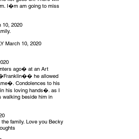
him. I�m am going to miss
10, 2020
mily.
 March 10, 2020
2020
inters ago� at an Art
e �Franklin�� he allowed
name�. Condolences to his
in his loving hands�. as I
 walking beside him in
20
r the family. Love you Becky
houghts