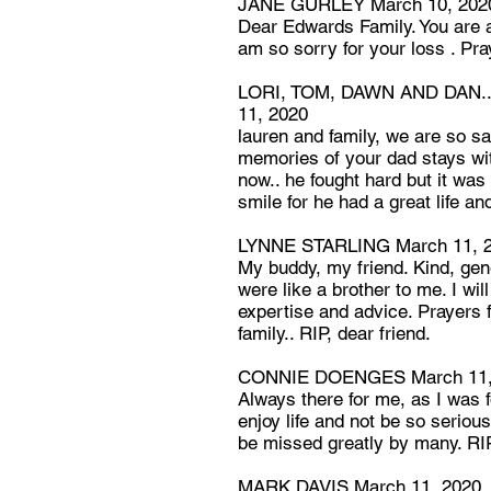
JANE GURLEY March 10, 202
Dear Edwards Family. You are al
am so sorry for your loss . Pray
LORI, TOM, DAWN AND DAN..
11, 2020
lauren and family, we are so sa
memories of your dad stays wi
now.. he fought hard but it was
smile for he had a great life an
LYNNE STARLING March 11, 
My buddy, my friend. Kind, ge
were like a brother to me. I wil
expertise and advice. Prayers f
family.. RIP, dear friend.
CONNIE DOENGES March 11,
Always there for me, as I was 
enjoy life and not be so serious 
be missed greatly by many. RI
MARK DAVIS March 11, 2020