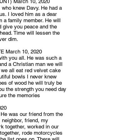
NT) March 10, 2020
ll who knew Davy. He had a
sus. I loved him as a dear
im a family member. He will
od give you peace and the
head. Time will lessen the
ver dim.
 March 10, 2020
ith you all. He was such a
and a Christian man we will
we all eat red velvet cake
tiful bowls I never knew
es of wood he will truly be
you the strength you need day
sure the memories
020
 He was our friend from the
 neighbor, friend, my
k together, worked in our
 together, rode motorcycles
he list goes on. There will