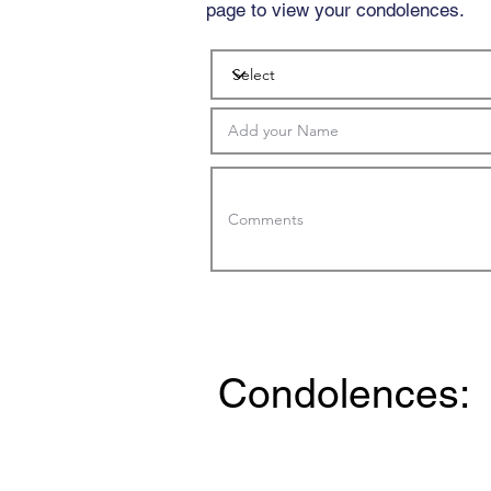
page to view your condolences.
Condolences: