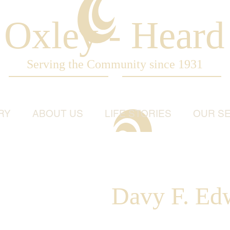
Oxley - Heard
Serving the Community since 1931
RY
ABOUT US
LIFE STORIES
OUR SE
Davy F. Ed