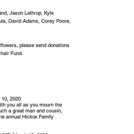
land, Jason Lathrop, Kyle
ula, David Adams, Corey Poore,
f flowers, please send donations
hair Fund.
10, 2020
th you all as you mourn the
uch a great man and cousin,
the annual Hickox Family