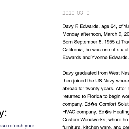
2020-03-10
Davy F. Edwards, age 64, of Yu
Monday afternoon, March 9, 202
Born September 8, 1955 at Trav
California, he was one of six 
Edwards and Yvonne Edwards.
Davy graduated from West Nas
then joined the US Navy where
abroad for twenty years. After h
returned to Florida to begin w
company, Ed�s Comfort Solutio
y:
HVAC company, Ed�s Heating 
Custom Woodworks, where he cr
ase refresh your
furniture, kitchen ware, and pe