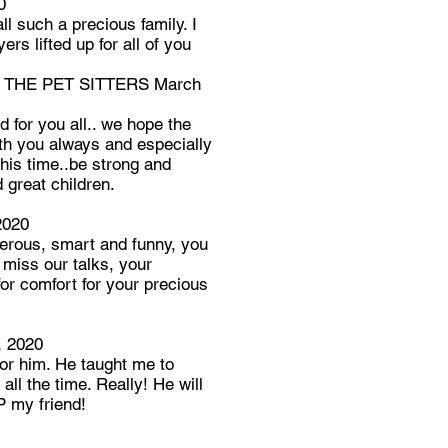
0
l such a precious family. I
ers lifted up for all of you
 THE PET SITTERS March
d for you all.. we hope the
th you always and especially
 his time..be strong and
d great children.
2020
nerous, smart and funny, you
l miss our talks, your
or comfort for your precious
 2020
for him. He taught me to
all the time. Really! He will
P my friend!