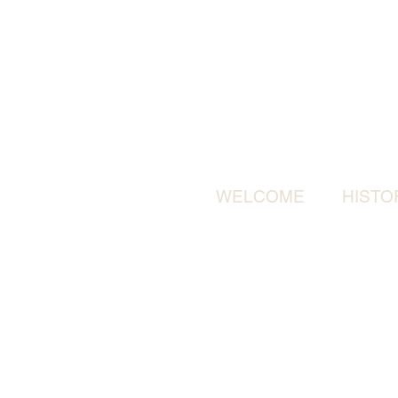
WELCOME
HISTO