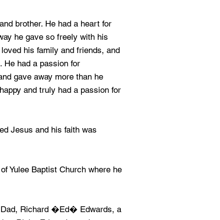
and brother. He had a heart for
way he gave so freely with his
loved his family and friends, and
l. He had a passion for
 and gave away more than he
happy and truly had a passion for
ed Jesus and his faith was
of Yulee Baptist Church where he
is Dad, Richard �Ed� Edwards, a