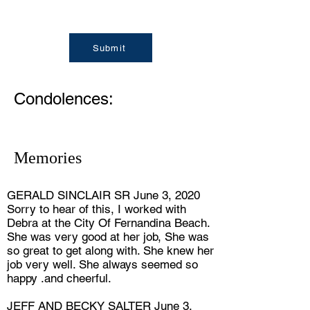
Submit
Condolences:
Memories
GERALD SINCLAIR SR June 3, 2020
Sorry to hear of this, I worked with
Debra at the City Of Fernandina Beach.
She was very good at her job, She was
so great to get along with. She knew her
job very well. She always seemed so
happy .and cheerful.
JEFF AND BECKY SALTER June 3,