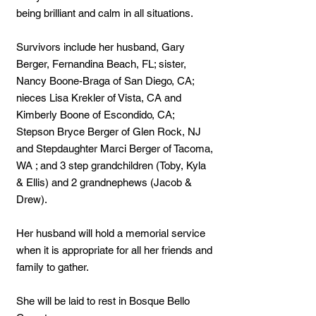
being brilliant and calm in all situations.
Survivors include her husband, Gary
Berger, Fernandina Beach, FL; sister,
Nancy Boone-Braga of San Diego, CA;
nieces Lisa Krekler of Vista, CA and
Kimberly Boone of Escondido, CA;
Stepson Bryce Berger of Glen Rock, NJ
and Stepdaughter Marci Berger of Tacoma,
WA ; and 3 step grandchildren (Toby, Kyla
& Ellis) and 2 grandnephews (Jacob &
Drew).
Her husband will hold a memorial service
when it is appropriate for all her friends and
family to gather.
She will be laid to rest in Bosque Bello