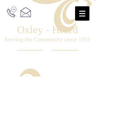
Oxley - Heard
Serving the Community since 1931