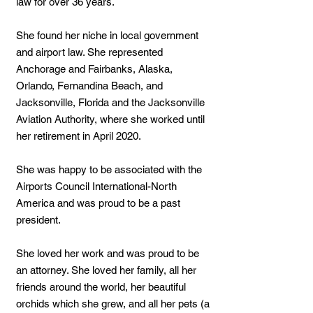
law for over 36 years.
She found her niche in local government
and airport law. She represented
Anchorage and Fairbanks, Alaska,
Orlando, Fernandina Beach, and
Jacksonville, Florida and the Jacksonville
Aviation Authority, where she worked until
her retirement in April 2020.
She was happy to be associated with the
Airports Council International-North
America and was proud to be a past
president.
She loved her work and was proud to be
an attorney. She loved her family, all her
friends around the world, her beautiful
orchids which she grew, and all her pets (a