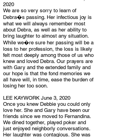
2020
We are so very sorry to learn of
Debra�s passing. Her infectious joy is
what we will always remember most
about Debra, as well as her ability to
bring laughter to almost any situation.
While we�re sure her passing will be a
loss to her profession, the loss is likely
felt most deeply among those of us who
knew and loved Debra. Our prayers are
with Gary and the extended family and
our hope is that the fond memories we
all have will, in time, ease the burden of
losing her too soon.
LEE KAYWORK June 3, 2020
Once you knew Debbie you could only
love her. She and Gary have been our
friends since we moved to Fernandina.
We dined together, played poker and
just enjoyed neighborly conversations.
Her laughter was contagious. She was