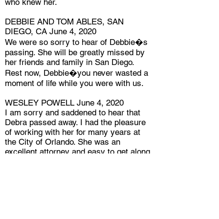
who knew her.
DEBBIE AND TOM ABLES, SAN
DIEGO, CA June 4, 2020
We were so sorry to hear of Debbie�s
passing. She will be greatly missed by
her friends and family in San Diego.
Rest now, Debbie�you never wasted a
moment of life while you were with us.
WESLEY POWELL June 4, 2020
I am sorry and saddened to hear that
Debra passed away. I had the pleasure
of working with her for many years at
the City of Orlando. She was an
excellent attorney and easy to get along
with both in and outside of work. I will
always remember her big and beautiful
laugh. My thoughts and prayers are with
her family. Rest In Peace, Debra!
PATTI CLIFFORD June 4, 2020