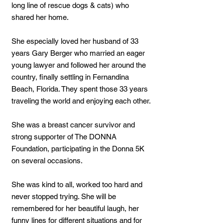
long line of rescue dogs & cats) who
shared her home.
She especially loved her husband of 33
years Gary Berger who married an eager
young lawyer and followed her around the
country, finally settling in Fernandina
Beach, Florida. They spent those 33 years
traveling the world and enjoying each other.
She was a breast cancer survivor and
strong supporter of The DONNA
Foundation, participating in the Donna 5K
on several occasions.
She was kind to all, worked too hard and
never stopped trying. She will be
remembered for her beautiful laugh, her
funny lines for different situations and for