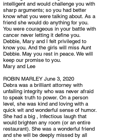
intelligent and would challenge you with
sharp arguments; so you had better
know what you were talking about. As a
friend she would do anything for you.
You were courageous in your battle with
cancer never letting it define you.
Debbie, Mary and I felt privileged to
know you. And the girls will miss Aunt
Debbie. May you rest in peace. We will
keep our promise to you.
Mary and Lee
ROBIN MARLEY June 3, 2020
Debra was a brilliant attorney with
unfailing integrity who was never afraid
to speak truth to power. On a person
level, she was kind and loving with a
quick wit and wonderful sense of humor.
She had a big , Infectious laugh that
would brighten any room (or an entire
restaurant). She was a wonderful friend
and she will be deeply missed by all