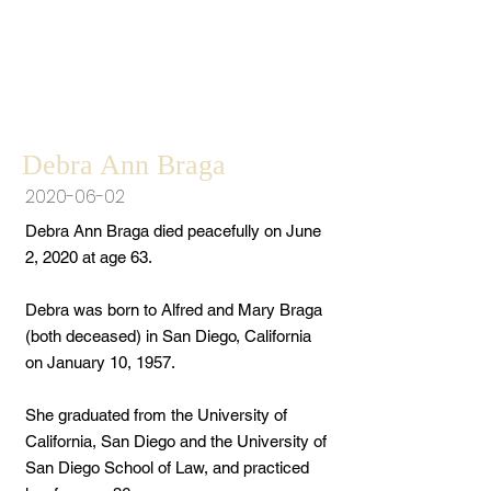
Debra Ann Braga
2020-06-02
Debra Ann Braga died peacefully on June
2, 2020 at age 63.
Debra was born to Alfred and Mary Braga
(both deceased) in San Diego, California
on January 10, 1957.
She graduated from the University of
California, San Diego and the University of
San Diego School of Law, and practiced