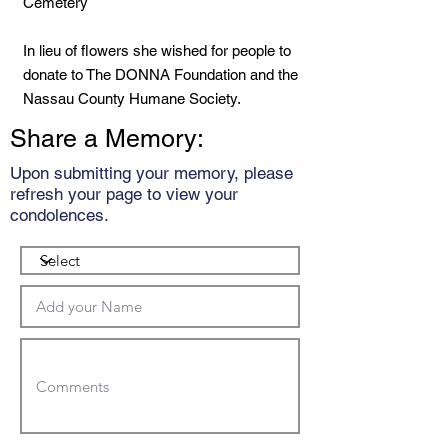
Cemetery
In lieu of flowers she wished for people to
donate to The DONNA Foundation and the
Nassau County Humane Society.
Share a Memory:
Upon submitting your memory, please
refresh your page to view your
condolences.