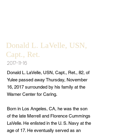
Donald L. LaVelle, USN,
Capt., Ret.
2017-11-16
Donald L. LaVelle, USN, Capt., Ret., 82, of
Yulee passed away Thursday, November
16, 2017 surrounded by his family at the
Warner Center for Caring.
Born in Los Angeles, CA, he was the son
of the late Merrell and Florence Cummings
LaVelle. He enlisted in the U. S. Navy at the
age of 17. He eventually served as an