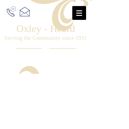
Oxley - Heard
Serving the Community since 1931