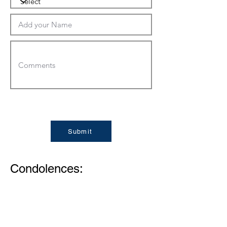
Submit
Condolences:
Memories