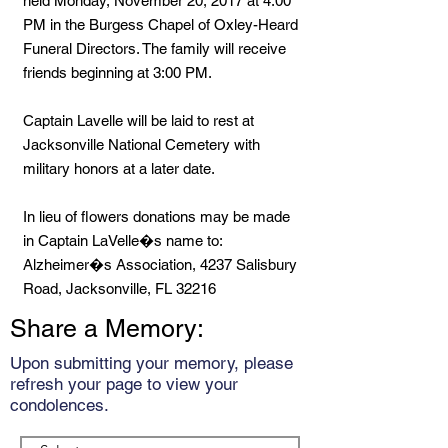
held Monday, November 20, 2017 at 4:00
PM in the Burgess Chapel of Oxley-Heard
Funeral Directors. The family will receive
friends beginning at 3:00 PM.
Captain Lavelle will be laid to rest at
Jacksonville National Cemetery with
military honors at a later date.
In lieu of flowers donations may be made
in Captain LaVelle�s name to:
Alzheimer�s Association, 4237 Salisbury
Road, Jacksonville, FL 32216
Share a Memory:
Upon submitting your memory, please
refresh your page to view your
condolences.