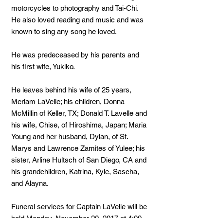
motorcycles to photography and Tai-Chi.
He also loved reading and music and was
known to sing any song he loved.
He was predeceased by his parents and
his first wife, Yukiko.
He leaves behind his wife of 25 years,
Meriam LaVelle; his children, Donna
McMillin of Keller, TX; Donald T. Lavelle and
his wife, Chise, of Hiroshima, Japan; Maria
Young and her husband, Dylan, of St.
Marys and Lawrence Zamites of Yulee; his
sister, Arline Hultsch of San Diego, CA and
his grandchildren, Katrina, Kyle, Sascha,
and Alayna.
Funeral services for Captain LaVelle will be