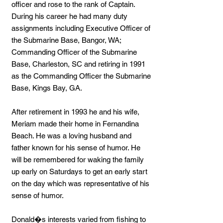
officer and rose to the rank of Captain.
During his career he had many duty
assignments including Executive Officer of
the Submarine Base, Bangor, WA;
Commanding Officer of the Submarine
Base, Charleston, SC and retiring in 1991
as the Commanding Officer the Submarine
Base, Kings Bay, GA.
After retirement in 1993 he and his wife,
Meriam made their home in Fernandina
Beach. He was a loving husband and
father known for his sense of humor. He
will be remembered for waking the family
up early on Saturdays to get an early start
on the day which was representative of his
sense of humor.
Donald�s interests varied from fishing to