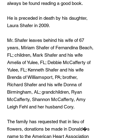
always be found reading a good book.
He is preceded in death by his daughter,
Laura Shafer in 2009.
Mr. Shafer leaves behind his wife of 67
years, Miriam Shafer of Fernandina Beach,
FL; children, Mark Shafer and his wife
Amelia of Yulee, FL; Debbie McCafferty of
Yulee, FL; Kenneth Shafer and his wife
Brenda of Williamsport, PA; brother,
Richard Shafer and his wife Donna of
Birmingham, AL; grandchildren, Ryan
McCafferty, Shannon McCafferty, Amy
Leigh Fehl and her husband Cory.
The family has requested that in lieu of
flowers, donations be made in Donald�s
name to the American Heart Association