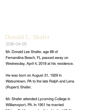
Donald L. Shafer
2018-04-05
Mr. Donald Lee Shafer, age 88 of
Fernandina Beach, FL passed away on
Wednesday, April 4, 2018 at his residence.
He was born on August 31, 1929 in
Watsontown, PA to the late Ralph and Lena
(Rupert) Shafer.
Mr. Shafer attended Lycoming College in
Williamsport, PA. In 1951 he married