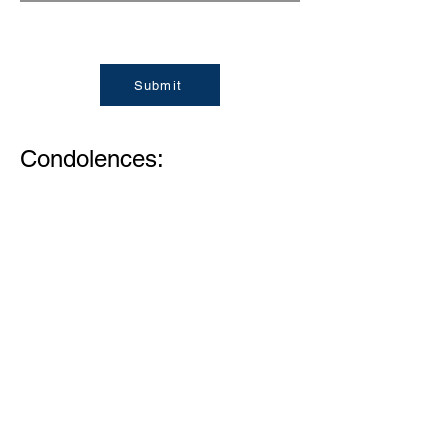
Submit
Condolences:
Memories