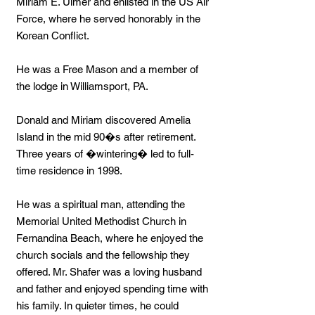
Miriam E. Ulmer and enlisted in the US Air
Force, where he served honorably in the
Korean Conflict.
He was a Free Mason and a member of
the lodge in Williamsport, PA.
Donald and Miriam discovered Amelia
Island in the mid 90�s after retirement.
Three years of �wintering� led to full-
time residence in 1998.
He was a spiritual man, attending the
Memorial United Methodist Church in
Fernandina Beach, where he enjoyed the
church socials and the fellowship they
offered. Mr. Shafer was a loving husband
and father and enjoyed spending time with
his family. In quieter times, he could