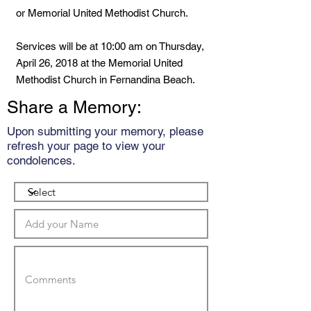
or Memorial United Methodist Church.
Services will be at 10:00 am on Thursday,
April 26, 2018 at the Memorial United
Methodist Church in Fernandina Beach.
Share a Memory:
Upon submitting your memory, please
refresh your page to view your
condolences.