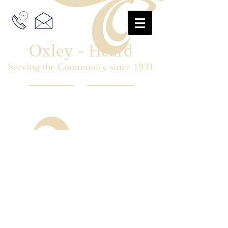
Oxley - Heard
Serving the Community since 1931