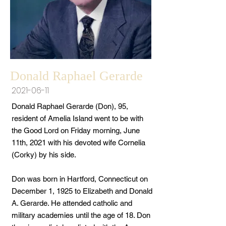
Donald Raphael Gerarde
2021-06-11
Donald Raphael Gerarde (Don), 95,
resident of Amelia Island went to be with
the Good Lord on Friday morning, June
11th, 2021 with his devoted wife Cornelia
(Corky) by his side.
Don was born in Hartford, Connecticut on
December 1, 1925 to Elizabeth and Donald
A. Gerarde. He attended catholic and
military academies until the age of 18. Don