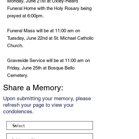
Monday, June 21st at Oxley-Heard
Funeral Home with the Holy Rosary being
prayed at 6:00pm.
Funeral Mass will be at 11:00 am on
Tuesday, June 22nd at St. Michael Catholic
Church.
Graveside Service will be at 11:00 am on
Friday, June 25th at Bosque Bello
Cemetery.
Share a Memory:
Upon submitting your memory, please
refresh your page to view your
condolences.