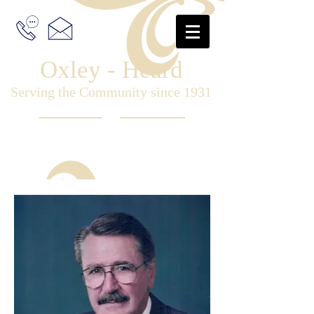
Oxley - Heard
Serving the Community since 1931