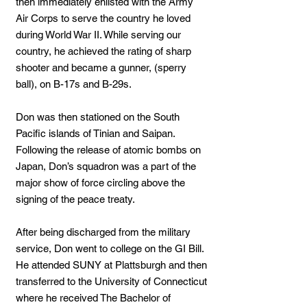
then immediately enlisted with the Army
Air Corps to serve the country he loved
during World War II. While serving our
country, he achieved the rating of sharp
shooter and became a gunner, (sperry
ball), on B-17s and B-29s.
Don was then stationed on the South
Pacific islands of Tinian and Saipan.
Following the release of atomic bombs on
Japan, Don’s squadron was a part of the
major show of force circling above the
signing of the peace treaty.
After being discharged from the military
service, Don went to college on the GI Bill.
He attended SUNY at Plattsburgh and then
transferred to the University of Connecticut
where he received The Bachelor of