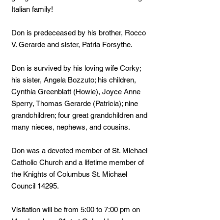
Italian family!
Don is predeceased by his brother, Rocco
V. Gerarde and sister, Patria Forsythe.
Don is survived by his loving wife Corky;
his sister, Angela Bozzuto; his children,
Cynthia Greenblatt (Howie), Joyce Anne
Sperry, Thomas Gerarde (Patricia); nine
grandchildren; four great grandchildren and
many nieces, nephews, and cousins.
Don was a devoted member of St. Michael
Catholic Church and a lifetime member of
the Knights of Columbus St. Michael
Council 14295.
Visitation will be from 5:00 to 7:00 pm on