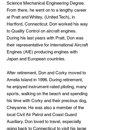
Science Mechanical Engineering Degree.
From there, he went on to a lengthy career
at Pratt and Whitey, (United Tech), in
Hartford, Connecticut. Don worked his way
to Quality Control on aircraft engines.
During his last years with Pratt, Don was
their representative for International Aircraft
Engines (AIE) producing engines with
Japan and European countries.
After retirement, Don and Corky moved to
Amelia Island in 1996. During retirement,
he enjoyed instrument-rated piloting, many
sports, walking on the beach and spending
his time with Corky and their precious dog,
Cheyanne. He was also a member of the
local Civil Air Patrol and Coast Guard
Auxiliary. Don loved to travel, especially
going back to Connecticut to visit his large