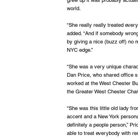
grew up it was probably actual
world.
“She really really treated ever
added. “And if somebody wronge
by giving a nice (buzz off) no 
NYC edge.”
“She was a very unique characte
Dan Price, who shared office 
worked at the West Chester Bu
the Greater West Chester Cha
“She was this little old lady 
accent and a New York personal
definitely a people person,” P
able to treat everybody with r