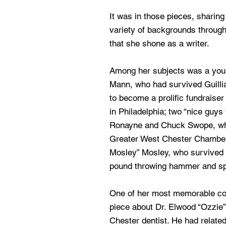
It was in those pieces, sharing
variety of backgrounds through
that she shone as a writer.
Among her subjects was a you
Mann, who had survived Guill
to become a prolific fundraise
in Philadelphia; two “nice guys w
Ronayne and Chuck Swope, wh
Greater West Chester Chamber
Mosley” Mosley, who survived 
pound throwing hammer and spe
One of her most memorable c
piece about Dr. Elwood “Ozzie
Chester dentist. He had related