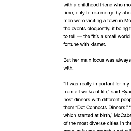
with a childhood friend who m
time, only to re-emerge by sh
men were visiting a town in Me
the events eloquently, it being
to tell — the “it’s a small world
fortune with kismet.
But her main focus was always
with.
“It was really important for my
from all walks of life,” said R
host dinners with different peop
them “Dot Connects Dinners.” “
which started at birth,” McCab
of the most diverse cities in 