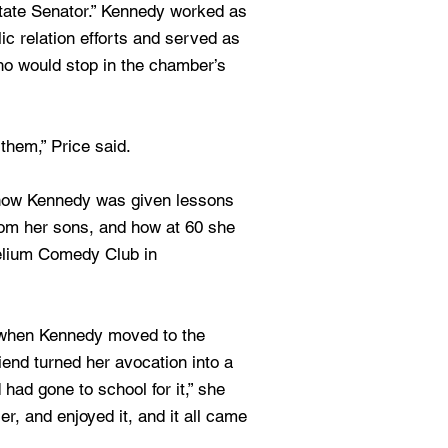
tate Senator.” Kennedy worked as
lic relation efforts and served as
ho would stop in the chamber’s
them,” Price said.
how Kennedy was given lessons
rom her sons, and how at 60 she
elium Comedy Club in
 when Kennedy moved to the
iend turned her avocation into a
 had gone to school for it,” she
er, and enjoyed it, and it all came