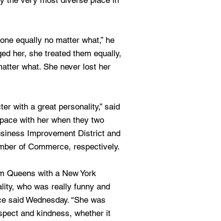
ly the very most diverse place in
yone equally no matter what,” he
d her, she treated them equally,
matter what. She never lost her
r with a great personality,” said
space with her when they two
siness Improvement District and
mber of Commerce, respectively.
from Queens with a New York
ity, who was really funny and
rice said Wednesday. “She was
espect and kindness, whether it