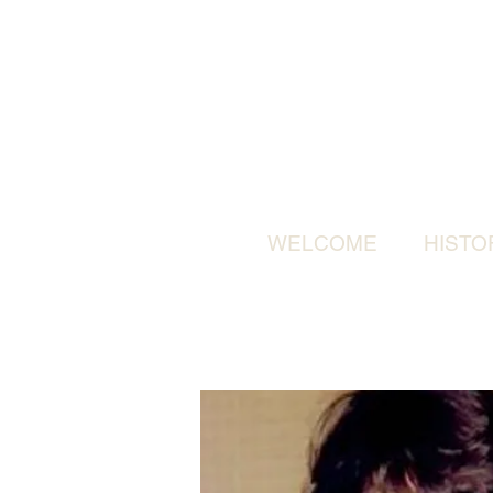
WELCOME
HISTO