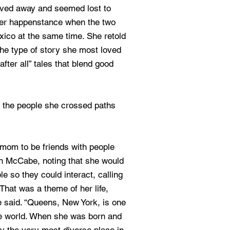
oved away and seemed lost to
eer happenstance when the two
xico at the same time. She retold
 the type of story she most loved
 after all” tales that blend good
 the people she crossed paths
 mom to be friends with people
yan McCabe, noting that she would
le so they could interact, calling
That was a theme of her life,
e said. “Queens, New York, is one
the world. When she was born and