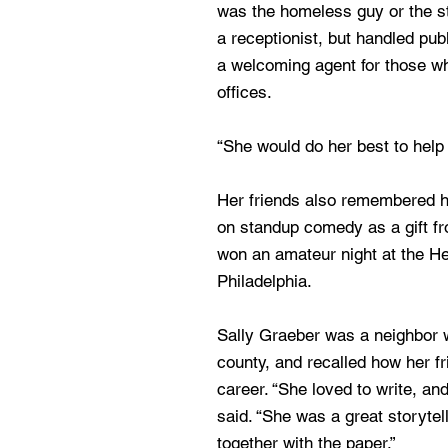
was the homeless guy or the s
a receptionist, but handled pub
a welcoming agent for those w
offices.
“She would do her best to help 
Her friends also remembered 
on standup comedy as a gift f
won an amateur night at the H
Philadelphia.
Sally Graeber was a neighbor
county, and recalled how her fr
career. “She loved to write, and
said. “She was a great storytell
together with the paper.”