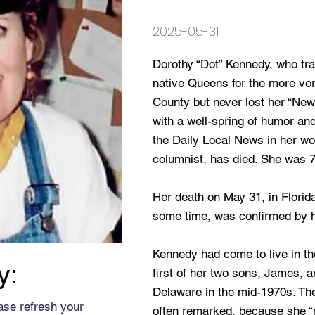
2025-05-31
Dorothy “Dot” Kennedy, who tra
native Queens for the more ve
County but never lost her “New
with a well-spring of humor an
the Daily Local News in her wor
columnist, has died. She was 7
Her death on May 31, in Florida
some time, was confirmed by 
Kennedy had come to live in the
y:
first of her two sons, James, 
Delaware in the mid-1970s. The
ase refresh your
often remarked, because she “n