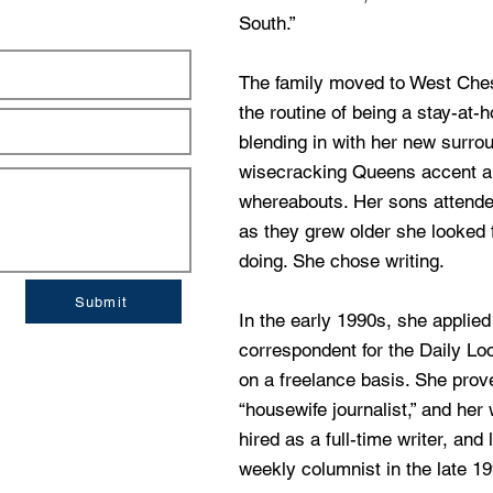
South.”
The family moved to West Che
the routine of being a stay-at
blending in with her new surro
wisecracking Queens accent an
whereabouts. Her sons attende
as they grew older she looked 
doing. She chose writing.
Submit
In the early 1990s, she applie
correspondent for the Daily L
on a freelance basis. She prov
“housewife journalist,” and her
hired as a full-time writer, and
weekly columnist in the late 1