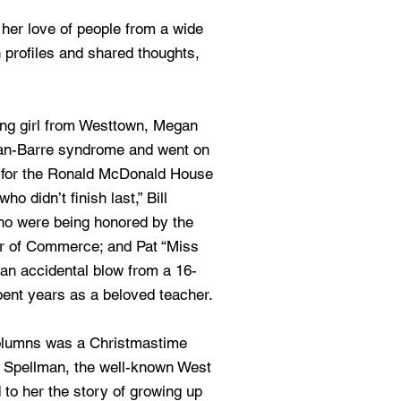
 her love of people from a wide
 profiles and shared thoughts,
ng girl from Westtown, Megan
ian-Barre syndrome and went on
r for the Ronald McDonald House
ho didn’t finish last,” Bill
o were being honored by the
 of Commerce; and Pat “Miss
an accidental blow from a 16-
nt years as a beloved teacher.
olumns was a Christmastime
” Spellman, the well-known West
 to her the story of growing up