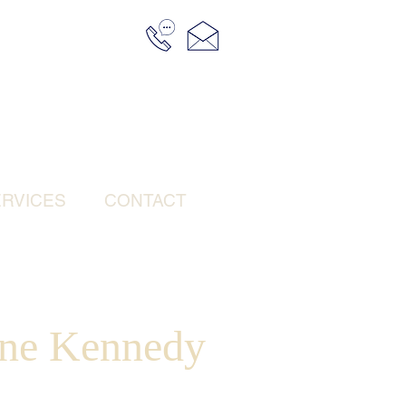
RVICES
CONTACT
ne Kennedy