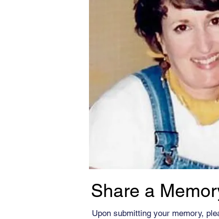
Share a Memor
Upon submitting your memory, ple