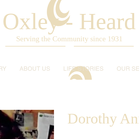
Oxley - Heard
Serving the Community since 1931
RY
ABOUT US
LIFE STORIES
OUR SE
Dorothy An