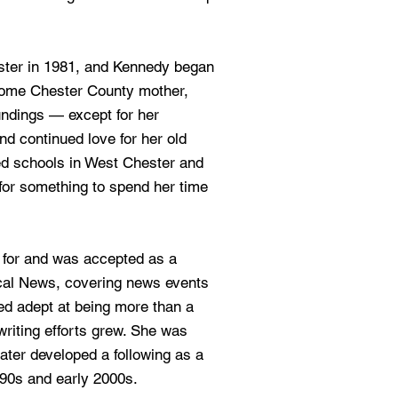
ster in 1981, and Kennedy began
-home Chester County mother,
undings — except for her
d continued love for her old
d schools in West Chester and
for something to spend her time
d for and was accepted as a
ocal News, covering news events
ed adept at being more than a
 writing efforts grew. She was
 later developed a following as a
990s and early 2000s.