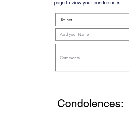
page to view your condolences.
Condolences: