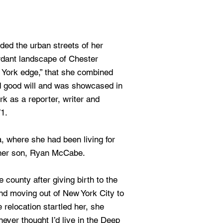
ded the urban streets of her
rdant landscape of Chester
 York edge,” that she combined
d good will and was showcased in
k as a reporter, writer and
1.
, where she had been living for
her son, Ryan McCabe.
 county after giving birth to the
and moving out of New York City to
 relocation startled her, she
ever thought I’d live in the Deep