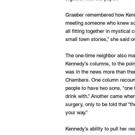
Graeber remembered how Kenne
meeting someone who knew s
all fitting together in mystical
small town stories,” she said o
The one-time neighbor also ma
Kennedy’s columns, to the poin
was in the news more than th
Chambers. One column recount
people to have two sons, “one 
drink with.” Another came whe
surgery, only to be told that “t
your way.”
Kennedy’s ability to pull her re