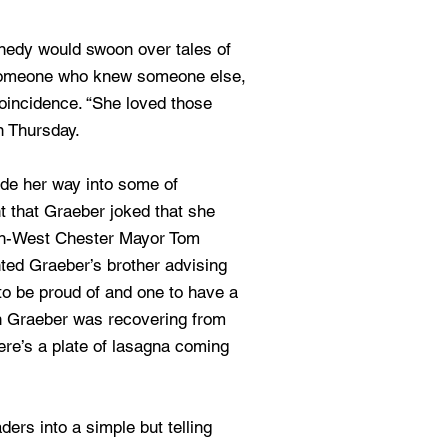
dy would swoon over tales of
omeone who knew someone else,
 coincidence. “She loved those
n Thursday.
de her way into some of
t that Graeber joked that she
en-West Chester Mayor Tom
ed Graeber’s brother advising
to be proud of and one to have a
n Graeber was recovering from
here’s a plate of lasagna coming
aders into a simple but telling