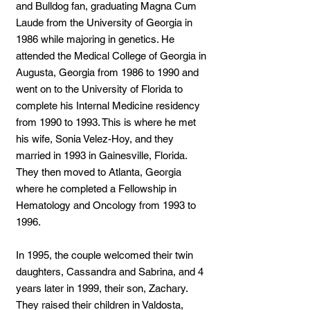
and Bulldog fan, graduating Magna Cum
Laude from the University of Georgia in
1986 while majoring in genetics. He
attended the Medical College of Georgia in
Augusta, Georgia from 1986 to 1990 and
went on to the University of Florida to
complete his Internal Medicine residency
from 1990 to 1993. This is where he met
his wife, Sonia Velez-Hoy, and they
married in 1993 in Gainesville, Florida.
They then moved to Atlanta, Georgia
where he completed a Fellowship in
Hematology and Oncology from 1993 to
1996.
In 1995, the couple welcomed their twin
daughters, Cassandra and Sabrina, and 4
years later in 1999, their son, Zachary.
They raised their children in Valdosta,