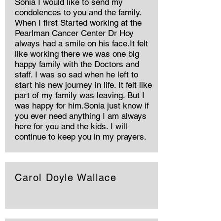
Sonia I would like to send my
condolences to you and the family.
When I first Started working at the
Pearlman Cancer Center Dr Hoy
always had a smile on his face.It felt
like working there we was one big
happy family with the Doctors and
staff. I was so sad when he left to
start his new journey in life. It felt like
part of my family was leaving. But I
was happy for him.Sonia just know if
you ever need anything I am always
here for you and the kids. I will
continue to keep you in my prayers.
Carol Doyle Wallace