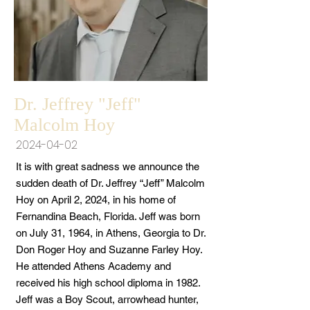
Dr. Jeffrey "Jeff"
Malcolm Hoy
2024-04-02
It is with great sadness we announce the
sudden death of Dr. Jeffrey “Jeff” Malcolm
Hoy on April 2, 2024, in his home of
Fernandina Beach, Florida. Jeff was born
on July 31, 1964, in Athens, Georgia to Dr.
Don Roger Hoy and Suzanne Farley Hoy.
He attended Athens Academy and
received his high school diploma in 1982.
Jeff was a Boy Scout, arrowhead hunter,