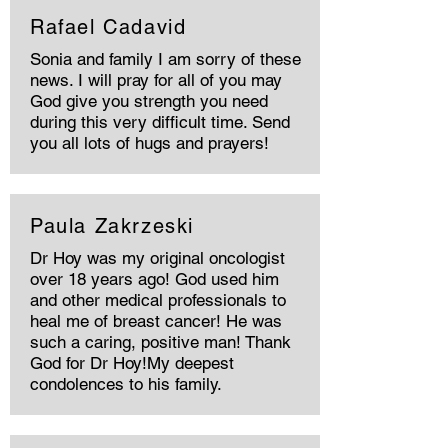
Rafael Cadavid
Sonia and family I am sorry of these
news. I will pray for all of you may
God give you strength you need
during this very difficult time. Send
you all lots of hugs and prayers!
Paula Zakrzeski
Dr Hoy was my original oncologist
over 18 years ago! God used him
and other medical professionals to
heal me of breast cancer! He was
such a caring, positive man! Thank
God for Dr Hoy!My deepest
condolences to his family.