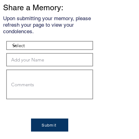
Share a Memory:
Upon submitting your memory, please
refresh your page to view your
condolences.
Submit