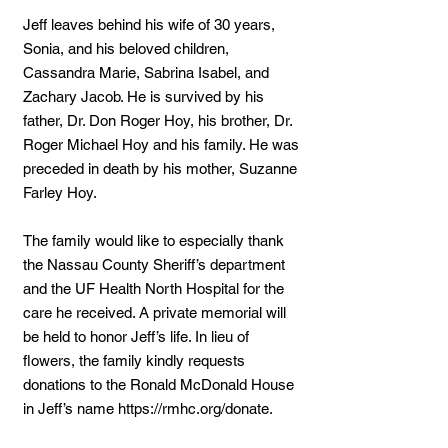
Jeff leaves behind his wife of 30 years,
Sonia, and his beloved children,
Cassandra Marie, Sabrina Isabel, and
Zachary Jacob. He is survived by his
father, Dr. Don Roger Hoy, his brother, Dr.
Roger Michael Hoy and his family. He was
preceded in death by his mother, Suzanne
Farley Hoy.
The family would like to especially thank
the Nassau County Sheriff’s department
and the UF Health North Hospital for the
care he received. A private memorial will
be held to honor Jeff’s life. In lieu of
flowers, the family kindly requests
donations to the Ronald McDonald House
in Jeff’s name
https://rmhc.org/donate.