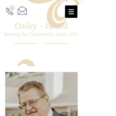
Oxley - Heard
Serving the Community since 1931