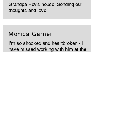
Grandpa Hoy's house. Sending our
thoughts and love.
Monica Garner
I’m so shocked and heartbroken - I
have missed working with him at the
Pearlman Cancer center since he
left. He was a great man and friend
and fellow DAWG lover! My prayers
are with you all Sonia - I am so sorry
your loss! He has and will always be
missed
Shona
Wish I had the chance to meet him.
Incredibly sorry for your loss❤️‍🩹