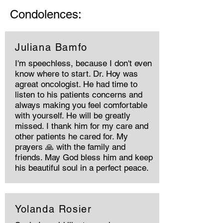
Condolences:
Juliana Bamfo
I'm speechless, because I don't even
know where to start. Dr. Hoy was
agreat oncologist. He had time to
listen to his patients concerns and
always making you feel comfortable
with yourself. He will be greatly
missed. I thank him for my care and
other patients he cared for. My
prayers 🙏 with the family and
friends. May God bless him and keep
his beautiful soul in a perfect peace.
Yolanda Rosier