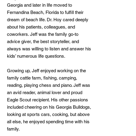
Georgia and later in life moved to
Fernandina Beach, Florida to fulfill their
dream of beach life. Dr. Hoy cared deeply
about his patients, colleagues, and
coworkers. Jeff was the family go-to
advice giver, the best storyteller, and
always was willing to listen and answer his
kids’ numerous life questions.
Growing up, Jeff enjoyed working on the
family cattle farm, fishing, camping,
reading, playing chess and piano. Jeff was
an avid reader, animal lover and proud
Eagle Scout recipient. His other passions
included cheering on his Georgia Bulldogs,
looking at sports cars, cooking, but above
all else, he enjoyed spending time with his
family.