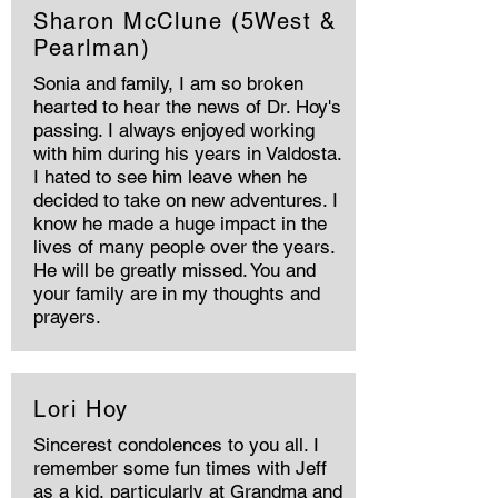
Sharon McClune (5West &
Pearlman)
Sonia and family, I am so broken
hearted to hear the news of Dr. Hoy's
passing. I always enjoyed working
with him during his years in Valdosta.
I hated to see him leave when he
decided to take on new adventures. I
know he made a huge impact in the
lives of many people over the years.
He will be greatly missed. You and
your family are in my thoughts and
prayers.
Lori Hoy
Sincerest condolences to you all. I
remember some fun times with Jeff
as a kid, particularly at Grandma and