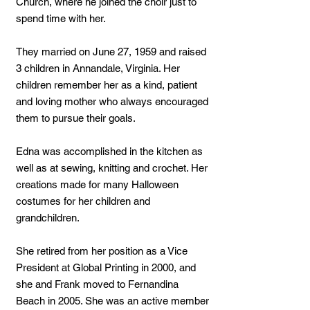
Church, where he joined the choir just to
spend time with her.
They married on June 27, 1959 and raised
3 children in Annandale, Virginia. Her
children remember her as a kind, patient
and loving mother who always encouraged
them to pursue their goals.
Edna was accomplished in the kitchen as
well as at sewing, knitting and crochet. Her
creations made for many Halloween
costumes for her children and
grandchildren.
She retired from her position as a Vice
President at Global Printing in 2000, and
she and Frank moved to Fernandina
Beach in 2005. She was an active member