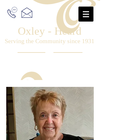
Oxley - Heard
Serving the Community since 1931