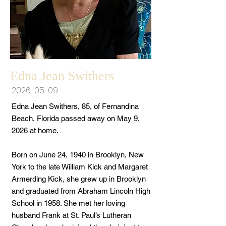
Edna Jean Swithers
2026-05-09
Edna Jean Swithers, 85, of Fernandina
Beach, Florida passed away on May 9,
2026 at home.
Born on June 24, 1940 in Brooklyn, New
York to the late William Kick and Margaret
Armerding Kick, she grew up in Brooklyn
and graduated from Abraham Lincoln High
School in 1958. She met her loving
husband Frank at St. Paul’s Lutheran