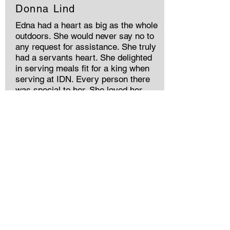
Donna Lind
Edna had a heart as big as the whole
outdoors. She would never say no to
any request for assistance. She truly
had a servants heart. She delighted
in serving meals fit for a king when
serving at IDN. Every person there
was special to her. She loved her
church, her Lord and her family. It
was my privilege to have walked on
this path of life with her. My love and
prayers are with Frank and family for
God's comfort and strengthg.
Memories