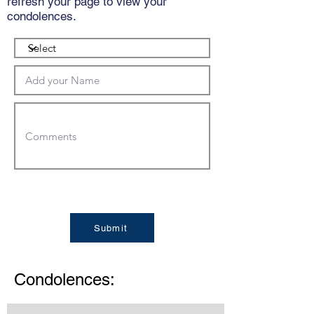
refresh your page to view your
condolences.
Submit
Condolences: