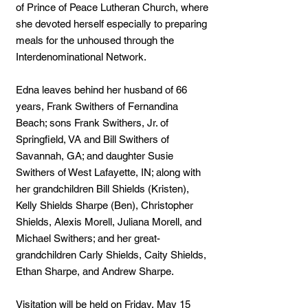
of Prince of Peace Lutheran Church, where
she devoted herself especially to preparing
meals for the unhoused through the
Interdenominational Network.
Edna leaves behind her husband of 66
years, Frank Swithers of Fernandina
Beach; sons Frank Swithers, Jr. of
Springfield, VA and Bill Swithers of
Savannah, GA; and daughter Susie
Swithers of West Lafayette, IN; along with
her grandchildren Bill Shields (Kristen),
Kelly Shields Sharpe (Ben), Christopher
Shields, Alexis Morell, Juliana Morell, and
Michael Swithers; and her great-
grandchildren Carly Shields, Caity Shields,
Ethan Sharpe, and Andrew Sharpe.
Visitation will be held on Friday, May 15