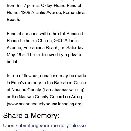
from 5 – 7 p.m. at Oxley-Heard Funeral
Home, 1305 Atlantic Avenue, Fernandina
Beach.
Funeral services will be held at Prince of
Peace Lutheran Church, 2600 Atlantic
Avenue, Fernandina Beach, on Saturday,
May 16 at 11 a.m. followed by a private
burial.
In lieu of flowers, donations may be made
in Edna’s memory to the Barnabas Center
of Nassau County (barnabasnassau.org)
or the Nassau County Council on Aging
(
www.nassaucountycouncilonaging.org
).
Share a Memory:
Upon submitting your memory, please