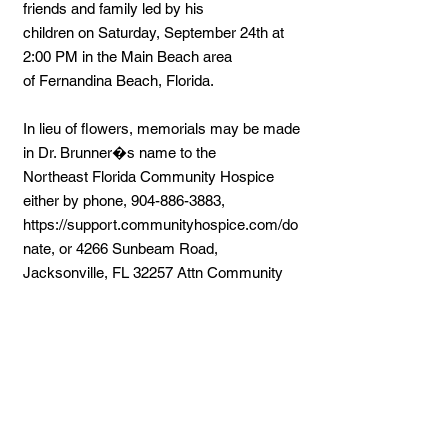
friends and family led by his
children on Saturday, September 24th at
2:00 PM in the Main Beach area
of Fernandina Beach, Florida.
In lieu of flowers, memorials may be made
in Dr. Brunner�s name to the
Northeast Florida Community Hospice
either by phone,
904-886-3883
,
https://support.communityhospice.com/do
nate,
or 4266 Sunbeam Road,
Jacksonville, FL 32257 Attn Community
Hospice Foundation.
Share a Memory:
Upon submitting your memory, please
refresh your page to view your
condolences.