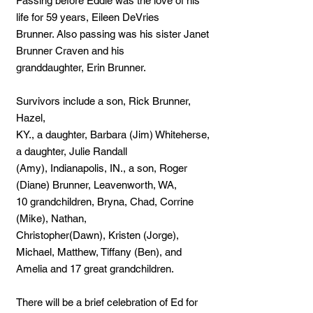
Passing before Eddie was the love of his
life for 59 years, Eileen DeVries
Brunner. Also passing was his sister Janet
Brunner Craven and his
granddaughter, Erin Brunner.
Survivors include a son, Rick Brunner,
Hazel,
KY., a daughter, Barbara (Jim) Whiteherse,
a daughter, Julie Randall
(Amy), Indianapolis, IN., a son, Roger
(Diane) Brunner, Leavenworth, WA,
10 grandchildren, Bryna, Chad, Corrine
(Mike), Nathan,
Christopher(Dawn), Kristen (Jorge),
Michael, Matthew, Tiffany (Ben), and
Amelia and 17 great grandchildren.
There will be a brief celebration of Ed for