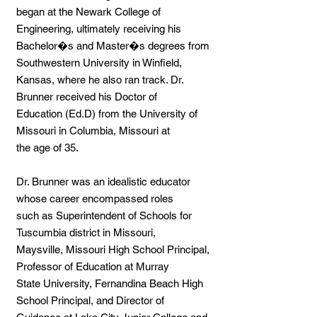
began at the Newark College of
Engineering, ultimately receiving his
Bachelor�s and Master�s degrees from
Southwestern University in Winfield,
Kansas, where he also ran track. Dr.
Brunner received his Doctor of
Education (Ed.D) from the University of
Missouri in Columbia, Missouri at
the age of 35.
Dr. Brunner was an idealistic educator
whose career encompassed roles
such as Superintendent of Schools for
Tuscumbia district in Missouri,
Maysville, Missouri High School Principal,
Professor of Education at Murray
State University, Fernandina Beach High
School Principal, and Director of