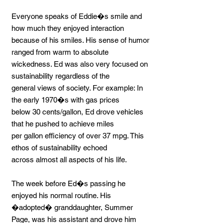
Everyone speaks of Eddie�s smile and
how much they enjoyed interaction
because of his smiles. His sense of humor
ranged from warm to absolute
wickedness. Ed was also very focused on
sustainability regardless of the
general views of society. For example: In
the early 1970�s with gas prices
below 30 cents/gallon, Ed drove vehicles
that he pushed to achieve miles
per gallon efficiency of over 37 mpg. This
ethos of sustainability echoed
across almost all aspects of his life.
The week before Ed�s passing he
enjoyed his normal routine. His
�adopted� granddaughter, Summer
Page, was his assistant and drove him