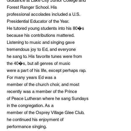
Guidance at Lake City Junior College and
Forest Ranger School. His
professional accolades included a U.S.
Presidential Educator of the Year.
He tutored young students into his 80�s
because his contributions mattered.
Listening to music and singing gave
tremendous joy to Ed, and everyone
he sang to. His favorite tunes were from
the 40�s, but all genres of music
were a part of his life, except perhaps rap.
For many years Ed was a
member of the church choir, and most
recently was a member of the Prince
of Peace Lutheran where he sang Sundays
in the congregation. As a
member of the Osprey Village Glee Club,
he continued his enjoyment of
performance singing.