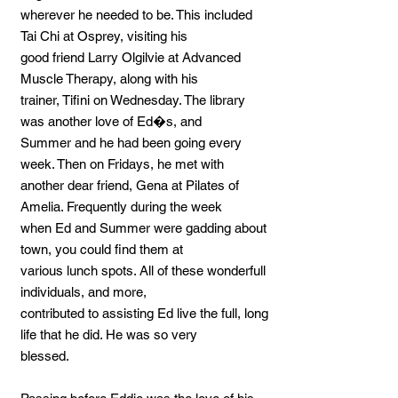
wherever he needed to be. This included
Tai Chi at Osprey, visiting his
good friend Larry Olgilvie at Advanced
Muscle Therapy, along with his
trainer, Tifini on Wednesday. The library
was another love of Ed�s, and
Summer and he had been going every
week. Then on Fridays, he met with
another dear friend, Gena at Pilates of
Amelia. Frequently during the week
when Ed and Summer were gadding about
town, you could find them at
various lunch spots. All of these wonderfull
individuals, and more,
contributed to assisting Ed live the full, long
life that he did. He was so very
blessed.