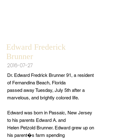
Edward Frederick
Brunner
2016-07-27
Dr. Edward Fredrick Brunner 91, a resident
of Fernandina Beach, Florida
passed away Tuesday, July 5th after a
marvelous, and brightly colored life.
Edward was born in Passaic, New Jersey
to his parents Edward A. and
Helen Petzold Brunner. Edward grew up on
his parent�s farm spending