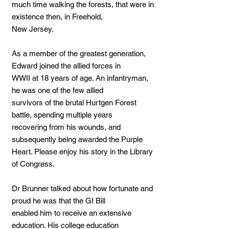
much time walking the forests, that were in
existence then, in Freehold,
New Jersey.
As a member of the greatest generation,
Edward joined the allied forces in
WWII at 18 years of age. An infantryman,
he was one of the few allied
survivors of the brutal Hurtgen Forest
battle, spending multiple years
recovering from his wounds, and
subsequently being awarded the Purple
Heart. Please enjoy his story in the Library
of Congress.
Dr Brunner talked about how fortunate and
proud he was that the GI Bill
enabled him to receive an extensive
education. His college education