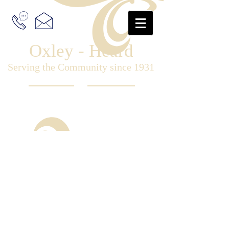
Oxley - Heard
Serving the Community since 1931