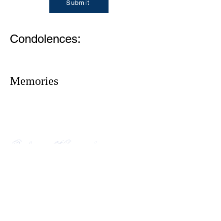
Submit
Condolences:
Memories
1305 Atlantic Ave.
Fernandina Beach, FL 32034
P.O. Box 693