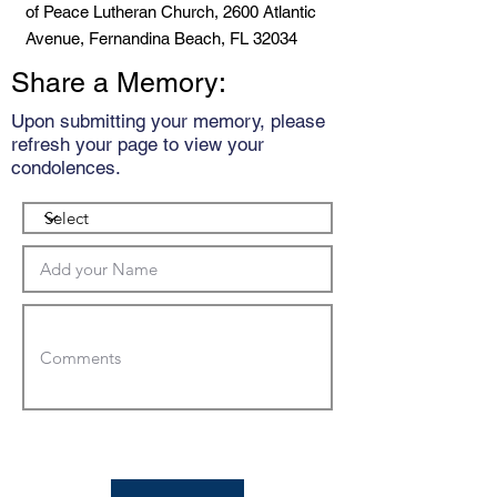
of Peace Lutheran Church, 2600 Atlantic
Avenue, Fernandina Beach, FL 32034
Share a Memory:
Upon submitting your memory, please
refresh your page to view your
condolences.