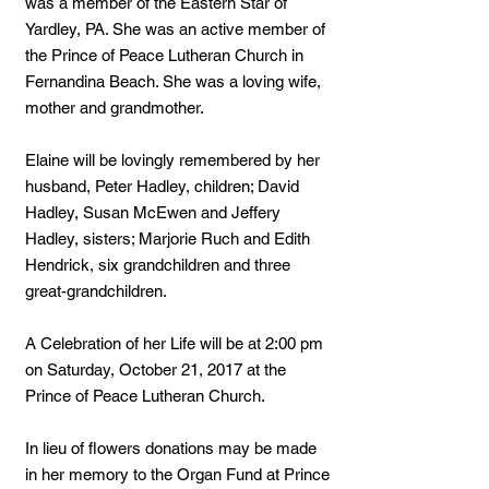
was a member of the Eastern Star of
Yardley, PA. She was an active member of
the Prince of Peace Lutheran Church in
Fernandina Beach. She was a loving wife,
mother and grandmother.
Elaine will be lovingly remembered by her
husband, Peter Hadley, children; David
Hadley, Susan McEwen and Jeffery
Hadley, sisters; Marjorie Ruch and Edith
Hendrick, six grandchildren and three
great-grandchildren.
A Celebration of her Life will be at 2:00 pm
on Saturday, October 21, 2017 at the
Prince of Peace Lutheran Church.
In lieu of flowers donations may be made
in her memory to the Organ Fund at Prince