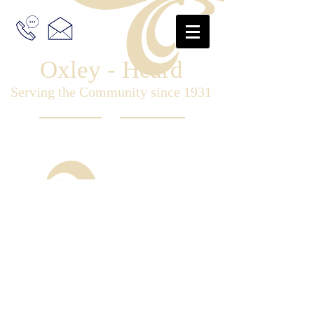
Oxley - Heard
Serving the Community since 1931