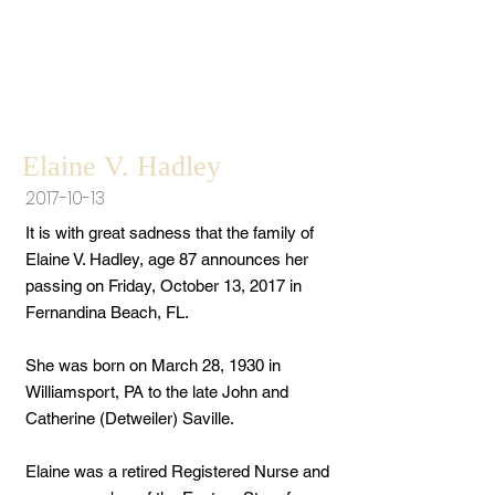
Elaine V. Hadley
2017-10-13
It is with great sadness that the family of
Elaine V. Hadley, age 87 announces her
passing on Friday, October 13, 2017 in
Fernandina Beach, FL.
She was born on March 28, 1930 in
Williamsport, PA to the late John and
Catherine (Detweiler) Saville.
Elaine was a retired Registered Nurse and