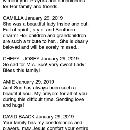
without you. Prayers and condolences
for Her family and friends.
CAMILLA January 29, 2019
She was a beautiful lady inside and out.
Full of spirit , style, and Southern
charm! Her children and grandchildren
are such a tribute to her. . She is dearly
beloved and will be sorely missed..
CHERYL JOSEY January 29, 2019
So sad for Mrs. Sue! Very sweet Lady!
Bless this family!
AMIE January 29, 2019
Aunt Sue has always been such a
beautiful soul. My prayers for all of you
during this difficult time. Sending love
and hugs!
DAVID BAACK January 29, 2019
Your family has my condolences and
prayers, may Jesus comfort your entire