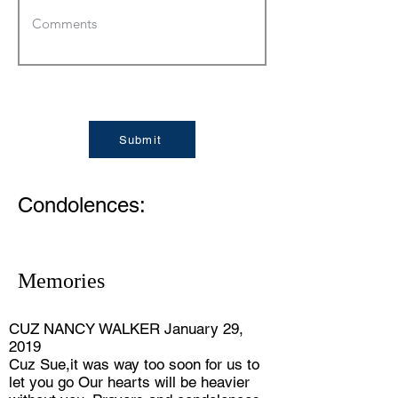
Submit
Condolences:
Memories
CUZ NANCY WALKER January 29,
2019
Cuz Sue,it was way too soon for us to
let you go Our hearts will be heavier