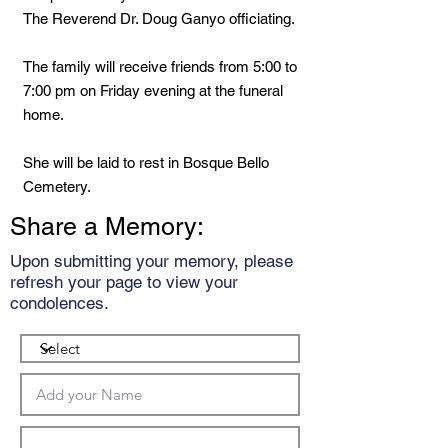
The Reverend Dr. Doug Ganyo officiating.
The family will receive friends from 5:00 to
7:00 pm on Friday evening at the funeral
home.
She will be laid to rest in Bosque Bello
Cemetery.
Share a Memory:
Upon submitting your memory, please
refresh your page to view your
condolences.