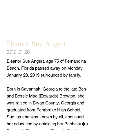
Eleanor Sue Angert
2019-01-28
Eleanor Sue Angert, age 75 of Fernandina
Beach, Florida passed away on Monday,
January 28, 2019 surrounded by family.
Born in Savannah, Georgia to the late Ben
and Bessie Mae (Edwards) Brewton, she
was raised in Bryan County, Georgia and
graduated from Pembroke High School.
Sue, as she was known by all, continued
her education by obtaining her Bachelor�s