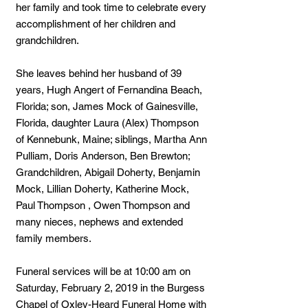
her family and took time to celebrate every
accomplishment of her children and
grandchildren.
She leaves behind her husband of 39
years, Hugh Angert of Fernandina Beach,
Florida; son, James Mock of Gainesville,
Florida, daughter Laura (Alex) Thompson
of Kennebunk, Maine; siblings, Martha Ann
Pulliam, Doris Anderson, Ben Brewton;
Grandchildren, Abigail Doherty, Benjamin
Mock, Lillian Doherty, Katherine Mock,
Paul Thompson , Owen Thompson and
many nieces, nephews and extended
family members.
Funeral services will be at 10:00 am on
Saturday, February 2, 2019 in the Burgess
Chapel of Oxley-Heard Funeral Home with