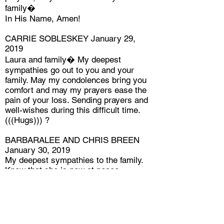
family�
In His Name, Amen!
CARRIE SOBLESKEY January 29,
2019
Laura and family� My deepest
sympathies go out to you and your
family. May my condolences bring you
comfort and may my prayers ease the
pain of your loss. Sending prayers and
well-wishes during this difficult time.
(((Hugs))) ?
BARBARALEE AND CHRIS BREEN
January 30, 2019
My deepest sympathies to the family.
Know that she is now at peace.
PAT DIXON January 30, 2019
I am shocked by this. So very sorry for
your great loss.