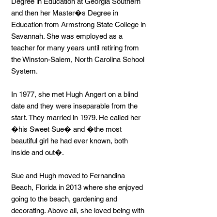
Degree in Education at Georgia Southern
and then her Master�s Degree in
Education from Armstrong State College in
Savannah. She was employed as a
teacher for many years until retiring from
the Winston-Salem, North Carolina School
System.
In 1977, she met Hugh Angert on a blind
date and they were inseparable from the
start. They married in 1979. He called her
�his Sweet Sue� and �the most
beautiful girl he had ever known, both
inside and out�.
Sue and Hugh moved to Fernandina
Beach, Florida in 2013 where she enjoyed
going to the beach, gardening and
decorating. Above all, she loved being with