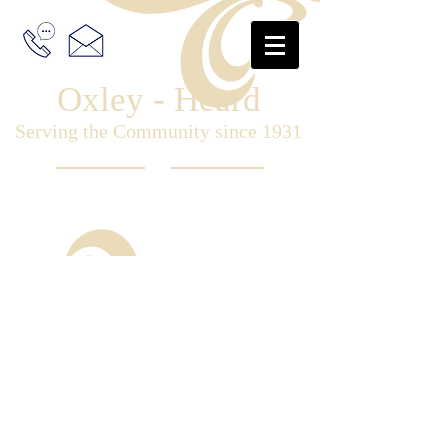
Oxley - Heard
Serving the Community since 1931