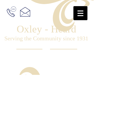
Oxley - Heard
Serving the Community since 1931