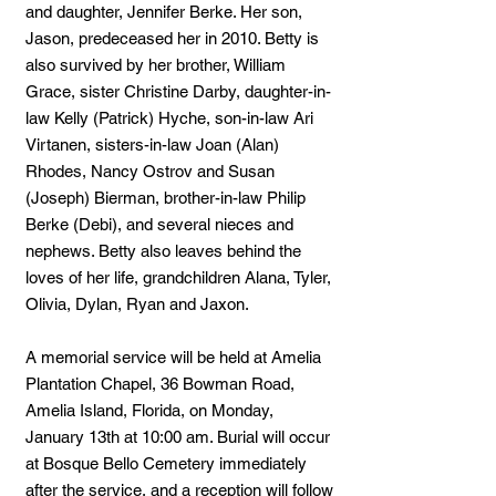
and daughter, Jennifer Berke. Her son,
Jason, predeceased her in 2010. Betty is
also survived by her brother, William
Grace, sister Christine Darby, daughter-in-
law Kelly (Patrick) Hyche, son-in-law Ari
Virtanen, sisters-in-law Joan (Alan)
Rhodes, Nancy Ostrov and Susan
(Joseph) Bierman, brother-in-law Philip
Berke (Debi), and several nieces and
nephews. Betty also leaves behind the
loves of her life, grandchildren Alana, Tyler,
Olivia, Dylan, Ryan and Jaxon.
A memorial service will be held at Amelia
Plantation Chapel, 36 Bowman Road,
Amelia Island, Florida, on Monday,
January 13th at 10:00 am. Burial will occur
at Bosque Bello Cemetery immediately
after the service, and a reception will follow