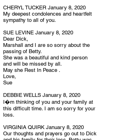
CHERYL TUCKER January 8, 2020
My deepest condolences and heartfelt
sympathy to all of you.
SUE LEVINE January 8, 2020
Dear Dick,
Marshall and I are so sorry about the
passing of Betty.
She was a beautiful and kind person
and will be missed by all.
May she Rest In Peace .
Love,
Sue
DEBBIE WELLS January 8, 2020
I�m thinking of you and your family at
this difficult time. I am so sorry for your
loss.
VIRGINIA QUIRK January 8, 2020
Our thoughts and prayers go out to Dick
and his family for their loss. Betty was