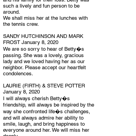
such a lively and fun person to be
around.
We shall miss her at the lunches with
the tennis crew.
SANDY HUTCHINSON AND MARK
FROST January 8, 2020
We are so sorry to hear of Betty�s
passing. She was a lovely, gracious
lady and we loved having her as our
neighbor. Please accept our heartfelt
condolences.
LAURIE (FIRTH) & STEVE POTTER
January 8, 2020
I will always cherish Betty�s
friendship, will always be inspired by the
way she confronted life�s challenges,
and will always admire her ability to
smile, laugh, and bring happiness to
everyone around her. We will miss her