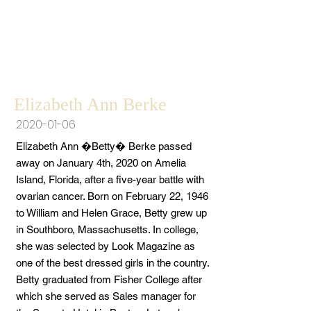
Elizabeth Ann Berke
2020-01-06
Elizabeth Ann �Betty� Berke passed
away on January 4th, 2020 on Amelia
Island, Florida, after a five-year battle with
ovarian cancer. Born on February 22, 1946
to William and Helen Grace, Betty grew up
in Southboro, Massachusetts. In college,
she was selected by Look Magazine as
one of the best dressed girls in the country.
Betty graduated from Fisher College after
which she served as Sales manager for