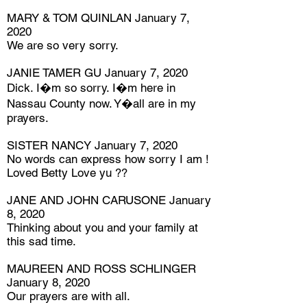
MARY & TOM QUINLAN January 7,
2020
We are so very sorry.
JANIE TAMER GU January 7, 2020
Dick. I�m so sorry. I�m here in
Nassau County now. Y�all are in my
prayers.
SISTER NANCY January 7, 2020
No words can express how sorry I am !
Loved Betty Love yu ??
JANE AND JOHN CARUSONE January
8, 2020
Thinking about you and your family at
this sad time.
MAUREEN AND ROSS SCHLINGER
January 8, 2020
Our prayers are with all.