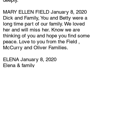
deeply.
MARY ELLEN FIELD January 8, 2020
Dick and Family, You and Betty were a
long time part of our family. We loved
her and will miss her. Know we are
thinking of you and hope you find some
peace. Love to you from the Field ,
McCurry and Oliver Families.
ELENA January 8, 2020
Elena & family
Dear Dick
We are so very sorry, about the passing
of Betty ,will always cherish her
friendship.
We loved her and will miss her.
Rest in Peace
WAYNE JUDGE January 9, 2020
The first time Meredith and i met Betty
we felt like we were her good friends
and had the same feeling every time