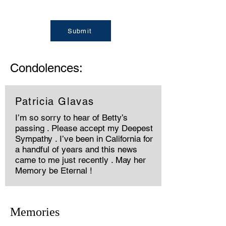
Submit
Condolences:
Patricia Glavas
I’m so sorry to hear of Betty’s
passing . Please accept my Deepest
Sympathy . I’ve been in California for
a handful of years and this news
came to me just recently . May her
Memory be Eternal !
Memories