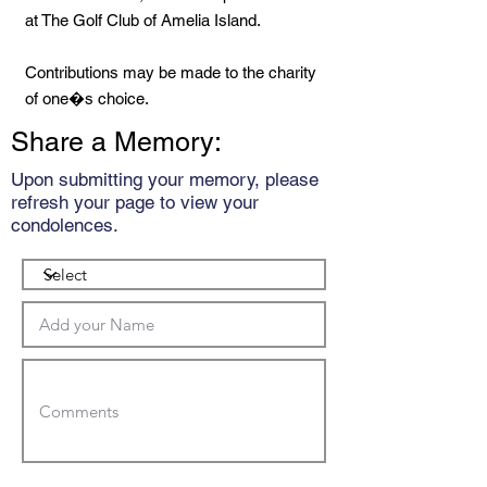
at The Golf Club of Amelia Island.
Contributions may be made to the charity
of one�s choice.
Share a Memory:
Upon submitting your memory, please
refresh your page to view your
condolences.