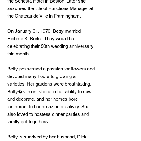
the Sonesta Hotel in Boston. Later she
assumed the title of Functions Manager at
the Chateau de Ville in Framingham.
On January 31, 1970, Betty married
Richard K. Berke. They would be
celebrating their 50th wedding anniversary
this month.
Betty possessed a passion for flowers and
devoted many hours to growing all
varieties. Her gardens were breathtaking.
Betty�s talent shone in her ability to sew
and decorate, and her homes bore
testament to her amazing creativity. She
also loved to hostess dinner parties and
family get-togethers.
Betty is survived by her husband, Dick,